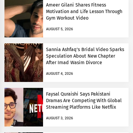
Ameer Gilani Shares Fitness
Motivation and Life Lesson Through
Gym Workout Video
AUGUST 5, 2026
Sannia Ashfaq’s Bridal Video Sparks
Speculation About New Chapter
After Imad Wasim Divorce
AUGUST 4, 2026
Faysal Quraishi Says Pakistani
Dramas Are Competing With Global
Streaming Platforms Like Netflix
AUGUST 3, 2026