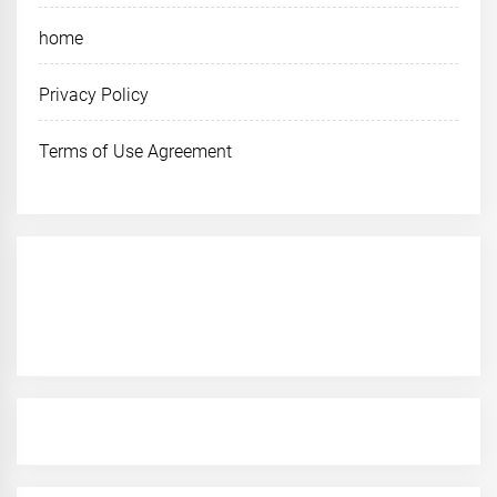
home
Privacy Policy
Terms of Use Agreement