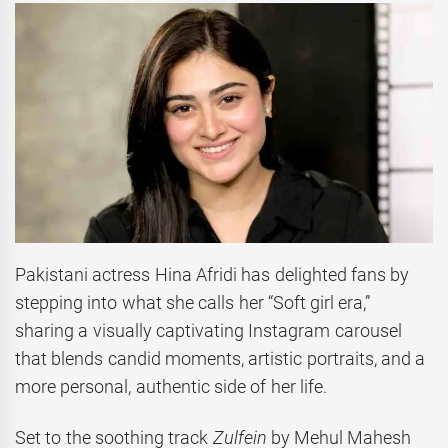
Pakistani actress Hina Afridi has delighted fans by
stepping into what she calls her “Soft girl era,”
sharing a visually captivating Instagram carousel
that blends candid moments, artistic portraits, and a
more personal, authentic side of her life.
Set to the soothing track
Zulfein
by Mehul Mahesh