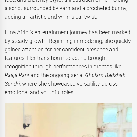
a script surrounded by yarn and a crocheted bunny,
adding an artistic and whimsical twist.
Hina Afridi’s entertainment journey has been marked
by steady growth. Beginning in modeling, she quickly
gained attention for her confident presence and
features. Her transition into acting brought
recognition through performances in dramas like
Raaja Rani
and the ongoing serial
Ghulam Badshah
Sundri
, where she showcased versatility across
emotional and youthful roles.