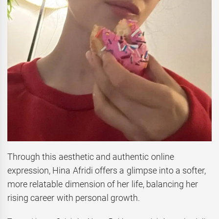
Through this aesthetic and authentic online
expression, Hina Afridi offers a glimpse into a softer,
more relatable dimension of her life, balancing her
rising career with personal growth.