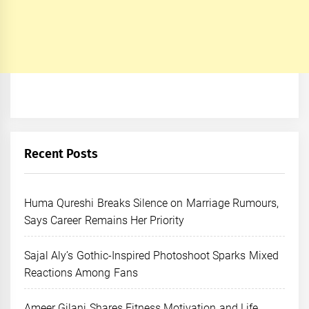
Recent Posts
Huma Qureshi Breaks Silence on Marriage Rumours,
Says Career Remains Her Priority
Sajal Aly’s Gothic-Inspired Photoshoot Sparks Mixed
Reactions Among Fans
Ameer Gilani Shares Fitness Motivation and Life