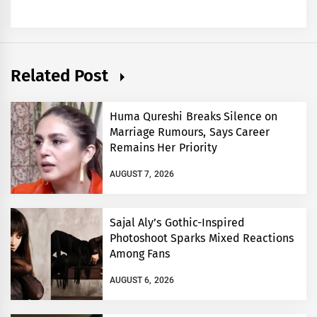
Related Post
Huma Qureshi Breaks Silence on
Marriage Rumours, Says Career
Remains Her Priority
AUGUST 7, 2026
Sajal Aly’s Gothic-Inspired
Photoshoot Sparks Mixed Reactions
Among Fans
AUGUST 6, 2026