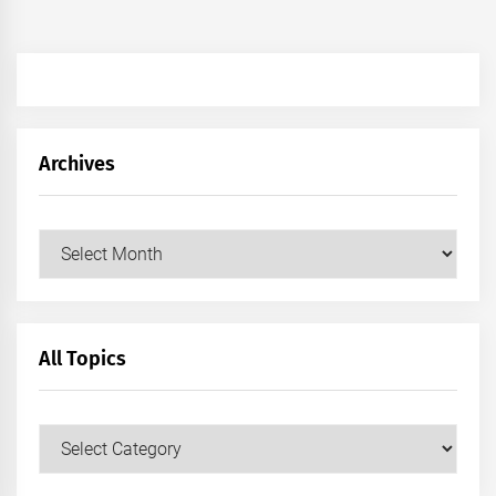
Archives
Archives
All Topics
All
Topics