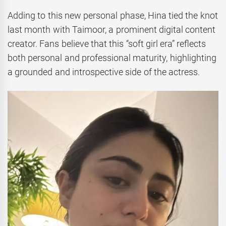
Adding to this new personal phase, Hina tied the knot
last month with Taimoor, a prominent digital content
creator. Fans believe that this “soft girl era” reflects
both personal and professional maturity, highlighting
a grounded and introspective side of the actress.