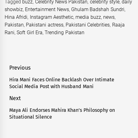
Tagged
buzz
,
Celebrity News Pakistan
,
celebrity style
,
daily
showbiz
,
Entertainment News
,
Ghulam Badshah Sundri
,
Hina Afridi
,
Instagram Aesthetic
,
media buzz
,
news
,
Pakistan
,
Pakistani actress
,
Pakistani Celebrities
,
Raaja
Rani
,
Soft Girl Era
,
Trending Pakistan
Post
Previous
navigation
Hira Mani Faces Online Backlash Over Intimate
Previous
Social Media Post with Husband Mani
post:
Next
Maya Ali Endorses Mahira Khan’s Philosophy on
Next
Situational Silence
post: