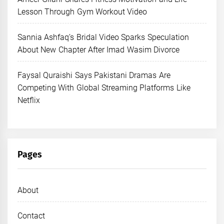
Lesson Through Gym Workout Video
Sannia Ashfaq’s Bridal Video Sparks Speculation
About New Chapter After Imad Wasim Divorce
Faysal Quraishi Says Pakistani Dramas Are
Competing With Global Streaming Platforms Like
Netflix
Pages
About
Contact