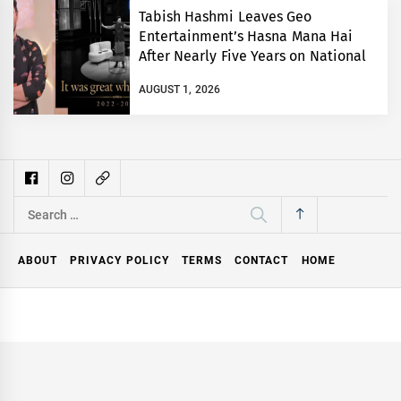
Tabish Hashmi Leaves Geo
Entertainment’s Hasna Mana Hai
After Nearly Five Years on National
TV
AUGUST 1, 2026
Search
for:
ABOUT
PRIVACY POLICY
TERMS
CONTACT
HOME