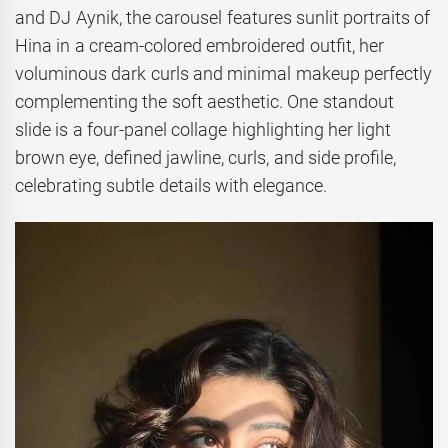
and DJ Aynik, the carousel features sunlit portraits of
Hina in a cream-colored embroidered outfit, her
voluminous dark curls and minimal makeup perfectly
complementing the soft aesthetic. One standout
slide is a four-panel collage highlighting her light
brown eye, defined jawline, curls, and side profile,
celebrating subtle details with elegance.