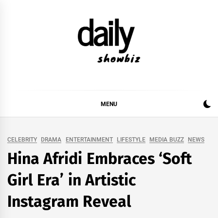
Skip
to
content
DAILY SHOWBIZ
DAILY SHOWBIZ IS THE WEBSITE FOR FILM
(BOLLYWOOD & LOLLYWOOD), DRAMA AND
MUSIC INDUSTRY. PROVIDING ALL THE NEWS,
MENU
REVIEWS, INTERVIEWS, GOSSIP,
CELEBRITY
DRAMA
ENTERTAINMENT
LIFESTYLE
MEDIA BUZZ
NEWS
Hina Afridi Embraces ‘Soft
Girl Era’ in Artistic
Instagram Reveal