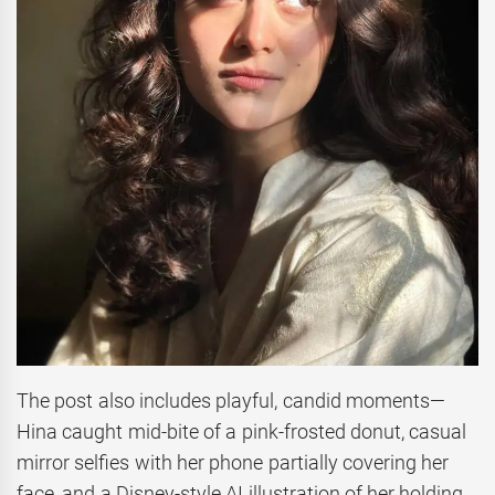
The post also includes playful, candid moments—
Hina caught mid-bite of a pink-frosted donut, casual
mirror selfies with her phone partially covering her
face, and a Disney-style AI illustration of her holding