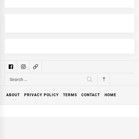
Search
for:
ABOUT
PRIVACY POLICY
TERMS
CONTACT
HOME