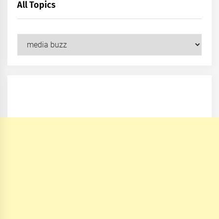
All Topics
All
Topics