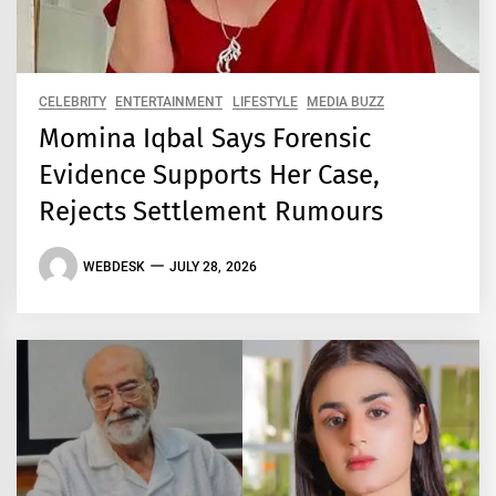
CELEBRITY
ENTERTAINMENT
LIFESTYLE
MEDIA BUZZ
Momina Iqbal Says Forensic
Evidence Supports Her Case,
Rejects Settlement Rumours
WEBDESK
JULY 28, 2026