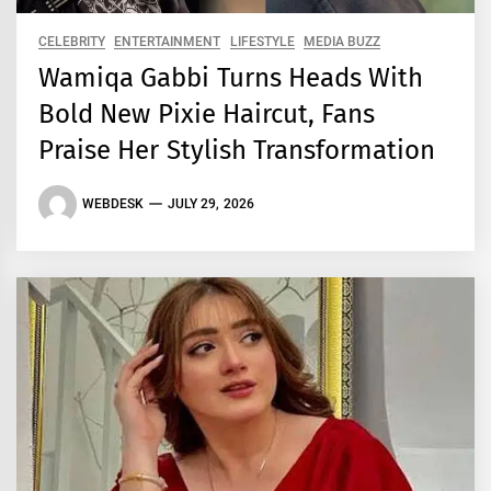
CELEBRITY
ENTERTAINMENT
LIFESTYLE
MEDIA BUZZ
Wamiqa Gabbi Turns Heads With
Bold New Pixie Haircut, Fans
Praise Her Stylish Transformation
WEBDESK
JULY 29, 2026