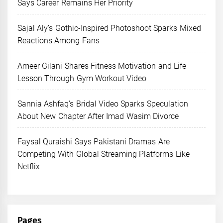
Says Career Remains Her Priority
Sajal Aly’s Gothic-Inspired Photoshoot Sparks Mixed
Reactions Among Fans
Ameer Gilani Shares Fitness Motivation and Life
Lesson Through Gym Workout Video
Sannia Ashfaq’s Bridal Video Sparks Speculation
About New Chapter After Imad Wasim Divorce
Faysal Quraishi Says Pakistani Dramas Are
Competing With Global Streaming Platforms Like
Netflix
Pages