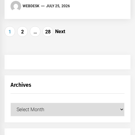
WEBDESK
JULY 25, 2026
Posts
Next
1
2
…
28
pagination
Archives
Archives