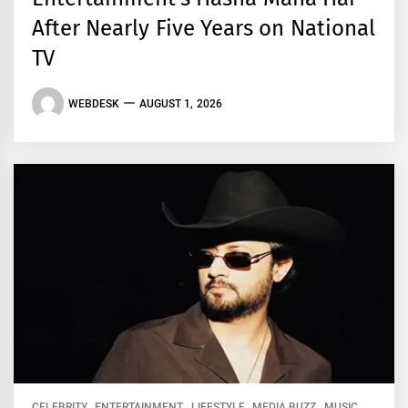
After Nearly Five Years on National
TV
WEBDESK
AUGUST 1, 2026
CELEBRITY
ENTERTAINMENT
LIFESTYLE
MEDIA BUZZ
MUSIC