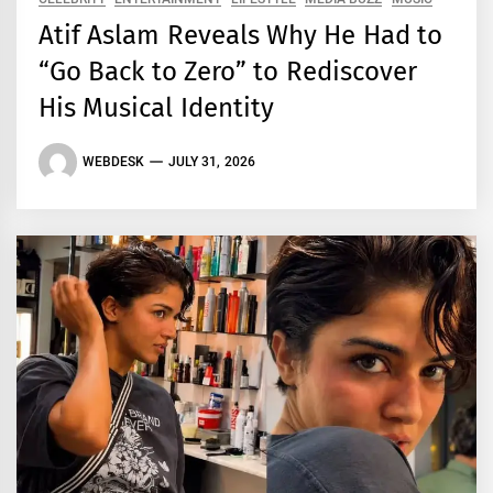
Atif Aslam Reveals Why He Had to
“Go Back to Zero” to Rediscover
His Musical Identity
WEBDESK
JULY 31, 2026