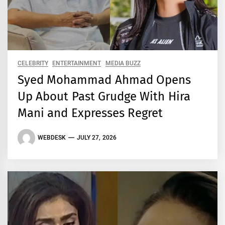
CELEBRITY
ENTERTAINMENT
MEDIA BUZZ
Syed Mohammad Ahmad Opens
Up About Past Grudge With Hira
Mani and Expresses Regret
WEBDESK
JULY 27, 2026