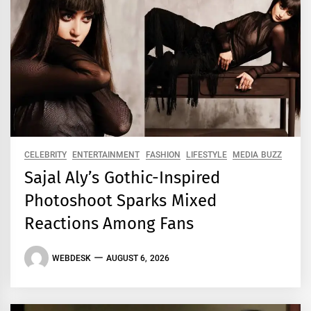
CELEBRITY
ENTERTAINMENT
FASHION
LIFESTYLE
MEDIA BUZZ
Sajal Aly’s Gothic-Inspired
Photoshoot Sparks Mixed
Reactions Among Fans
WEBDESK
AUGUST 6, 2026