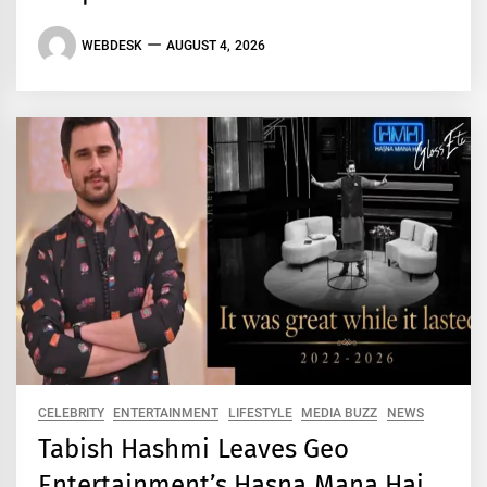
WEBDESK
AUGUST 4, 2026
CELEBRITY
ENTERTAINMENT
LIFESTYLE
MEDIA BUZZ
NEWS
Tabish Hashmi Leaves Geo
Entertainment’s Hasna Mana Hai