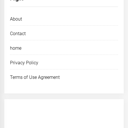
About
Contact
home
Privacy Policy
Terms of Use Agreement