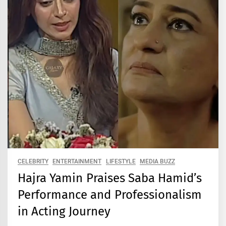
CELEBRITY
ENTERTAINMENT
LIFESTYLE
MEDIA BUZZ
Hajra Yamin Praises Saba Hamid’s
Performance and Professionalism
in Acting Journey