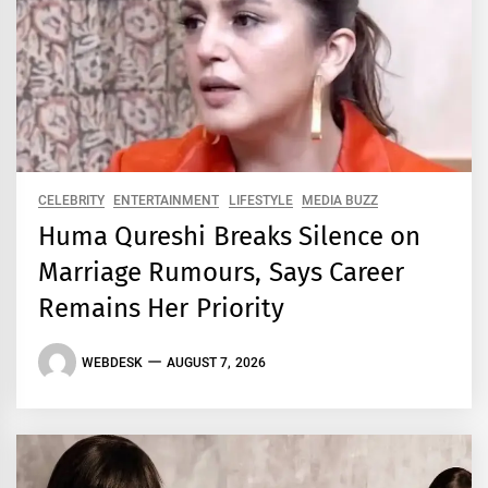
CELEBRITY
ENTERTAINMENT
LIFESTYLE
MEDIA BUZZ
Huma Qureshi Breaks Silence on
Marriage Rumours, Says Career
Remains Her Priority
WEBDESK
AUGUST 7, 2026