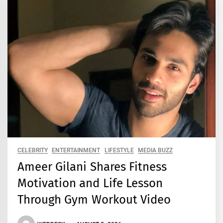
CELEBRITY
ENTERTAINMENT
LIFESTYLE
MEDIA BUZZ
Ameer Gilani Shares Fitness
Motivation and Life Lesson
Through Gym Workout Video