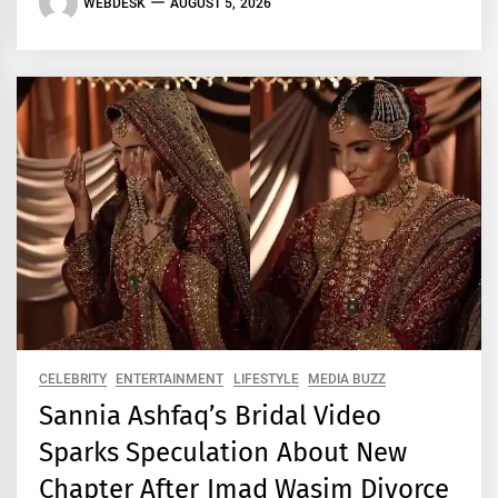
WEBDESK
AUGUST 5, 2026
CELEBRITY
ENTERTAINMENT
LIFESTYLE
MEDIA BUZZ
Sannia Ashfaq’s Bridal Video
Sparks Speculation About New
Chapter After Imad Wasim Divorce