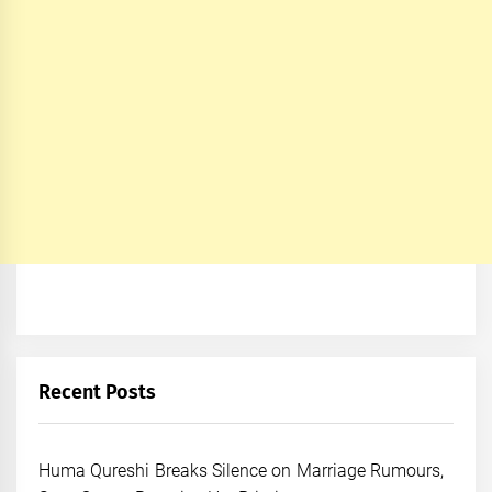
Recent Posts
Huma Qureshi Breaks Silence on Marriage Rumours,