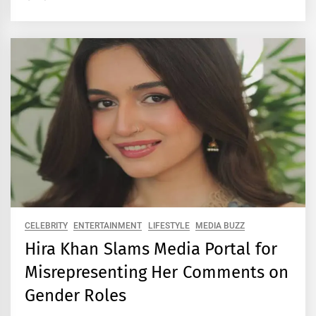
CELEBRITY
ENTERTAINMENT
LIFESTYLE
MEDIA BUZZ
Hira Khan Slams Media Portal for
Misrepresenting Her Comments on
Gender Roles