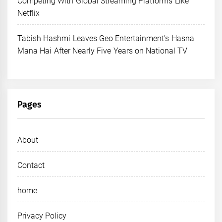
Competing With Global Streaming Platforms Like
Netflix
Tabish Hashmi Leaves Geo Entertainment’s Hasna
Mana Hai After Nearly Five Years on National TV
Pages
About
Contact
home
Privacy Policy