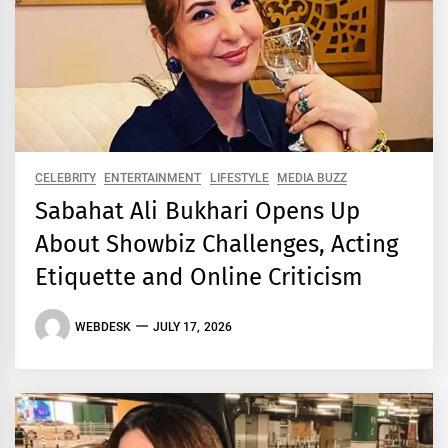
CELEBRITY
ENTERTAINMENT
LIFESTYLE
MEDIA BUZZ
Sabahat Ali Bukhari Opens Up
About Showbiz Challenges, Acting
Etiquette and Online Criticism
WEBDESK
JULY 17, 2026