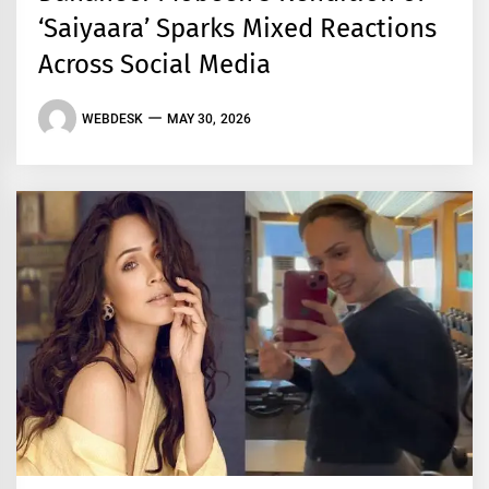
‘Saiyaara’ Sparks Mixed Reactions
Across Social Media
WEBDESK
MAY 30, 2026