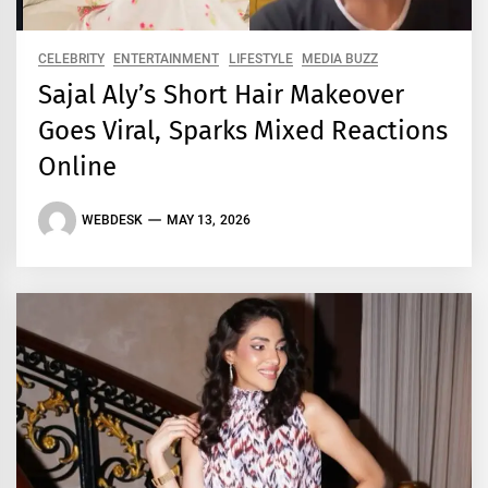
CELEBRITY
ENTERTAINMENT
LIFESTYLE
MEDIA BUZZ
Sajal Aly’s Short Hair Makeover
Goes Viral, Sparks Mixed Reactions
Online
WEBDESK
MAY 13, 2026