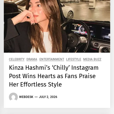
CELEBRITY
DRAMA
ENTERTAINMENT
LIFESTYLE
MEDIA BUZZ
Kinza Hashmi’s ‘Chilly’ Instagram
Post Wins Hearts as Fans Praise
Her Effortless Style
WEBDESK
JULY 2, 2026