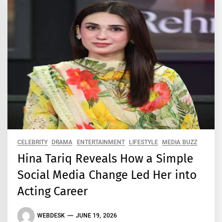
CELEBRITY
DRAMA
ENTERTAINMENT
LIFESTYLE
MEDIA BUZZ
Hina Tariq Reveals How a Simple
Social Media Change Led Her into
Acting Career
WEBDESK
JUNE 19, 2026