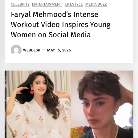
CELEBRITY
ENTERTAINMENT
LIFESTYLE
MEDIA BUZZ
Faryal Mehmood’s Intense
Workout Video Inspires Young
Women on Social Media
WEBDESK
MAY 15, 2026