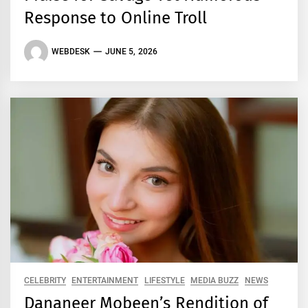
Response to Online Troll
WEBDESK
JUNE 5, 2026
CELEBRITY
ENTERTAINMENT
LIFESTYLE
MEDIA BUZZ
NEWS
Dananeer Mobeen’s Rendition of