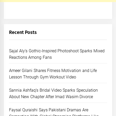
Recent Posts
Sajal Aly’s Gothic-Inspired Photoshoot Sparks Mixed
Reactions Among Fans
Ameer Gilani Shares Fitness Motivation and Life
Lesson Through Gym Workout Video
Sannia Ashfaq’s Bridal Video Sparks Speculation
About New Chapter After Imad Wasim Divorce
Faysal Quraishi Says Pakistani Dramas Are