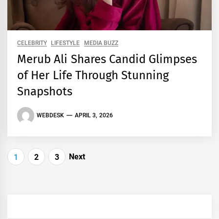
CELEBRITY
LIFESTYLE
MEDIA BUZZ
Merub Ali Shares Candid Glimpses
of Her Life Through Stunning
Snapshots
WEBDESK
APRIL 3, 2026
Posts
Next
1
2
3
pagination