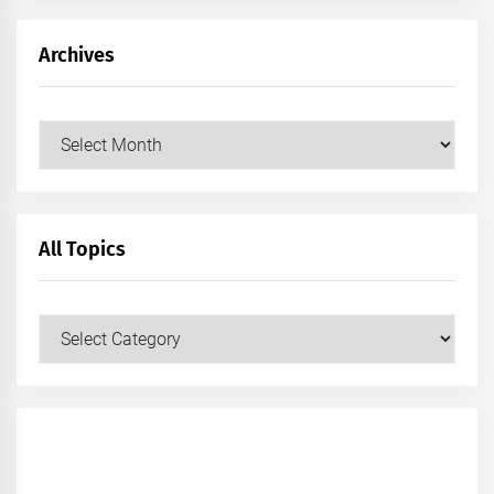
Archives
Archives
All Topics
All
Topics