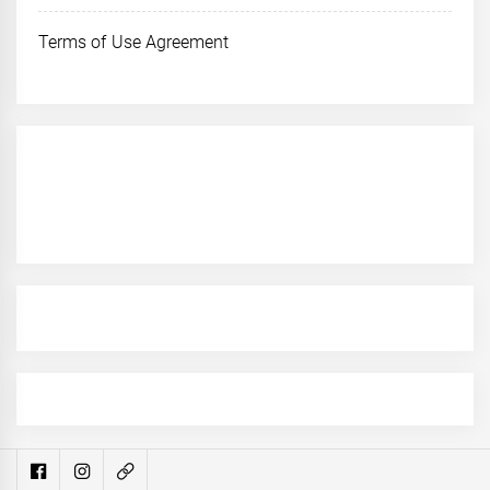
Terms of Use Agreement