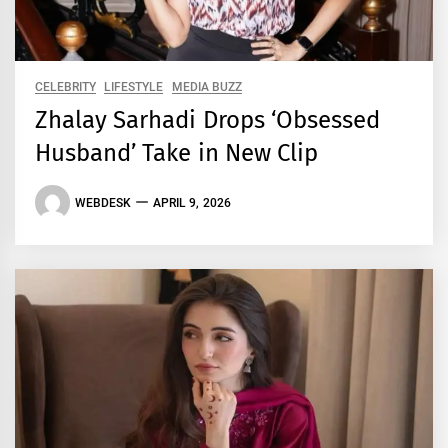
CELEBRITY
LIFESTYLE
MEDIA BUZZ
Zhalay Sarhadi Drops ‘Obsessed
Husband’ Take in New Clip
WEBDESK
APRIL 9, 2026