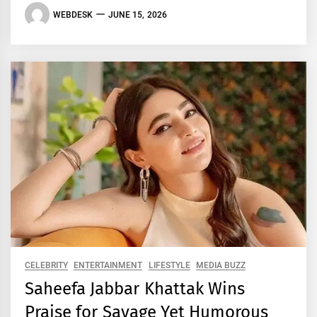
WEBDESK
JUNE 15, 2026
CELEBRITY
ENTERTAINMENT
LIFESTYLE
MEDIA BUZZ
Saheefa Jabbar Khattak Wins
Praise for Savage Yet Humorous