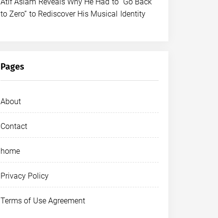
Atif Aslam Reveals Why He Had to “Go Back
to Zero” to Rediscover His Musical Identity
Pages
About
Contact
home
Privacy Policy
Terms of Use Agreement