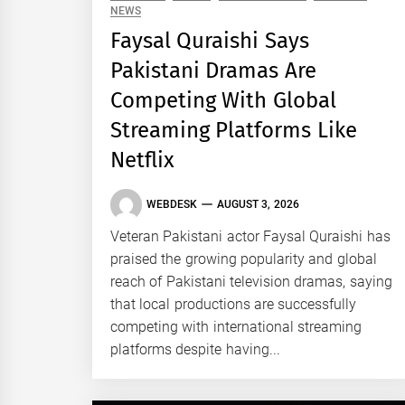
NEWS
Faysal Quraishi Says
Pakistani Dramas Are
Competing With Global
Streaming Platforms Like
Netflix
WEBDESK
AUGUST 3, 2026
Veteran Pakistani actor Faysal Quraishi has
praised the growing popularity and global
reach of Pakistani television dramas, saying
that local productions are successfully
competing with international streaming
platforms despite having...