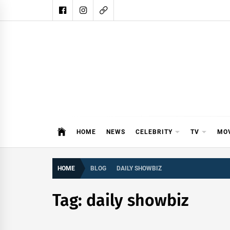
Skip
to
content
DAIL
DAILY SHOWBIZ IS THE WEBSITE
HOME
NEWS
CELEBRITY
TV
MO
HOME
BLOG
DAILY SHOWBIZ
Tag:
daily showbiz