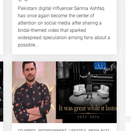
Pakistani digital influencer Sannia Ashfaq
has once again become the center of
attention on social media after sharing a
bridal-themed video that sparked
widespread speculation among fans about a
possible...
CELEBRITY
ENTERTAINMENT
LIFESTYLE
MEDIA BUZZ