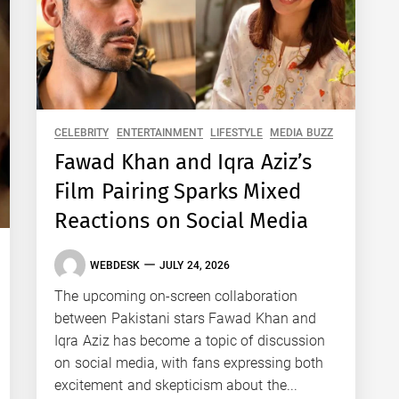
CELEBRITY
ENTERTAINMENT
LIFESTYLE
MEDIA BUZZ
Fawad Khan and Iqra Aziz’s
Film Pairing Sparks Mixed
Reactions on Social Media
WEBDESK
JULY 24, 2026
The upcoming on-screen collaboration
between Pakistani stars Fawad Khan and
Iqra Aziz has become a topic of discussion
on social media, with fans expressing both
excitement and skepticism about the...