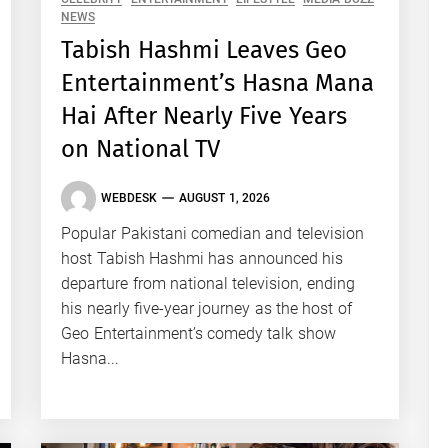
NEWS
Tabish Hashmi Leaves Geo
Entertainment’s Hasna Mana
Hai After Nearly Five Years
on National TV
WEBDESK
AUGUST 1, 2026
Popular Pakistani comedian and television
host Tabish Hashmi has announced his
departure from national television, ending
his nearly five-year journey as the host of
Geo Entertainment’s comedy talk show
Hasna...