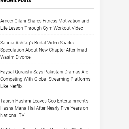
Recent Posts
Ameer Gilani Shares Fitness Motivation and
Life Lesson Through Gym Workout Video
Sannia Ashfaq’s Bridal Video Sparks
Speculation About New Chapter After Imad
Wasim Divorce
Faysal Quraishi Says Pakistani Dramas Are
Competing With Global Streaming Platforms
Like Netflix
Tabish Hashmi Leaves Geo Entertainment’s
Hasna Mana Hai After Nearly Five Years on
National TV