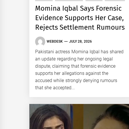
Momina Iqbal Says Forensic
Evidence Supports Her Case,
Rejects Settlement Rumours
WEBDESK
JULY 28, 2026
Pakistani actress Momina Iqbal has shared
an update regarding her ongoing legal
dispute, claiming that forensic evidence
supports her allegations against the
accused while strongly denying rumours
that she accepted...