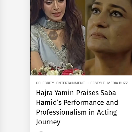
CELEBRITY
ENTERTAINMENT
LIFESTYLE
MEDIA BUZZ
Hajra Yamin Praises Saba
Hamid’s Performance and
Professionalism in Acting
Journey