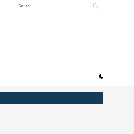
Search
for:
IZ
ND MUSIC INDUSTRY. PROVIDING ALL THE NEWS,