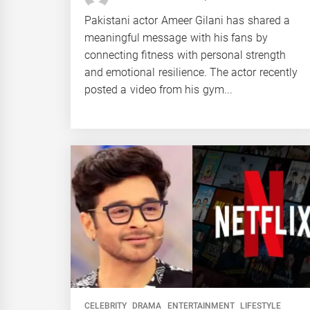
Pakistani actor Ameer Gilani has shared a
meaningful message with his fans by
connecting fitness with personal strength
and emotional resilience. The actor recently
posted a video from his gym...
CELEBRITY
DRAMA
ENTERTAINMENT
LIFESTYLE