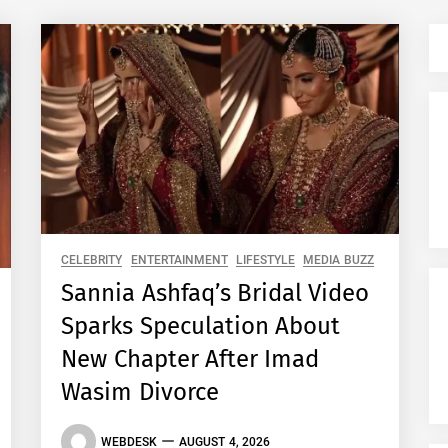
CELEBRITY
ENTERTAINMENT
LIFESTYLE
MEDIA BUZZ
Sannia Ashfaq’s Bridal Video
Sparks Speculation About
New Chapter After Imad
Wasim Divorce
WEBDESK
AUGUST 4, 2026