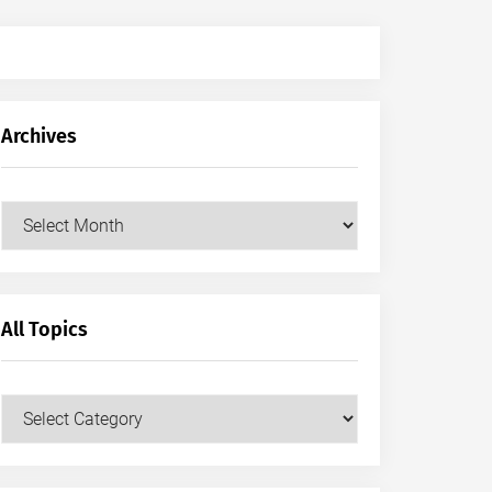
Archives
Archives
All Topics
All
Topics