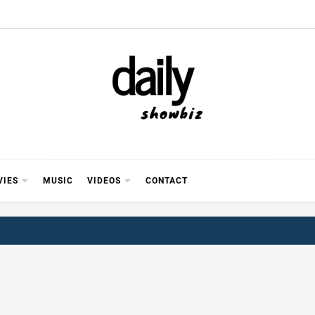
Y SHOWB
 FOR FILM (BOLLYWOOD & LOLLYWOOD), DRAMA A
REVIEWS, INTERVIEWS, GOSSIP,
VIES
MUSIC
VIDEOS
CONTACT