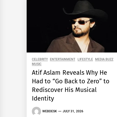
CELEBRITY
ENTERTAINMENT
LIFESTYLE
MEDIA BUZZ
MUSIC
Atif Aslam Reveals Why He
Had to “Go Back to Zero” to
Rediscover His Musical
Identity
WEBDESK
JULY 31, 2026