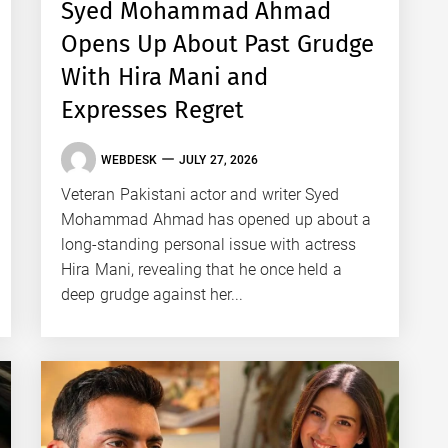
Syed Mohammad Ahmad
Opens Up About Past Grudge
With Hira Mani and
Expresses Regret
WEBDESK
JULY 27, 2026
Veteran Pakistani actor and writer Syed
Mohammad Ahmad has opened up about a
long-standing personal issue with actress
Hira Mani, revealing that he once held a
deep grudge against her...