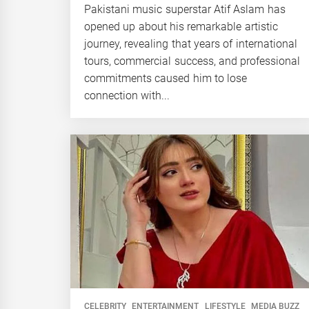
Pakistani music superstar Atif Aslam has
opened up about his remarkable artistic
journey, revealing that years of international
tours, commercial success, and professional
commitments caused him to lose
connection with...
CELEBRITY
ENTERTAINMENT
LIFESTYLE
MEDIA BUZZ