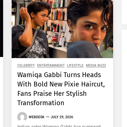
CELEBRITY
ENTERTAINMENT
LIFESTYLE
MEDIA BUZZ
Wamiqa Gabbi Turns Heads
With Bold New Pixie Haircut,
Fans Praise Her Stylish
Transformation
WEBDESK
JULY 29, 2026
Indian actor Wamiqa Gabbi has surprised