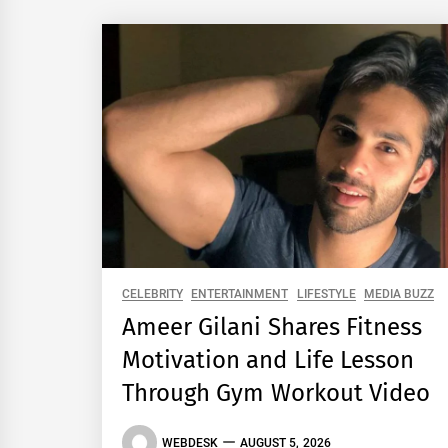
CELEBRITY
ENTERTAINMENT
LIFESTYLE
MEDIA BUZZ
Ameer Gilani Shares Fitness
Motivation and Life Lesson
Through Gym Workout Video
WEBDESK
AUGUST 5, 2026