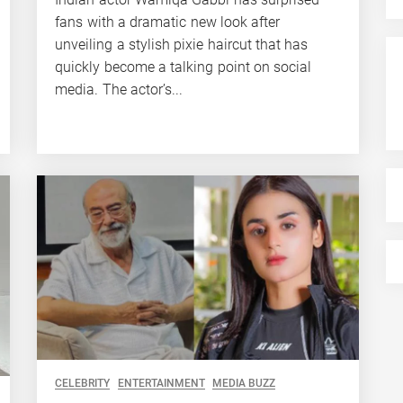
fans with a dramatic new look after
unveiling a stylish pixie haircut that has
quickly become a talking point on social
media. The actor’s...
CELEBRITY
ENTERTAINMENT
MEDIA BUZZ