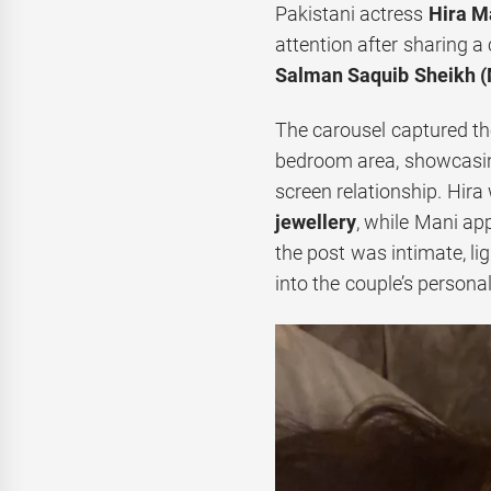
Pakistani actress
Hira M
attention after sharing 
Salman Saquib Sheikh (
The carousel captured the 
bedroom area, showcasing 
screen relationship. Hira
jewellery
, while Mani app
the post was intimate, li
into the couple’s persona