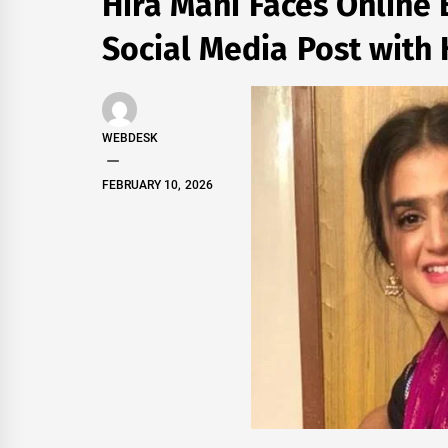
Hira Mani Faces Online 
Social Media Post with
WEBDESK
FEBRUARY 10, 2026