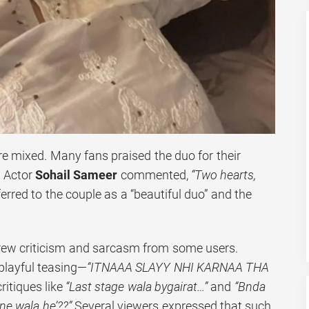
re mixed. Many fans praised the duo for their
. Actor
Sohail Sameer
commented,
“Two hearts,
erred to the couple as a “beautiful duo” and the
drew criticism and sarcasm from some users.
layful teasing—
“ITNAAA SLAYY NHI KARNAA THA
ritiques like
“Last stage wala bygairat…”
and
“Bnda
ne wala he’??”
Several viewers expressed that such