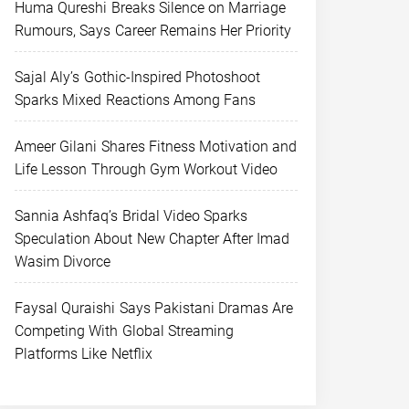
Huma Qureshi Breaks Silence on Marriage
Rumours, Says Career Remains Her Priority
Sajal Aly’s Gothic-Inspired Photoshoot
Sparks Mixed Reactions Among Fans
Ameer Gilani Shares Fitness Motivation and
Life Lesson Through Gym Workout Video
Sannia Ashfaq’s Bridal Video Sparks
Speculation About New Chapter After Imad
Wasim Divorce
Faysal Quraishi Says Pakistani Dramas Are
Competing With Global Streaming
Platforms Like Netflix