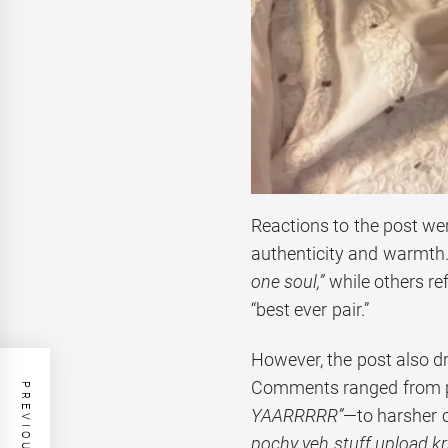
Reactions to the post we
authenticity and warmth
one soul,”
while others ref
“best ever pair.”
However, the post also 
Comments ranged from p
YAARRRRR”
—to harsher c
pochy yeh stuff upload kr