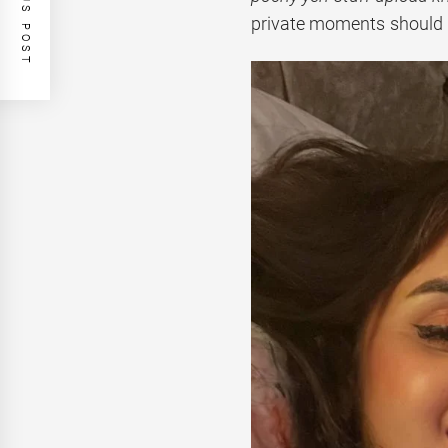
PREVIOUS POST
private moments should r