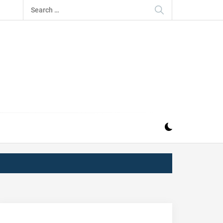
Search
for:
IZ
ND MUSIC INDUSTRY. PROVIDING ALL THE NEWS,