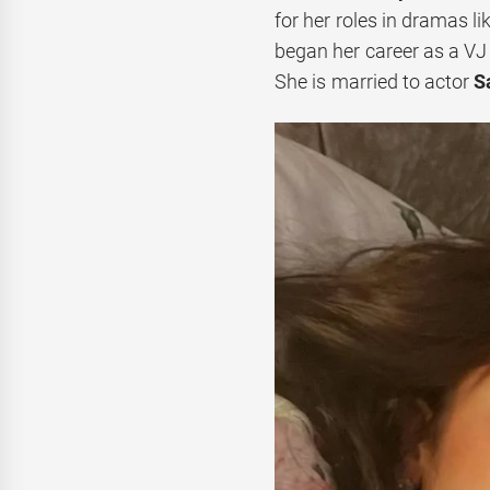
for her roles in dramas li
began her career as a VJ 
She is married to actor
S