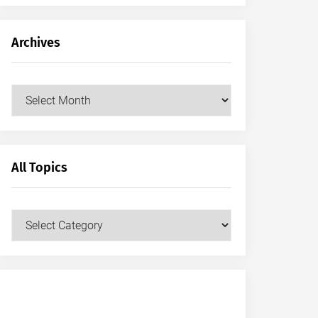
Archives
Archives
All Topics
All
Topics