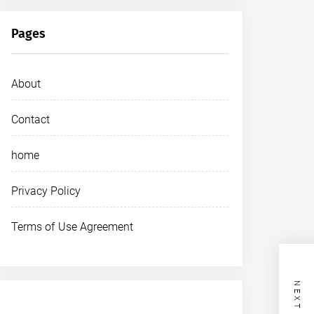
Pages
About
Contact
home
Privacy Policy
Terms of Use Agreement