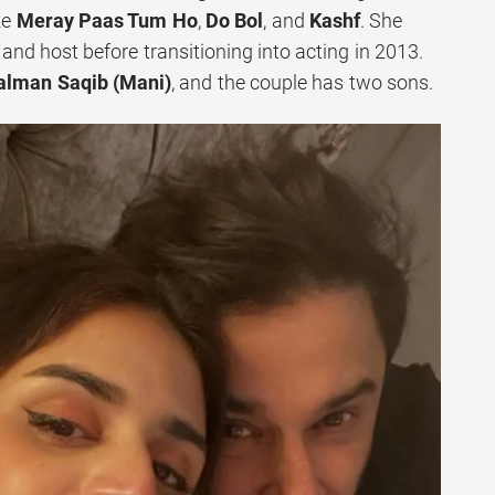
ke
Meray Paas Tum Ho
,
Do Bol
, and
Kashf
. She
and host before transitioning into acting in 2013.
alman Saqib (Mani)
, and the couple has two sons.