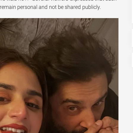
emain personal and not be shared publicly.