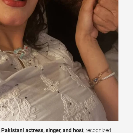
Pakistani actress, singer, and host
, recognized