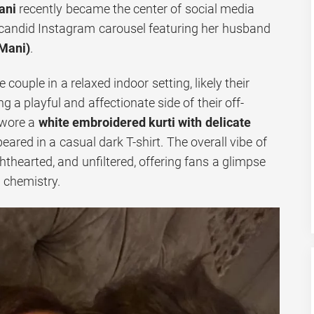
ani
recently became the center of social media
a candid Instagram carousel featuring her husband
Mani)
.
couple in a relaxed indoor setting, likely their
a playful and affectionate side of their off-
 wore a
white embroidered kurti with delicate
eared in a casual dark T-shirt. The overall vibe of
ghthearted, and unfiltered, offering fans a glimpse
l chemistry.