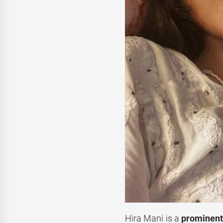
Hira Mani is a
prominent 