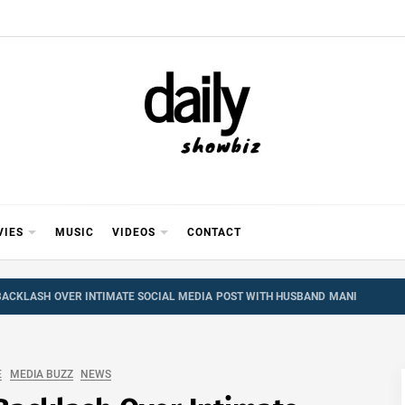
Y SHOWB
 FOR FILM (BOLLYWOOD & LOLLYWOOD), DRAMA A
REVIEWS, INTERVIEWS, GOSSIP,
VIES
MUSIC
VIDEOS
CONTACT
 BACKLASH OVER INTIMATE SOCIAL MEDIA POST WITH HUSBAND MANI
E
MEDIA BUZZ
NEWS