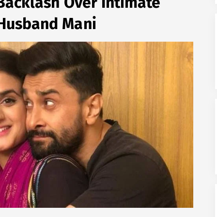
Backlash Over Intimate
 Husband Mani