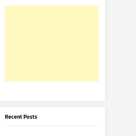
Recent Posts