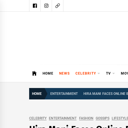
Skip
to
content
DAIL
DAILY SHOWBIZ IS THE WEBSITE
HOME
NEWS
CELEBRITY
TV
MO
HOME
ENTERTAINMENT
HIRA MANI FACES ONLINE
CELEBRITY
ENTERTAINMENT
FASHION
GOSSIPS
LIFESTYL