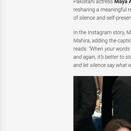
Pakistani actress
Maya A
resharing a meaningful r
of silence and self-preser
In the Instagram story, M
Mahira, adding the capti
reads:
“When your words a
and again, it’s better to 
and let silence say what 