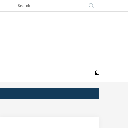
Search
for:
IZ
ND MUSIC INDUSTRY. PROVIDING ALL THE NEWS,