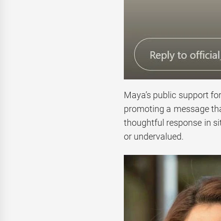
Maya’s public support for
promoting a message that
thoughtful response in s
or undervalued.