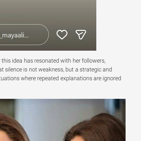
 this idea has resonated with her followers,
 silence is not weakness, but a strategic and
ituations where repeated explanations are ignored