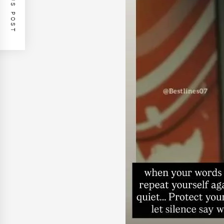
PREVIOUS POST