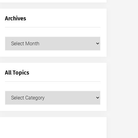
Archives
Archives
All Topics
All
Topics