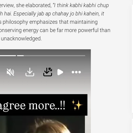
terview, she elaborated,
“I think kabhi kabhi chup
hai. Especially jab ap chahay jo bhi kahein, it
s philosophy emphasizes that maintaining
onserving energy can be far more powerful than
 unacknowledged.