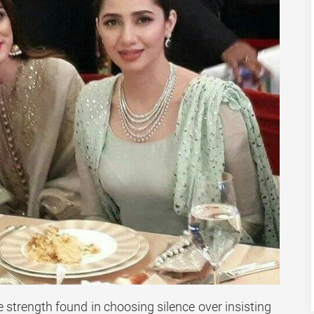
e strength found in choosing silence over insisting