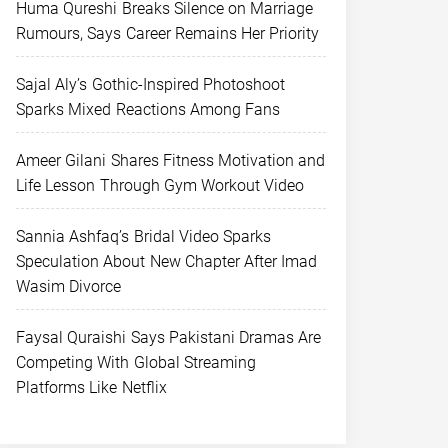
Huma Qureshi Breaks Silence on Marriage
Rumours, Says Career Remains Her Priority
Sajal Aly’s Gothic-Inspired Photoshoot
Sparks Mixed Reactions Among Fans
Ameer Gilani Shares Fitness Motivation and
Life Lesson Through Gym Workout Video
Sannia Ashfaq’s Bridal Video Sparks
Speculation About New Chapter After Imad
Wasim Divorce
Faysal Quraishi Says Pakistani Dramas Are
Competing With Global Streaming
Platforms Like Netflix