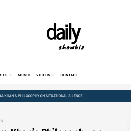
Y SHOWB
 FOR FILM (BOLLYWOOD & LOLLYWOOD), DRAMA A
REVIEWS, INTERVIEWS, GOSSIP,
VIES
MUSIC
VIDEOS
CONTACT
A KHAN’S PHILOSOPHY ON SITUATIONAL SILENCE
WS