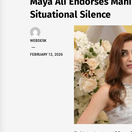
Maya Ali Endorses Mahi
Situational Silence
WEBDESK
FEBRUARY 12, 2026