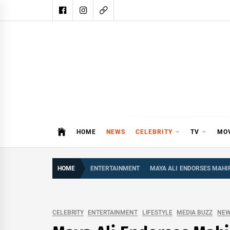
Skip
to
content
DAIL
DAILY SHOWBIZ IS THE WEBSITE
HOME
NEWS
CELEBRITY
TV
MO
HOME
ENTERTAINMENT
MAYA ALI ENDORSES MAHIR
CELEBRITY
ENTERTAINMENT
LIFESTYLE
MEDIA BUZZ
NE