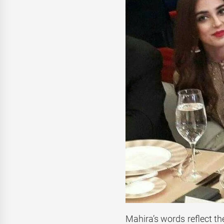
Mahira’s words reflect th