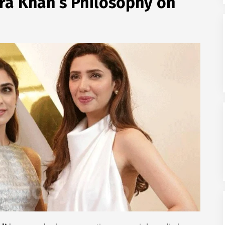
ra Khan’s Philosophy on