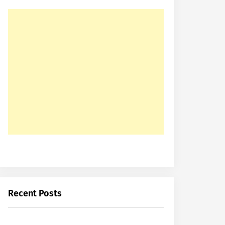
Recent Posts