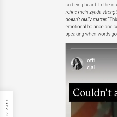
on being heard. In the in
rehne mein zyada strength 
doesn’t really matter.”
Thi
emotional balance and c
speaking when words go