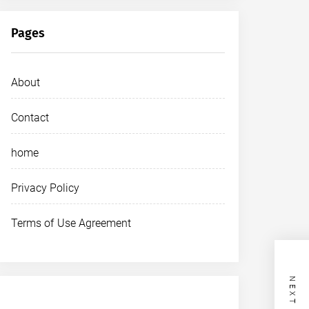
Pages
About
Contact
home
Privacy Policy
Terms of Use Agreement