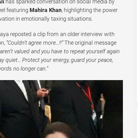
li
has sparked conversation on social media by
eel featuring
Mahira Khan
, highlighting the power
vation in emotionally taxing situations.
aya reposted a clip from an older interview with
on,
“Couldn’t agree more…!!”
The original message
ren’t valued and you have to repeat yourself again
stay quiet… Protect your energy, guard your peace,
words no longer can.”