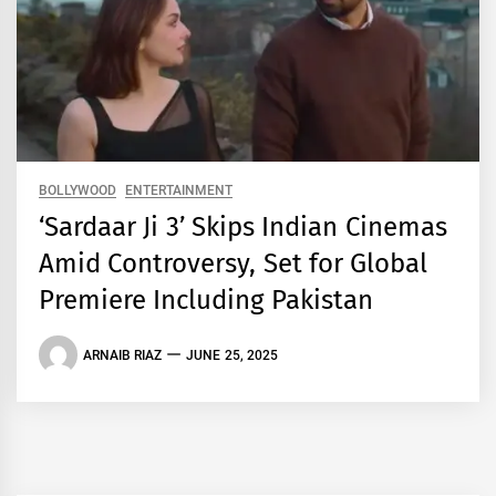
BOLLYWOOD
ENTERTAINMENT
‘Sardaar Ji 3’ Skips Indian Cinemas
Amid Controversy, Set for Global
Premiere Including Pakistan
ARNAIB RIAZ
JUNE 25, 2025