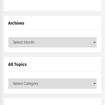
Archives
Archives
All Topics
All
Topics