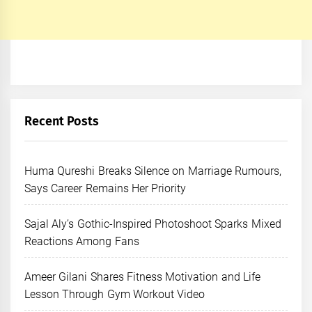
Recent Posts
Huma Qureshi Breaks Silence on Marriage Rumours,
Says Career Remains Her Priority
Sajal Aly’s Gothic-Inspired Photoshoot Sparks Mixed
Reactions Among Fans
Ameer Gilani Shares Fitness Motivation and Life
Lesson Through Gym Workout Video