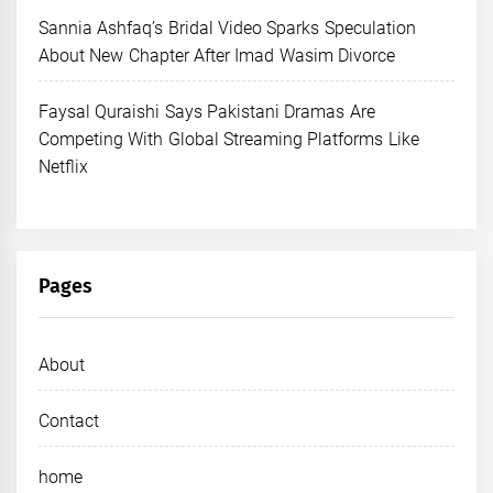
Sannia Ashfaq’s Bridal Video Sparks Speculation
About New Chapter After Imad Wasim Divorce
Faysal Quraishi Says Pakistani Dramas Are
Competing With Global Streaming Platforms Like
Netflix
Pages
About
Contact
home