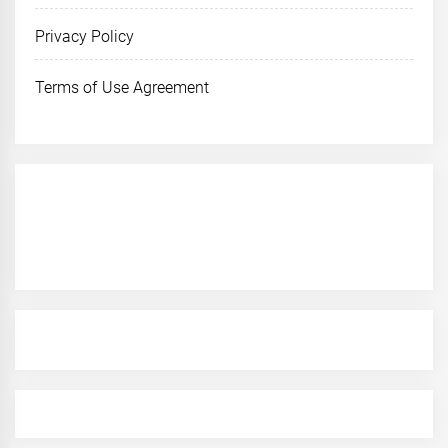
Privacy Policy
Terms of Use Agreement