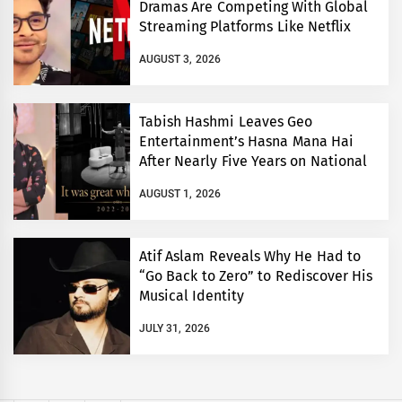
Dramas Are Competing With Global
Streaming Platforms Like Netflix
AUGUST 3, 2026
Tabish Hashmi Leaves Geo
Entertainment’s Hasna Mana Hai
After Nearly Five Years on National
TV
AUGUST 1, 2026
Atif Aslam Reveals Why He Had to
“Go Back to Zero” to Rediscover His
Musical Identity
JULY 31, 2026