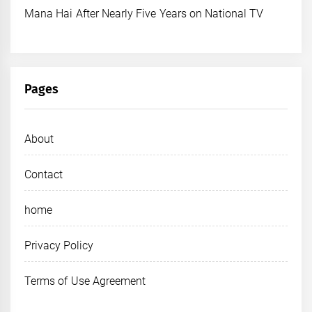
Mana Hai After Nearly Five Years on National TV
Pages
About
Contact
home
Privacy Policy
Terms of Use Agreement