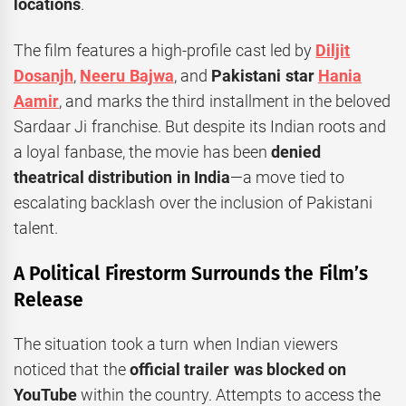
locations
.
The film features a high-profile cast led by
Diljit
Dosanjh
,
Neeru Bajwa
, and
Pakistani star
Hania
Aamir
, and marks the third installment in the beloved
Sardaar Ji franchise. But despite its Indian roots and
a loyal fanbase, the movie has been
denied
theatrical distribution in India
—a move tied to
escalating backlash over the inclusion of Pakistani
talent.
A Political Firestorm Surrounds the Film’s
Release
The situation took a turn when Indian viewers
noticed that the
official trailer was blocked on
YouTube
within the country. Attempts to access the