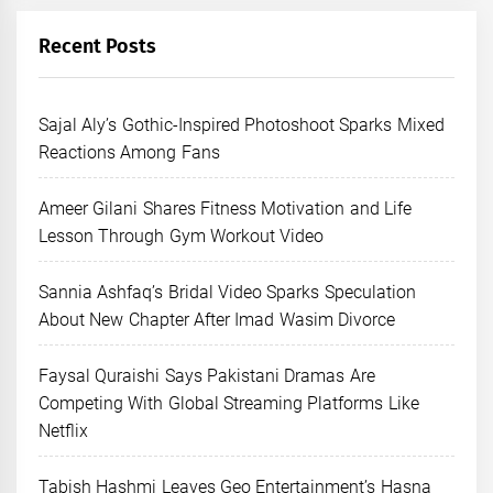
Recent Posts
Sajal Aly’s Gothic-Inspired Photoshoot Sparks Mixed
Reactions Among Fans
Ameer Gilani Shares Fitness Motivation and Life
Lesson Through Gym Workout Video
Sannia Ashfaq’s Bridal Video Sparks Speculation
About New Chapter After Imad Wasim Divorce
Faysal Quraishi Says Pakistani Dramas Are
Competing With Global Streaming Platforms Like
Netflix
Tabish Hashmi Leaves Geo Entertainment’s Hasna