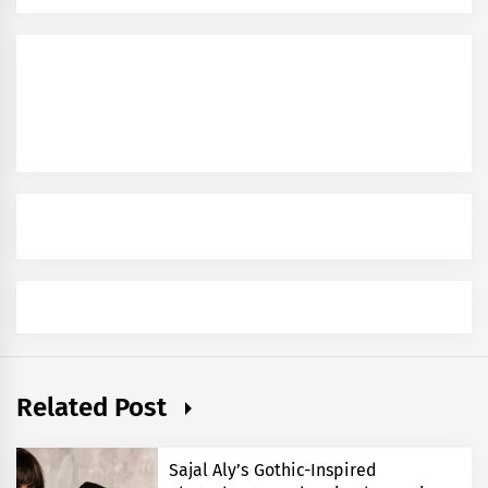
Related Post
Sajal Aly’s Gothic-Inspired