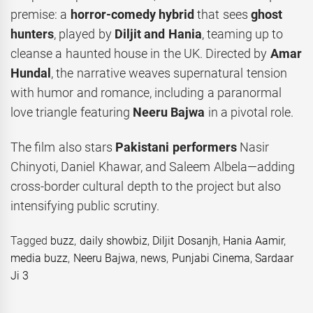
premise: a
horror-comedy hybrid
that sees
ghost
hunters
, played by
Diljit and Hania
, teaming up to
cleanse a haunted house in the UK. Directed by
Amar
Hundal
, the narrative weaves supernatural tension
with humor and romance, including a paranormal
love triangle featuring
Neeru Bajwa
in a pivotal role.
The film also stars
Pakistani performers
Nasir
Chinyoti, Daniel Khawar, and Saleem Albela—adding
cross-border cultural depth to the project but also
intensifying public scrutiny.
Tagged
buzz
,
daily showbiz
,
Diljit Dosanjh
,
Hania Aamir
,
media buzz
,
Neeru Bajwa
,
news
,
Punjabi Cinema
,
Sardaar
Ji 3