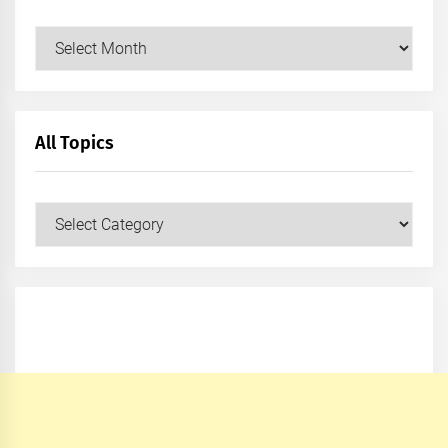
Archives
All Topics
All
Topics