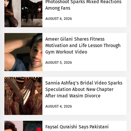
Photoshoot Sparks Mixed Reactions
Among Fans
AUGUST 6, 2026
Ameer Gilani Shares Fitness
Motivation and Life Lesson Through
Gym Workout Video
AUGUST 5, 2026
Sannia Ashfaq’s Bridal Video Sparks
Speculation About New Chapter
After Imad Wasim Divorce
AUGUST 4, 2026
Faysal Quraishi Says Pakistani