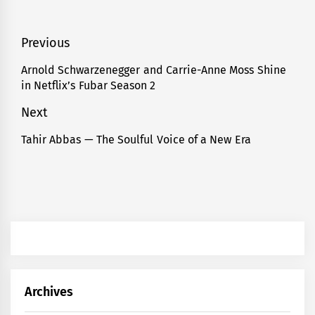
Post
Previous
navigation
Arnold Schwarzenegger and Carrie-Anne Moss Shine
Previous
in Netflix’s Fubar Season 2
post:
Next
Tahir Abbas — The Soulful Voice of a New Era
Next
post:
Archives