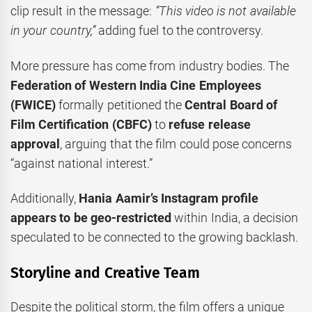
clip result in the message:
“This video is not available
in your country,”
adding fuel to the controversy.
More pressure has come from industry bodies. The
Federation of Western India Cine Employees
(FWICE)
formally petitioned the
Central Board of
Film Certification (CBFC)
to
refuse release
approval
, arguing that the film could pose concerns
“against national interest.”
Additionally,
Hania Aamir’s Instagram profile
appears to be geo-restricted
within India, a decision
speculated to be connected to the growing backlash.
Storyline and Creative Team
Despite the political storm, the film offers a unique