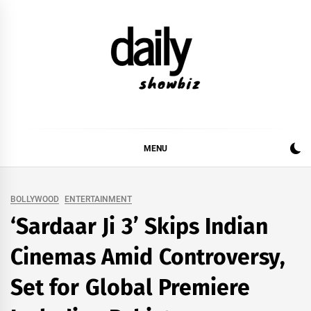
Skip
to
content
DAILY SHOWBIZ
DAILY SHOWBIZ IS THE WEBSITE FOR FILM
(BOLLYWOOD & LOLLYWOOD), DRAMA AND
MUSIC INDUSTRY. PROVIDING ALL THE NEWS,
MENU
REVIEWS, INTERVIEWS, GOSSIP,
BOLLYWOOD
ENTERTAINMENT
‘Sardaar Ji 3’ Skips Indian
Cinemas Amid Controversy,
Set for Global Premiere