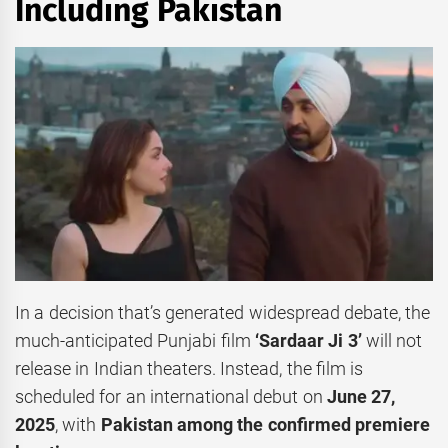
Including Pakistan
In a decision that’s generated widespread debate, the
much-anticipated Punjabi film
‘Sardaar Ji 3’
will not
release in Indian theaters. Instead, the film is
scheduled for an international debut on
June 27,
2025
, with
Pakistan among the confirmed premiere