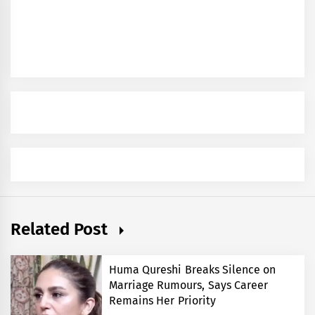
Related Post
Huma Qureshi Breaks Silence on
Marriage Rumours, Says Career
Remains Her Priority