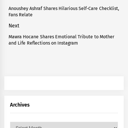
navigation
Anoushey Ashraf Shares Hilarious Self-Care Checklist,
Previous
Fans Relate
post:
Next
Mawra Hocane Shares Emotional Tribute to Mother
Next
and Life Reflections on Instagram
post:
Archives
Archives