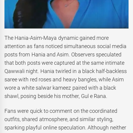
The Hania-Asim-Maya dynamic gained more
attention as fans noticed simultaneous social media
posts from Hania and Asim. Observers speculated
that both posts were captured at the same intimate
Qawwali night. Hania twirled in a black half-backless
saree with red roses and heavy bangles, while Asim
wore a white salwar kameez paired with a black
shawl, posing beside his mother, Gul e Rana.
Fans were quick to comment on the coordinated
outfits, shared atmosphere, and similar styling,
sparking playful online speculation. Although neither