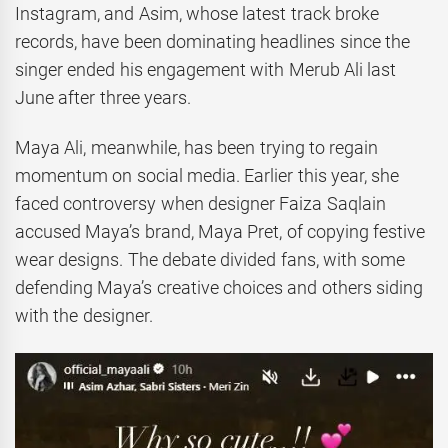
Instagram, and Asim, whose latest track broke
records, have been dominating headlines since the
singer ended his engagement with Merub Ali last
June after three years.
Maya Ali, meanwhile, has been trying to regain
momentum on social media. Earlier this year, she
faced controversy when designer Faiza Saqlain
accused Maya’s brand, Maya Pret, of copying festive
wear designs. The debate divided fans, with some
defending Maya’s creative choices and others siding
with the designer.