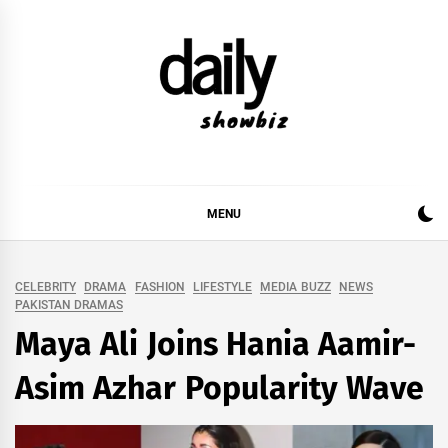
Skip
to
content
DAILY SHOWBIZ
DAILY SHOWBIZ IS THE WEBSITE FOR FILM
(BOLLYWOOD & LOLLYWOOD), DRAMA AND
MUSIC INDUSTRY. PROVIDING ALL THE NEWS,
MENU
REVIEWS, INTERVIEWS, GOSSIP,
CELEBRITY
DRAMA
FASHION
LIFESTYLE
MEDIA BUZZ
NEWS
PAKISTAN DRAMAS
Maya Ali Joins Hania Aamir-
Asim Azhar Popularity Wave