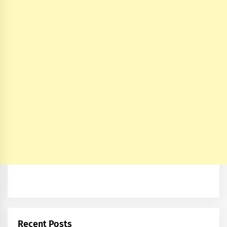
Recent Posts