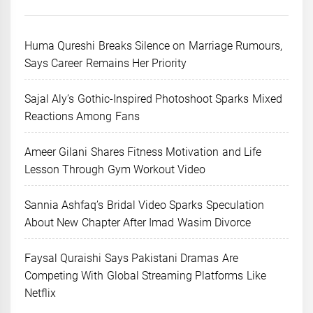
Huma Qureshi Breaks Silence on Marriage Rumours,
Says Career Remains Her Priority
Sajal Aly’s Gothic-Inspired Photoshoot Sparks Mixed
Reactions Among Fans
Ameer Gilani Shares Fitness Motivation and Life
Lesson Through Gym Workout Video
Sannia Ashfaq’s Bridal Video Sparks Speculation
About New Chapter After Imad Wasim Divorce
Faysal Quraishi Says Pakistani Dramas Are
Competing With Global Streaming Platforms Like
Netflix