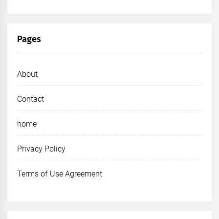
Pages
About
Contact
home
Privacy Policy
Terms of Use Agreement