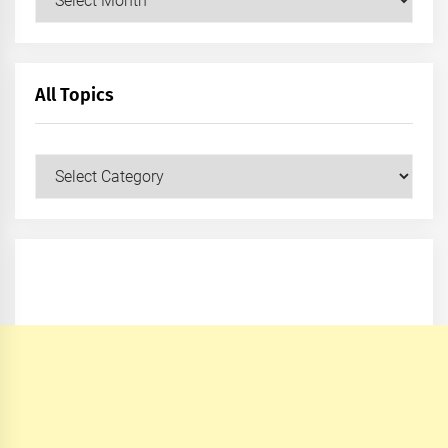
All Topics
All
Topics