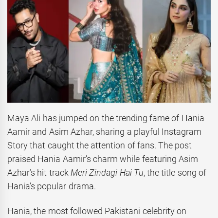
Maya Ali has jumped on the trending fame of Hania
Aamir and Asim Azhar, sharing a playful Instagram
Story that caught the attention of fans. The post
praised Hania Aamir’s charm while featuring Asim
Azhar’s hit track
Meri Zindagi Hai Tu
, the title song of
Hania’s popular drama.
Hania, the most followed Pakistani celebrity on