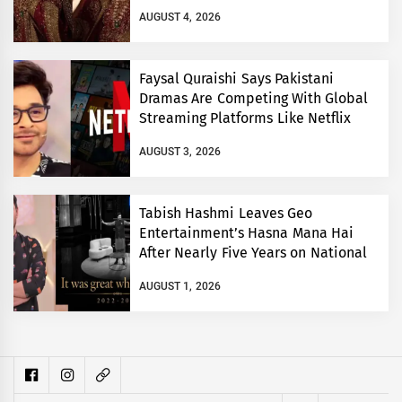
AUGUST 4, 2026
Faysal Quraishi Says Pakistani
Dramas Are Competing With Global
Streaming Platforms Like Netflix
AUGUST 3, 2026
Tabish Hashmi Leaves Geo
Entertainment’s Hasna Mana Hai
After Nearly Five Years on National
TV
AUGUST 1, 2026