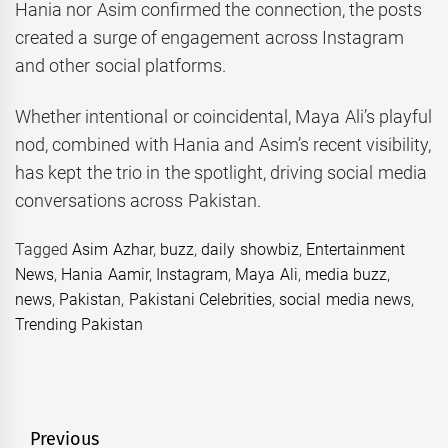
Hania nor Asim confirmed the connection, the posts
created a surge of engagement across Instagram
and other social platforms.
Whether intentional or coincidental, Maya Ali’s playful
nod, combined with Hania and Asim’s recent visibility,
has kept the trio in the spotlight, driving social media
conversations across Pakistan.
Tagged
Asim Azhar
,
buzz
,
daily showbiz
,
Entertainment
News
,
Hania Aamir
,
Instagram
,
Maya Ali
,
media buzz
,
news
,
Pakistan
,
Pakistani Celebrities
,
social media news
,
Trending Pakistan
Post
Previous