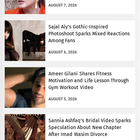
AUGUST 7, 2026
Sajal Aly’s Gothic-Inspired
Photoshoot Sparks Mixed Reactions
Among Fans
AUGUST 6, 2026
Ameer Gilani Shares Fitness
Motivation and Life Lesson Through
Gym Workout Video
AUGUST 5, 2026
Sannia Ashfaq’s Bridal Video Sparks
Speculation About New Chapter
After Imad Wasim Divorce