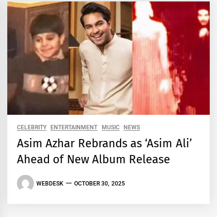
CELEBRITY
ENTERTAINMENT
MUSIC
NEWS
Asim Azhar Rebrands as ‘Asim Ali’
Ahead of New Album Release
WEBDESK
OCTOBER 30, 2025