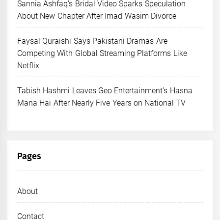
Sannia Ashfaq’s Bridal Video Sparks Speculation
About New Chapter After Imad Wasim Divorce
Faysal Quraishi Says Pakistani Dramas Are
Competing With Global Streaming Platforms Like
Netflix
Tabish Hashmi Leaves Geo Entertainment’s Hasna
Mana Hai After Nearly Five Years on National TV
Pages
About
Contact