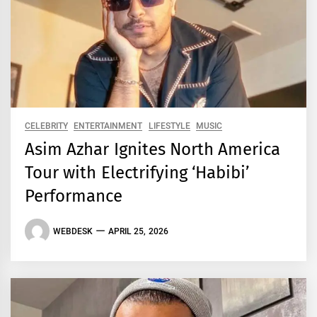
CELEBRITY
ENTERTAINMENT
LIFESTYLE
MUSIC
Asim Azhar Ignites North America
Tour with Electrifying ‘Habibi’
Performance
WEBDESK
APRIL 25, 2026