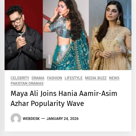
CELEBRITY
DRAMA
FASHION
LIFESTYLE
MEDIA BUZZ
NEWS
PAKISTAN DRAMAS
Maya Ali Joins Hania Aamir-Asim
Azhar Popularity Wave
WEBDESK
JANUARY 24, 2026