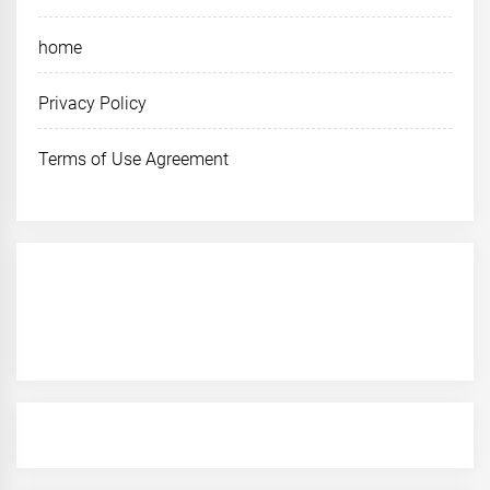
home
Privacy Policy
Terms of Use Agreement