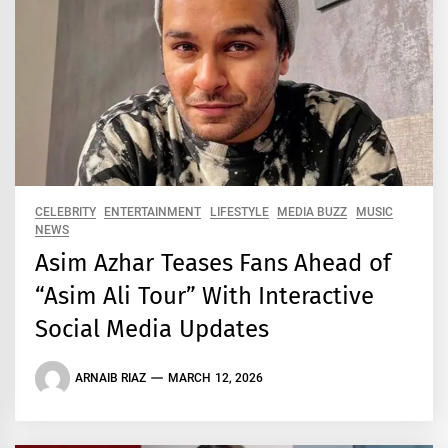
CELEBRITY
ENTERTAINMENT
LIFESTYLE
MEDIA BUZZ
MUSIC
NEWS
Asim Azhar Teases Fans Ahead of
“Asim Ali Tour” With Interactive
Social Media Updates
ARNAIB RIAZ
MARCH 12, 2026