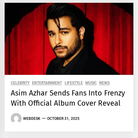
CELEBRITY
ENTERTAINMENT
LIFESTYLE
MUSIC
NEWS
Asim Azhar Sends Fans Into Frenzy
With Official Album Cover Reveal
WEBDESK
OCTOBER 31, 2025