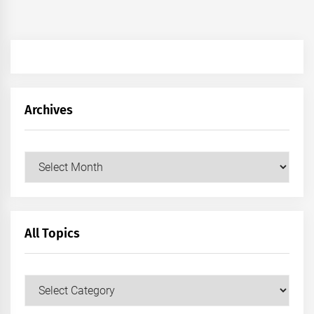
Archives
Archives
All Topics
All
Topics