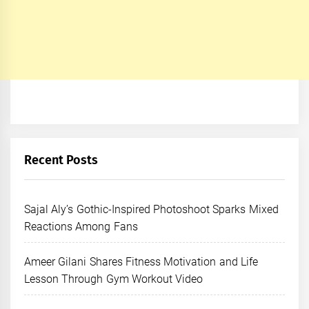
Recent Posts
Sajal Aly’s Gothic-Inspired Photoshoot Sparks Mixed
Reactions Among Fans
Ameer Gilani Shares Fitness Motivation and Life
Lesson Through Gym Workout Video