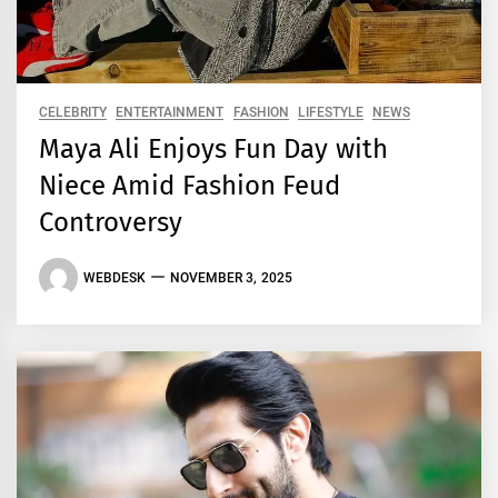
CELEBRITY
ENTERTAINMENT
FASHION
LIFESTYLE
NEWS
Maya Ali Enjoys Fun Day with
Niece Amid Fashion Feud
Controversy
WEBDESK
NOVEMBER 3, 2025