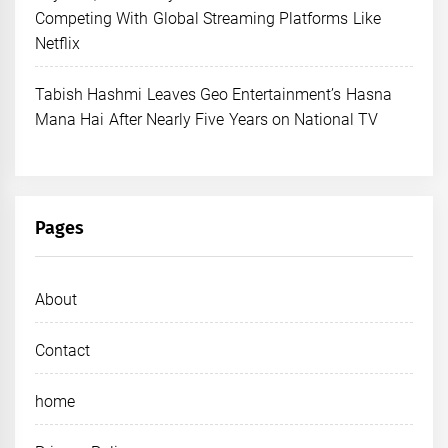
Competing With Global Streaming Platforms Like
Netflix
Tabish Hashmi Leaves Geo Entertainment’s Hasna
Mana Hai After Nearly Five Years on National TV
Pages
About
Contact
home