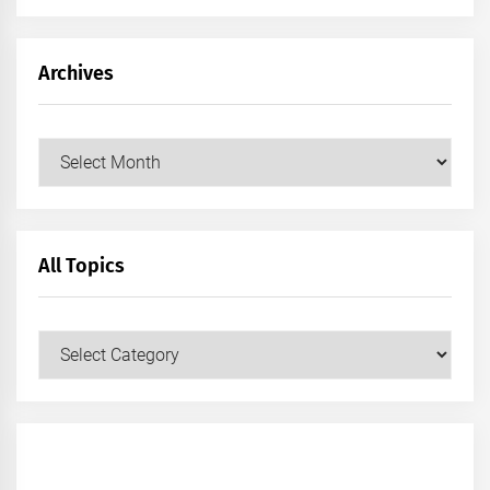
Archives
Archives
All Topics
All
Topics