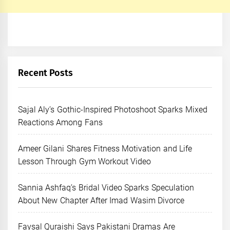
Recent Posts
Sajal Aly’s Gothic-Inspired Photoshoot Sparks Mixed
Reactions Among Fans
Ameer Gilani Shares Fitness Motivation and Life
Lesson Through Gym Workout Video
Sannia Ashfaq’s Bridal Video Sparks Speculation
About New Chapter After Imad Wasim Divorce
Faysal Quraishi Says Pakistani Dramas Are