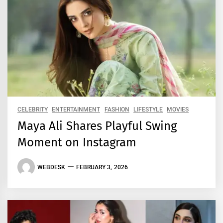
CELEBRITY
ENTERTAINMENT
FASHION
LIFESTYLE
MOVIES
Maya Ali Shares Playful Swing
Moment on Instagram
WEBDESK
FEBRUARY 3, 2026