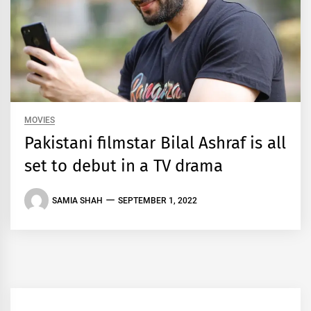
MOVIES
Pakistani filmstar Bilal Ashraf is all
set to debut in a TV drama
SAMIA SHAH
SEPTEMBER 1, 2022