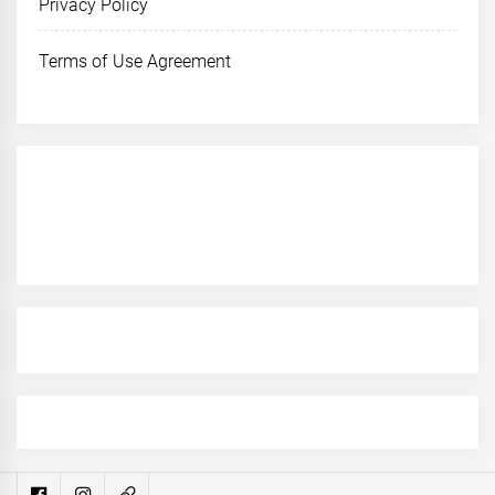
Privacy Policy
Terms of Use Agreement