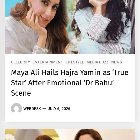
CELEBRITY
ENTERTAINMENT
LIFESTYLE
MEDIA BUZZ
NEWS
Maya Ali Hails Hajra Yamin as ‘True
Star’ After Emotional ‘Dr Bahu’
Scene
WEBDESK
JULY 6, 2026