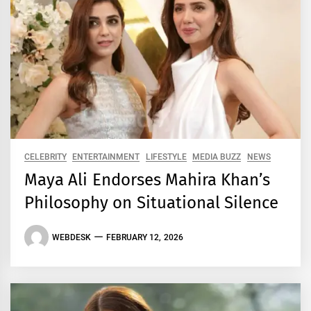
CELEBRITY
ENTERTAINMENT
LIFESTYLE
MEDIA BUZZ
NEWS
Maya Ali Endorses Mahira Khan’s
Philosophy on Situational Silence
WEBDESK
FEBRUARY 12, 2026