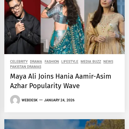
CELEBRITY
DRAMA
FASHION
LIFESTYLE
MEDIA BUZZ
NEWS
PAKISTAN DRAMAS
Maya Ali Joins Hania Aamir-Asim
Azhar Popularity Wave
WEBDESK
JANUARY 24, 2026