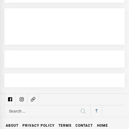
Search
for:
ABOUT
PRIVACY POLICY
TERMS
CONTACT
HOME