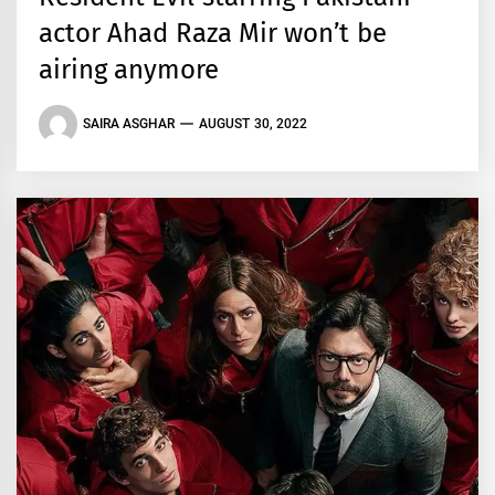
actor Ahad Raza Mir won’t be
airing anymore
SAIRA ASGHAR
AUGUST 30, 2022