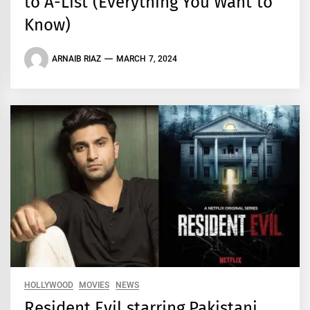
to A-List (Everything You Want to
Know)
ARNAIB RIAZ
MARCH 7, 2024
HOLLYWOOD
MOVIES
NEWS
Resident Evil starring Pakistani