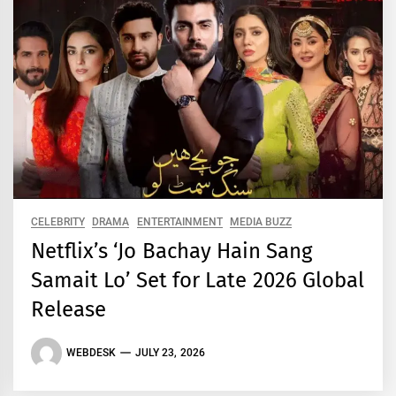
CELEBRITY
DRAMA
ENTERTAINMENT
MEDIA BUZZ
Netflix’s ‘Jo Bachay Hain Sang
Samait Lo’ Set for Late 2026 Global
Release
WEBDESK
JULY 23, 2026