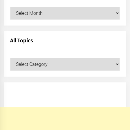
Archives
All Topics
All
Topics