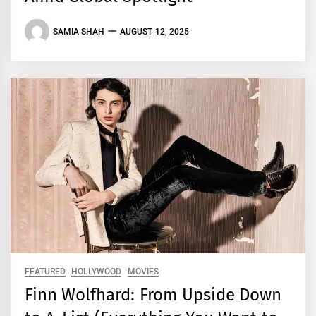
SAMIA SHAH
AUGUST 12, 2025
FEATURED
HOLLYWOOD
MOVIES
Finn Wolfhard: From Upside Down