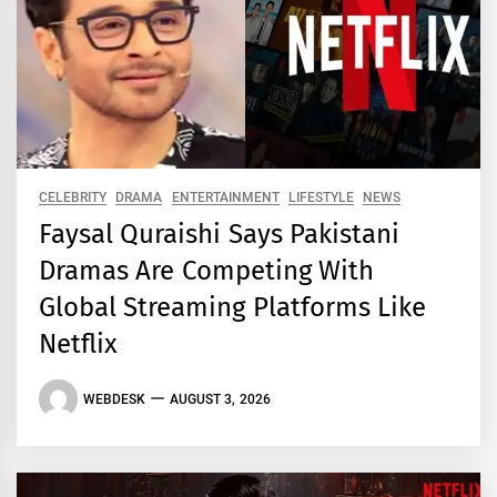
CELEBRITY
DRAMA
ENTERTAINMENT
LIFESTYLE
NEWS
Faysal Quraishi Says Pakistani
Dramas Are Competing With
Global Streaming Platforms Like
Netflix
WEBDESK
AUGUST 3, 2026