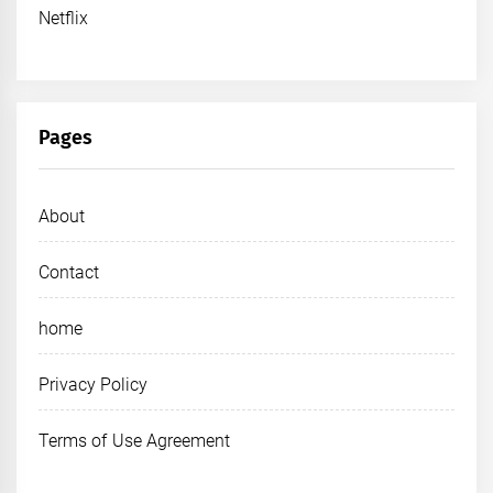
Netflix
Pages
About
Contact
home
Privacy Policy
Terms of Use Agreement