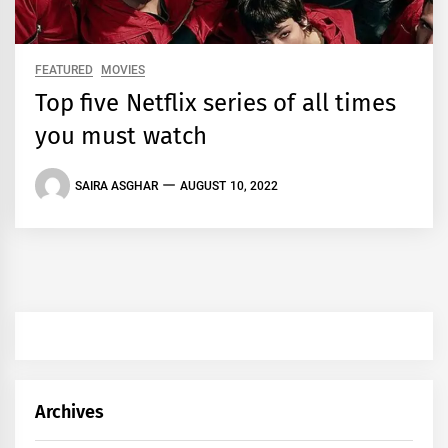
FEATURED
MOVIES
Top five Netflix series of all times
you must watch
SAIRA ASGHAR
AUGUST 10, 2022
Archives