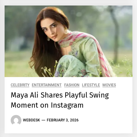
CELEBRITY
ENTERTAINMENT
FASHION
LIFESTYLE
MOVIES
Maya Ali Shares Playful Swing
Moment on Instagram
WEBDESK
FEBRUARY 3, 2026