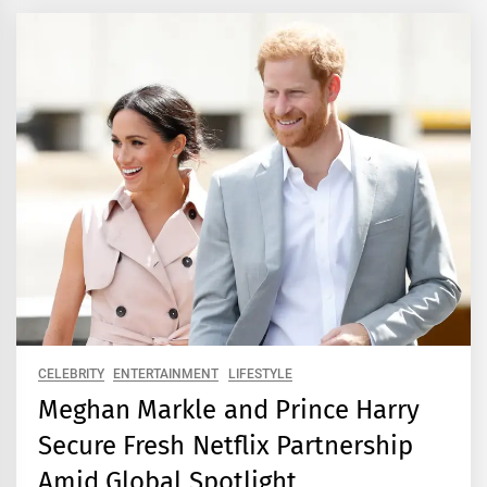
CELEBRITY
ENTERTAINMENT
LIFESTYLE
Meghan Markle and Prince Harry
Secure Fresh Netflix Partnership
Amid Global Spotlight