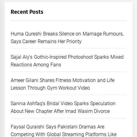
Recent Posts
Huma Qureshi Breaks Silence on Marriage Rumours,
Says Career Remains Her Priority
Sajal Aly’s Gothic-Inspired Photoshoot Sparks Mixed
Reactions Among Fans
Ameer Gilani Shares Fitness Motivation and Life
Lesson Through Gym Workout Video
Sannia Ashfaq’s Bridal Video Sparks Speculation
About New Chapter After Imad Wasim Divorce
Faysal Quraishi Says Pakistani Dramas Are
Competing With Global Streaming Platforms Like