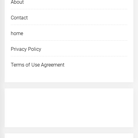
About
Contact
home
Privacy Policy
Terms of Use Agreement