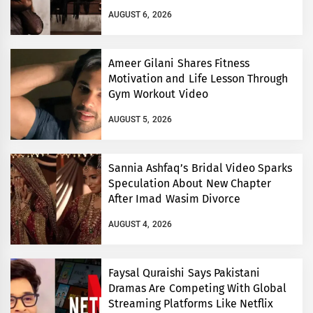
AUGUST 6, 2026
Ameer Gilani Shares Fitness
Motivation and Life Lesson Through
Gym Workout Video
AUGUST 5, 2026
Sannia Ashfaq’s Bridal Video Sparks
Speculation About New Chapter
After Imad Wasim Divorce
AUGUST 4, 2026
Faysal Quraishi Says Pakistani
Dramas Are Competing With Global
Streaming Platforms Like Netflix