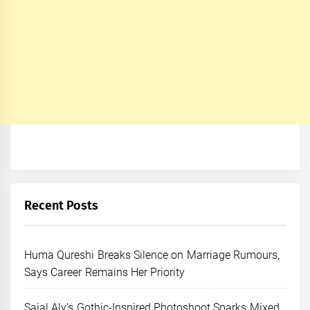
Recent Posts
Huma Qureshi Breaks Silence on Marriage Rumours,
Says Career Remains Her Priority
Sajal Aly’s Gothic-Inspired Photoshoot Sparks Mixed