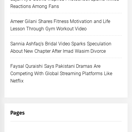
Reactions Among Fans
Ameer Gilani Shares Fitness Motivation and Life
Lesson Through Gym Workout Video
Sannia Ashfaq’s Bridal Video Sparks Speculation
About New Chapter After Imad Wasim Divorce
Faysal Quraishi Says Pakistani Dramas Are
Competing With Global Streaming Platforms Like
Netflix
Pages