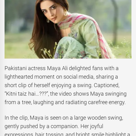
Pakistani actress Maya Ali delighted fans with a
lighthearted moment on social media, sharing a
short clip of herself enjoying a swing. Captioned,
“Kitni taiz hai…???”, the video shows Maya swinging
from a tree, laughing and radiating carefree energy.
In the clip, Maya is seen on a large wooden swing,
gently pushed by a companion. Her joyful
expressions, hair tossing, and bright smile highlight a