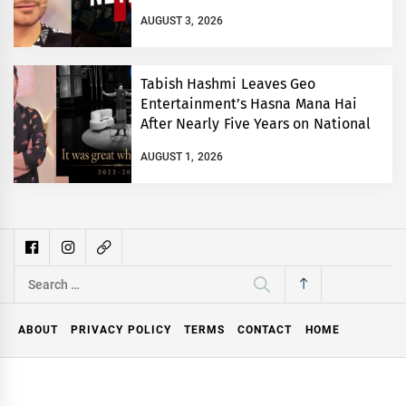
AUGUST 3, 2026
Tabish Hashmi Leaves Geo
Entertainment’s Hasna Mana Hai
After Nearly Five Years on National
TV
AUGUST 1, 2026
Search
for:
ABOUT
PRIVACY POLICY
TERMS
CONTACT
HOME