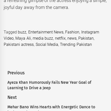
a refreshing glimpse of the actress enjoying a simple,
joyful day away from the camera.
Tagged
buzz
,
Entertainment News
,
Fashion
,
Instagram
Video
,
Maya Ali
,
media buzz
,
netflix
,
news
,
Pakistan
,
Pakistani actress
,
Social Media
,
Trending Pakistan
Post
Previous
navigation
Ayeza Khan Humorously Fails New Year Goal of
Previous
Learning to Drive a Jeep
post:
Next
Mehar Bano Wins Hearts with Energetic Dance to
Next