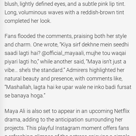
blush, lightly defined eyes, and a subtle pink lip tint.
Long, voluminous waves with a reddish-brown tint
completed her look.
Fans flooded the comments, praising both her style
and charm. One wrote, “Kiya sirf dekhne mein seedhi
saadi lagti hai? @official_mayaali, mujhe tou waqai
piyari lagti ho,” while another said, “Maya isn’t just a
vibe… she’s the standard.” Admirers highlighted her
natural beauty and presence, with comments like,
“Mashallah, lagta hai ke upar wale ne inko badi fursat
se banaya hoga.”
Maya Ali is also set to appear in an upcoming Netflix
drama, adding to the anticipation surrounding her
projects. This playful Instagram moment offers fans