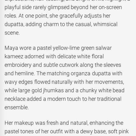
playful side rarely glimpsed beyond her on-screen
roles. At one point, she gracefully adjusts her
dupatta, adding charm to the casual, whimsical
scene.
Maya wore a pastel yellow-lime green salwar
kameez adorned with delicate white floral
embroidery and subtle cutwork along the sleeves
and hemline. The matching organza dupatta with
wavy edges flowed naturally with her movements,
while large gold jhumkas and a chunky white bead
necklace added a modern touch to her traditional
ensemble.
Her makeup was fresh and natural, enhancing the
pastel tones of her outfit with a dewy base, soft pink