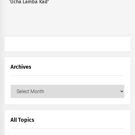
‘Ucha Lamba Kad’
post:
Archives
Archives
All Topics