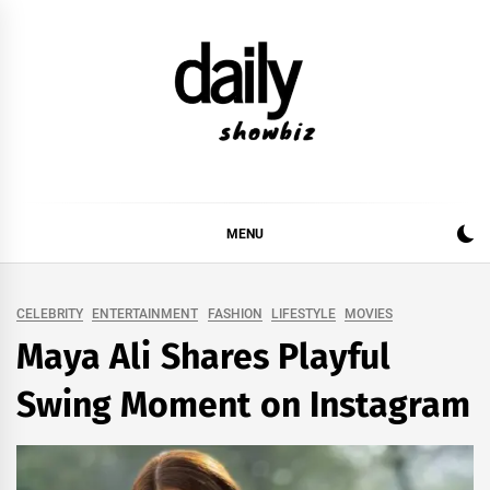
Skip
to
content
DAILY SHOWBIZ
DAILY SHOWBIZ IS THE WEBSITE FOR FILM
(BOLLYWOOD & LOLLYWOOD), DRAMA AND
MUSIC INDUSTRY. PROVIDING ALL THE NEWS,
MENU
REVIEWS, INTERVIEWS, GOSSIP,
CELEBRITY
ENTERTAINMENT
FASHION
LIFESTYLE
MOVIES
Maya Ali Shares Playful
Swing Moment on Instagram