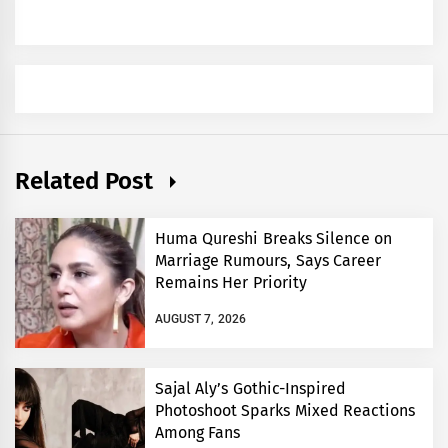
Related Post
Huma Qureshi Breaks Silence on
Marriage Rumours, Says Career
Remains Her Priority
AUGUST 7, 2026
Sajal Aly’s Gothic-Inspired
Photoshoot Sparks Mixed Reactions
Among Fans