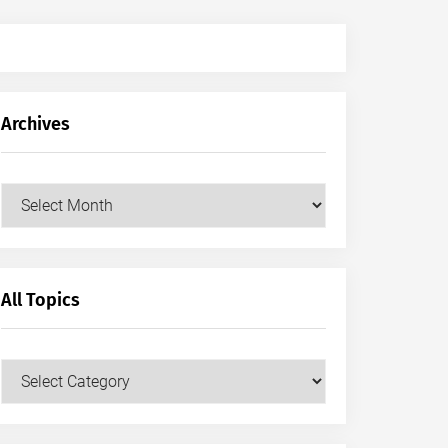
Archives
Archives
All Topics
All
Topics