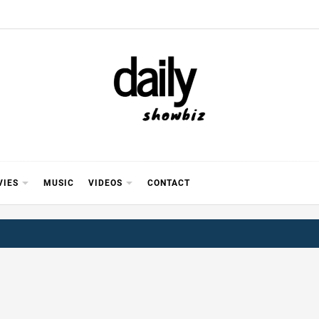
Y SHOWB
 FOR FILM (BOLLYWOOD & LOLLYWOOD), DRAMA A
REVIEWS, INTERVIEWS, GOSSIP,
VIES
MUSIC
VIDEOS
CONTACT