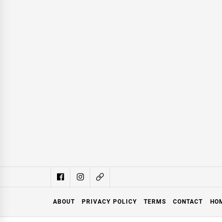
ABOUT
PRIVACY POLICY
TERMS
CONTACT
HO