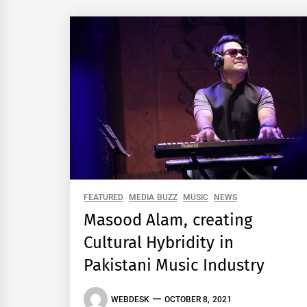
FEATURED
MEDIA BUZZ
MUSIC
NEWS
Masood Alam, creating
Cultural Hybridity in
Pakistani Music Industry
WEBDESK
OCTOBER 8, 2021