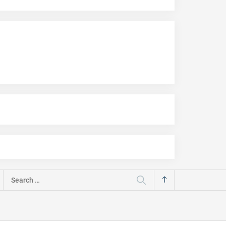
Search
for: