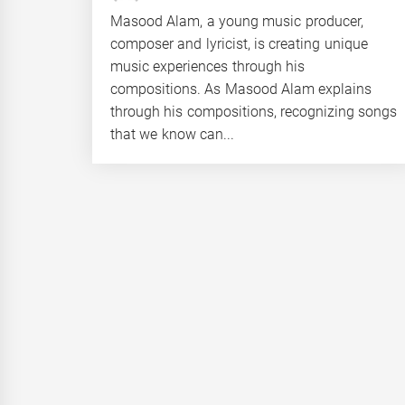
Masood Alam, a young music producer,
composer and lyricist, is creating unique
music experiences through his
compositions. As Masood Alam explains
through his compositions, recognizing songs
that we know can...