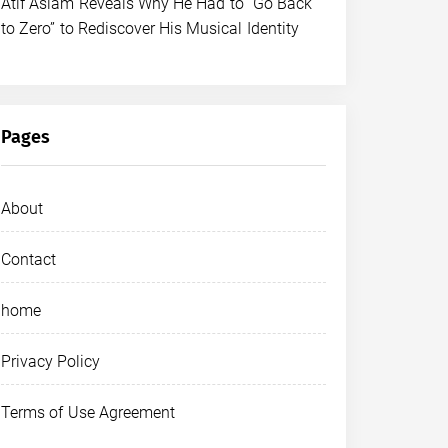
Atif Aslam Reveals Why He Had to “Go Back
to Zero” to Rediscover His Musical Identity
Pages
About
Contact
home
Privacy Policy
Terms of Use Agreement