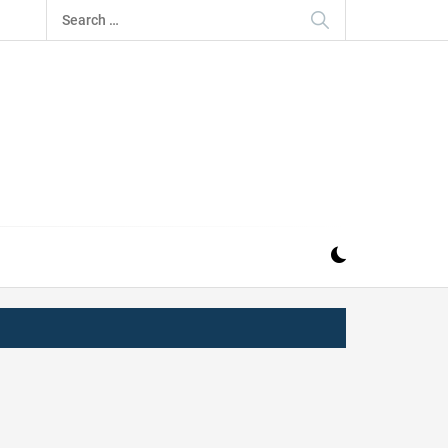
Search
for:
IZ
ND MUSIC INDUSTRY. PROVIDING ALL THE NEWS,