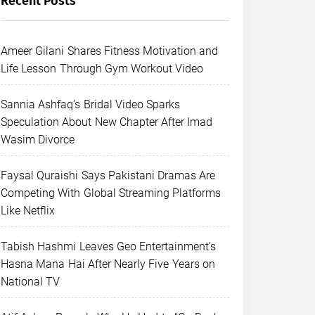
Recent Posts
Ameer Gilani Shares Fitness Motivation and
Life Lesson Through Gym Workout Video
Sannia Ashfaq’s Bridal Video Sparks
Speculation About New Chapter After Imad
Wasim Divorce
Faysal Quraishi Says Pakistani Dramas Are
Competing With Global Streaming Platforms
Like Netflix
Tabish Hashmi Leaves Geo Entertainment’s
Hasna Mana Hai After Nearly Five Years on
National TV