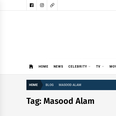
Skip
to
content
DAIL
DAILY SHOWBIZ IS THE WEBSITE
HOME
NEWS
CELEBRITY
TV
MO
HOME
BLOG
MASOOD ALAM
Tag:
Masood Alam