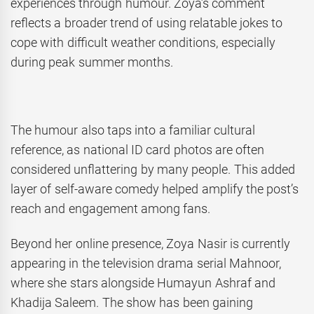
experiences through humour. Zoya’s comment
reflects a broader trend of using relatable jokes to
cope with difficult weather conditions, especially
during peak summer months.
The humour also taps into a familiar cultural
reference, as national ID card photos are often
considered unflattering by many people. This added
layer of self-aware comedy helped amplify the post’s
reach and engagement among fans.
Beyond her online presence, Zoya Nasir is currently
appearing in the television drama serial Mahnoor,
where she stars alongside Humayun Ashraf and
Khadija Saleem. The show has been gaining