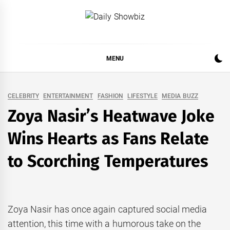
Skip
to
DAILY SHOWBIZ
DAILY SHOWBIZ IS THE WEBSITE FOR FILM
content
(BOLLYWOOD & LOLLYWOOD), DRAMA AND
MUSIC INDUSTRY. PROVIDING ALL THE NEWS,
MENU
REVIEWS, INTERVIEWS, GOSSIP,
CELEBRITY
ENTERTAINMENT
FASHION
LIFESTYLE
MEDIA BUZZ
Zoya Nasir’s Heatwave Joke
Wins Hearts as Fans Relate
to Scorching Temperatures
Zoya Nasir has once again captured social media
attention, this time with a humorous take on the