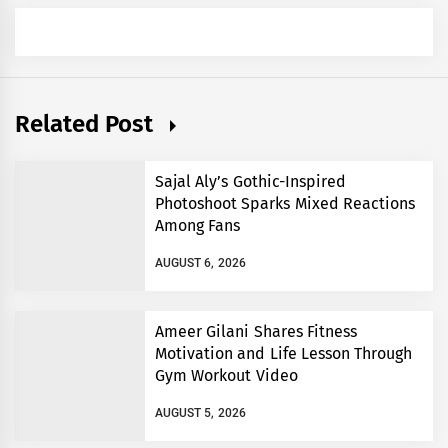
Related Post
Sajal Aly’s Gothic-Inspired
Photoshoot Sparks Mixed Reactions
Among Fans
AUGUST 6, 2026
Ameer Gilani Shares Fitness
Motivation and Life Lesson Through
Gym Workout Video
AUGUST 5, 2026