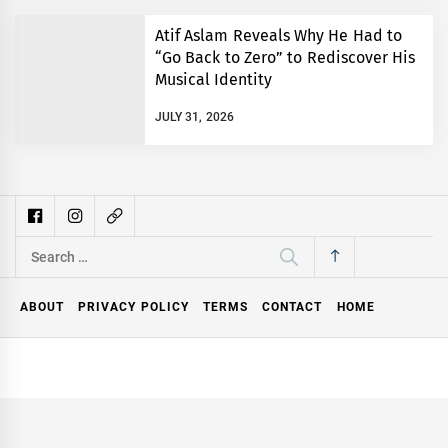
Atif Aslam Reveals Why He Had to
“Go Back to Zero” to Rediscover His
Musical Identity
JULY 31, 2026
Search
for:
ABOUT
PRIVACY POLICY
TERMS
CONTACT
HOME