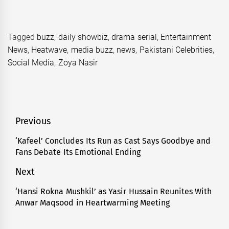
Tagged
buzz
,
daily showbiz
,
drama serial
,
Entertainment
News
,
Heatwave
,
media buzz
,
news
,
Pakistani Celebrities
,
Social Media
,
Zoya Nasir
Post
Previous
navigation
‘Kafeel’ Concludes Its Run as Cast Says Goodbye and
Previous
Fans Debate Its Emotional Ending
post:
Next
‘Hansi Rokna Mushkil’ as Yasir Hussain Reunites With
Next
Anwar Maqsood in Heartwarming Meeting
post: