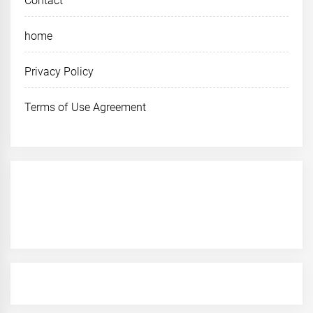
Contact
home
Privacy Policy
Terms of Use Agreement