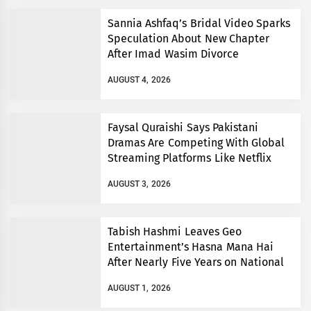
Sannia Ashfaq’s Bridal Video Sparks
Speculation About New Chapter
After Imad Wasim Divorce
AUGUST 4, 2026
Faysal Quraishi Says Pakistani
Dramas Are Competing With Global
Streaming Platforms Like Netflix
AUGUST 3, 2026
Tabish Hashmi Leaves Geo
Entertainment’s Hasna Mana Hai
After Nearly Five Years on National
TV
AUGUST 1, 2026