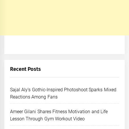
Recent Posts
Sajal Aly’s Gothic-Inspired Photoshoot Sparks Mixed
Reactions Among Fans
Ameer Gilani Shares Fitness Motivation and Life
Lesson Through Gym Workout Video