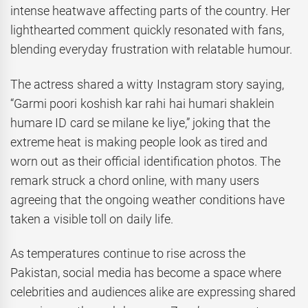
intense heatwave affecting parts of the country. Her
lighthearted comment quickly resonated with fans,
blending everyday frustration with relatable humour.
The actress shared a witty Instagram story saying,
“Garmi poori koshish kar rahi hai humari shaklein
humare ID card se milane ke liye,” joking that the
extreme heat is making people look as tired and
worn out as their official identification photos. The
remark struck a chord online, with many users
agreeing that the ongoing weather conditions have
taken a visible toll on daily life.
As temperatures continue to rise across the
Pakistan, social media has become a space where
celebrities and audiences alike are expressing shared