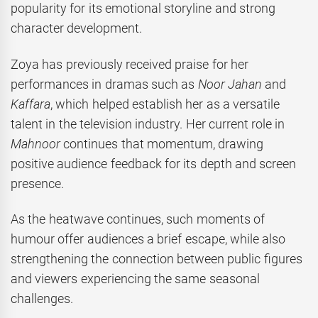
popularity for its emotional storyline and strong
character development.
Zoya has previously received praise for her
performances in dramas such as
Noor Jahan
and
Kaffara
, which helped establish her as a versatile
talent in the television industry. Her current role in
Mahnoor
continues that momentum, drawing
positive audience feedback for its depth and screen
presence.
As the heatwave continues, such moments of
humour offer audiences a brief escape, while also
strengthening the connection between public figures
and viewers experiencing the same seasonal
challenges.