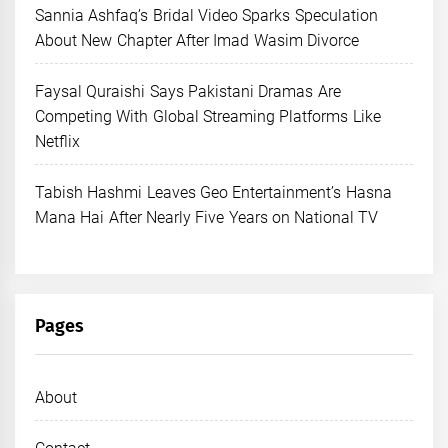
Sannia Ashfaq’s Bridal Video Sparks Speculation
About New Chapter After Imad Wasim Divorce
Faysal Quraishi Says Pakistani Dramas Are
Competing With Global Streaming Platforms Like
Netflix
Tabish Hashmi Leaves Geo Entertainment’s Hasna
Mana Hai After Nearly Five Years on National TV
Pages
About