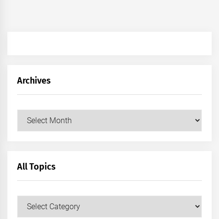
Archives
Archives
All Topics
All
Topics