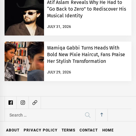
Atif Aslam Reveals Why He Had to
“Go Back to Zero” to Rediscover His
Musical Identity
JULY 31, 2026
Wamiqa Gabbi Turns Heads With
Bold New Pixie Haircut, Fans Praise
Her Stylish Transformation
JULY 29, 2026
Search
for:
ABOUT
PRIVACY POLICY
TERMS
CONTACT
HOME