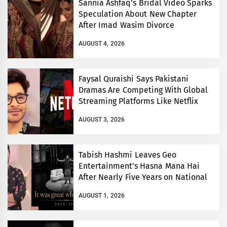
Sannia Ashfaq’s Bridal Video Sparks
Speculation About New Chapter
After Imad Wasim Divorce
AUGUST 4, 2026
Faysal Quraishi Says Pakistani
Dramas Are Competing With Global
Streaming Platforms Like Netflix
AUGUST 3, 2026
Tabish Hashmi Leaves Geo
Entertainment’s Hasna Mana Hai
After Nearly Five Years on National
TV
AUGUST 1, 2026