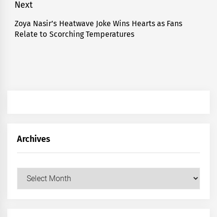
Next
Zoya Nasir’s Heatwave Joke Wins Hearts as Fans
Next
Relate to Scorching Temperatures
post:
Archives
Archives