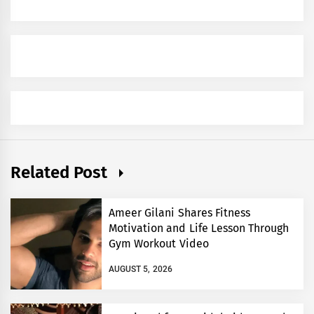
Related Post
Ameer Gilani Shares Fitness
Motivation and Life Lesson Through
Gym Workout Video
AUGUST 5, 2026