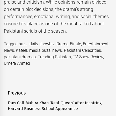
praise and criticism. While opinions remain divided
on certain plot decisions, the drama’s strong
performances, emotional writing, and social themes
ensured its place as one of the most talked-about
Pakistani serials of the season.
Tagged
buzz
,
daily showbiz
,
Drama Finale
,
Entertainment
News
,
Kafeel
,
media buzz
,
news
,
Pakistani Celebrities
,
pakistani dramas
,
Trending Pakistan
,
TV Show Review
,
Umera Ahmed
Post
Previous
navigation
Fans Call Mahira Khan ‘Real Queen’ After Inspiring
Previous
Harvard Business School Appearance
post: