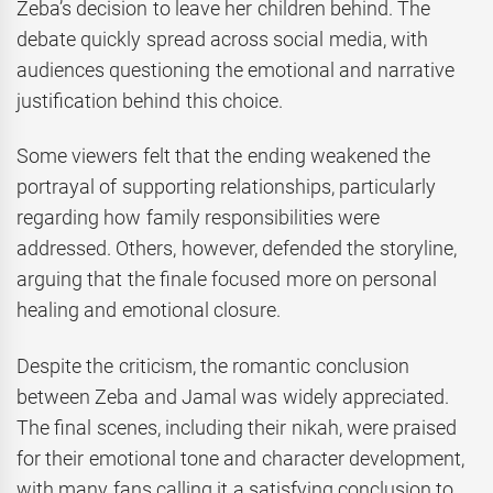
Zeba’s decision to leave her children behind. The
debate quickly spread across social media, with
audiences questioning the emotional and narrative
justification behind this choice.
Some viewers felt that the ending weakened the
portrayal of supporting relationships, particularly
regarding how family responsibilities were
addressed. Others, however, defended the storyline,
arguing that the finale focused more on personal
healing and emotional closure.
Despite the criticism, the romantic conclusion
between Zeba and Jamal was widely appreciated.
The final scenes, including their nikah, were praised
for their emotional tone and character development,
with many fans calling it a satisfying conclusion to