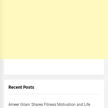
Recent Posts
Ameer Gilani Shares Fitness Motivation and Life