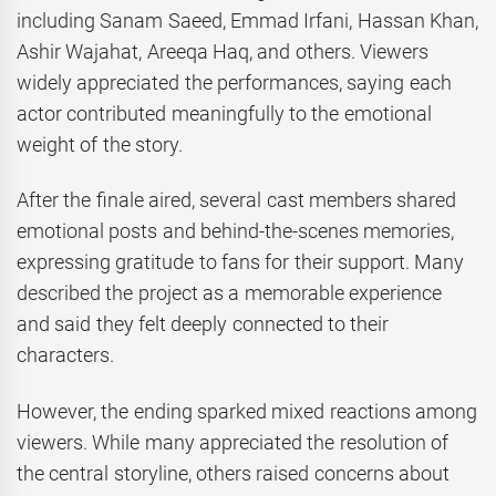
including Sanam Saeed, Emmad Irfani, Hassan Khan,
Ashir Wajahat, Areeqa Haq, and others. Viewers
widely appreciated the performances, saying each
actor contributed meaningfully to the emotional
weight of the story.
After the finale aired, several cast members shared
emotional posts and behind-the-scenes memories,
expressing gratitude to fans for their support. Many
described the project as a memorable experience
and said they felt deeply connected to their
characters.
However, the ending sparked mixed reactions among
viewers. While many appreciated the resolution of
the central storyline, others raised concerns about