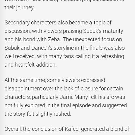
their journey.
Secondary characters also became a topic of
discussion, with viewers praising Subuk’s maturity
and his bond with Zeba. The unexpected focus on
Subuk and Daneen’s storyline in the finale was also
well received, with many fans calling it a refreshing
and heartfelt addition.
At the same time, some viewers expressed
disappointment over the lack of closure for certain
characters, particularly Jami. Many felt his arc was
not fully explored in the final episode and suggested
the story felt slightly rushed.
Overall, the conclusion of Kafeel generated a blend of