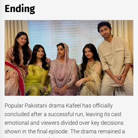
Ending
Popular Pakistani drama Kafeel has officially
concluded after a successful run, leaving its cast
emotional and viewers divided over key decisions
shown in the final episode. The drama remained a