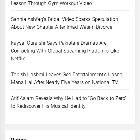
Lesson Through Gym Workout Video
Sannia Ashfaq’s Bridal Video Sparks Speculation
About New Chapter After Imad Wasim Divorce
Faysal Quraishi Says Pakistani Dramas Are
Competing With Global Streaming Platforms Like
Netflix
Tabish Hashmi Leaves Geo Entertainment’s Hasna
Mana Hai After Nearly Five Years on National TV
Atif Aslam Reveals Why He Had to “Go Back to Zero”
to Rediscover His Musical Identity
Pages