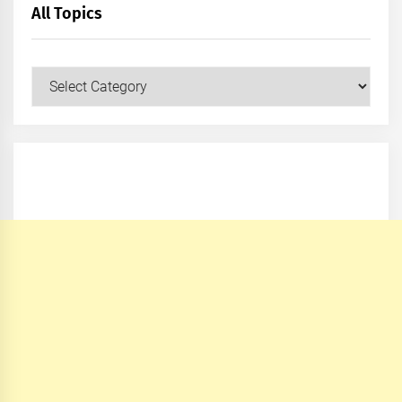
All Topics
All
Topics