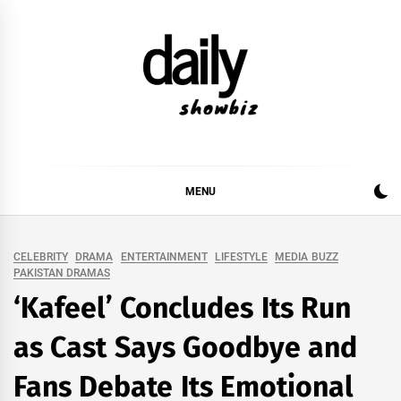
Skip
to
content
DAILY SHOWBIZ
DAILY SHOWBIZ IS THE WEBSITE FOR FILM
(BOLLYWOOD & LOLLYWOOD), DRAMA AND
MUSIC INDUSTRY. PROVIDING ALL THE NEWS,
MENU
REVIEWS, INTERVIEWS, GOSSIP,
CELEBRITY
DRAMA
ENTERTAINMENT
LIFESTYLE
MEDIA BUZZ
PAKISTAN DRAMAS
‘Kafeel’ Concludes Its Run
as Cast Says Goodbye and
Fans Debate Its Emotional