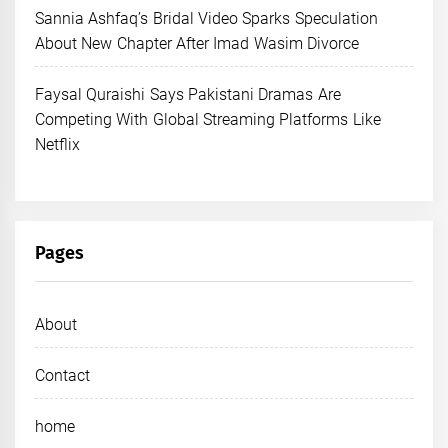
Sannia Ashfaq’s Bridal Video Sparks Speculation
About New Chapter After Imad Wasim Divorce
Faysal Quraishi Says Pakistani Dramas Are
Competing With Global Streaming Platforms Like
Netflix
Pages
About
Contact
home