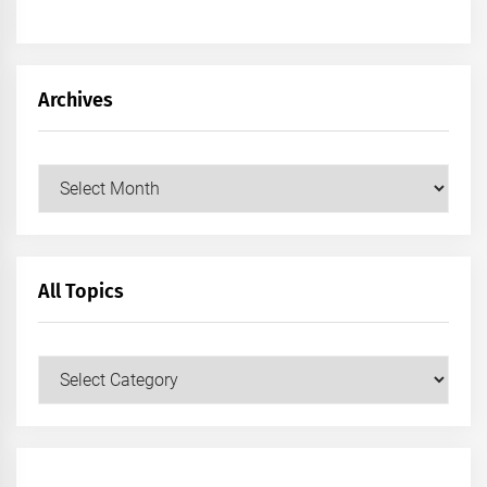
Archives
Archives
All Topics
All
Topics