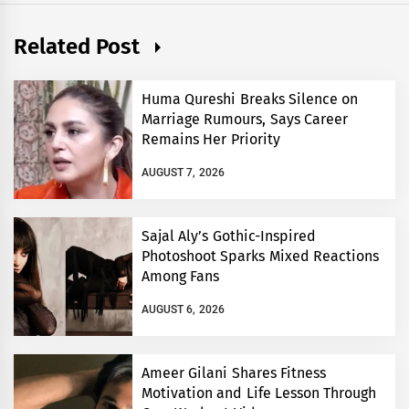
Related Post
Huma Qureshi Breaks Silence on
Marriage Rumours, Says Career
Remains Her Priority
AUGUST 7, 2026
Sajal Aly’s Gothic-Inspired
Photoshoot Sparks Mixed Reactions
Among Fans
AUGUST 6, 2026
Ameer Gilani Shares Fitness
Motivation and Life Lesson Through