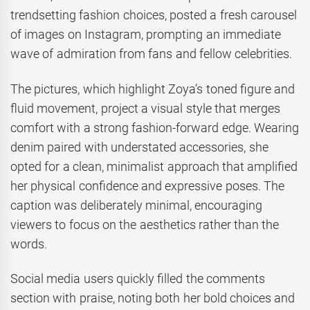
trendsetting fashion choices, posted a fresh carousel
of images on Instagram, prompting an immediate
wave of admiration from fans and fellow celebrities.
The pictures, which highlight Zoya’s toned figure and
fluid movement, project a visual style that merges
comfort with a strong fashion-forward edge. Wearing
denim paired with understated accessories, she
opted for a clean, minimalist approach that amplified
her physical confidence and expressive poses. The
caption was deliberately minimal, encouraging
viewers to focus on the aesthetics rather than the
words.
Social media users quickly filled the comments
section with praise, noting both her bold choices and