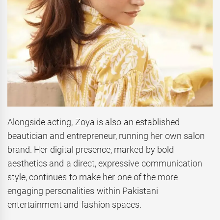
Alongside acting, Zoya is also an established
beautician and entrepreneur, running her own salon
brand. Her digital presence, marked by bold
aesthetics and a direct, expressive communication
style, continues to make her one of the more
engaging personalities within Pakistani
entertainment and fashion spaces.