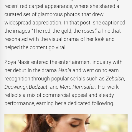
recent red carpet appearance, where she shared a
curated set of glamorous photos that drew
widespread appreciation. In that post, she captioned
the images “The red, the gold, the roses,” a line that
resonated with the visual drama of her look and
helped the content go viral.
Zoya Nasir entered the entertainment industry with
her debut in the drama
Hania
and went on to earn
recognition through popular serials such as
Zebaish
,
Deewangi
,
Badzaat
, and
Mere Humsafar
. Her work
reflects a mix of commercial appeal and steady
performance, earning her a dedicated following.