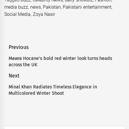
media buzz
,
news
,
Pakistan
,
Pakistani entertainment
,
Social Media
,
Zoya Nasir
Post
Previous
navigation
Mawra Hocane’s bold red winter look turns heads
Previous
across the UK
post:
Next
Minal Khan Radiates Timeless Elegance in
Next
Multicolored Winter Shoot
post: