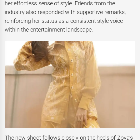
her effortless sense of style. Friends from the
industry also responded with supportive remarks,
reinforcing her status as a consistent style voice
within the entertainment landscape.
The new shoot follows closely on the heels of Zoya’s