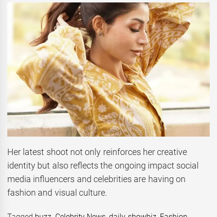
Her latest shoot not only reinforces her creative
identity but also reflects the ongoing impact social
media influencers and celebrities are having on
fashion and visual culture.
Tagged
buzz
,
Celebrity News
,
daily showbiz
,
Fashion
,