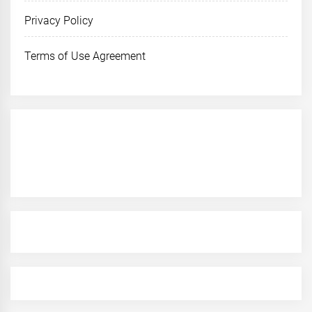
Privacy Policy
Terms of Use Agreement