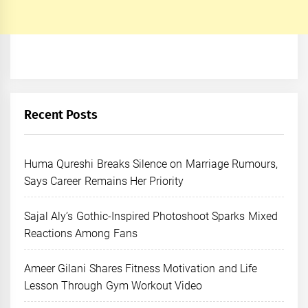
Recent Posts
Huma Qureshi Breaks Silence on Marriage Rumours,
Says Career Remains Her Priority
Sajal Aly’s Gothic-Inspired Photoshoot Sparks Mixed
Reactions Among Fans
Ameer Gilani Shares Fitness Motivation and Life
Lesson Through Gym Workout Video