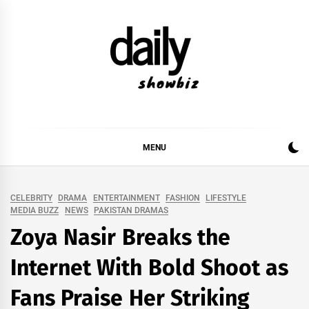
Skip
to
content
DAILY SHOWBIZ
DAILY SHOWBIZ IS THE WEBSITE FOR FILM
(BOLLYWOOD & LOLLYWOOD), DRAMA AND
MUSIC INDUSTRY. PROVIDING ALL THE NEWS,
MENU
REVIEWS, INTERVIEWS, GOSSIP,
CELEBRITY
DRAMA
ENTERTAINMENT
FASHION
LIFESTYLE
MEDIA BUZZ
NEWS
PAKISTAN DRAMAS
Zoya Nasir Breaks the
Internet With Bold Shoot as
Fans Praise Her Striking