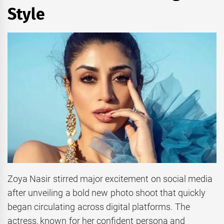
Style
Zoya Nasir stirred major excitement on social media
after unveiling a bold new photo shoot that quickly
began circulating across digital platforms. The
actress, known for her confident persona and