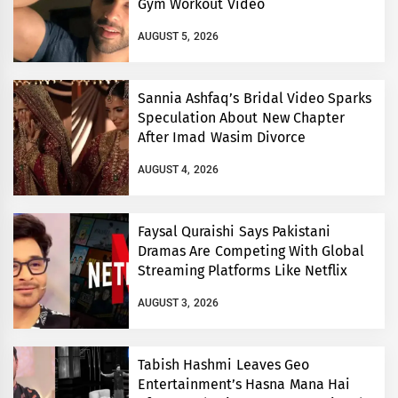
Gym Workout Video
AUGUST 5, 2026
Sannia Ashfaq’s Bridal Video Sparks
Speculation About New Chapter
After Imad Wasim Divorce
AUGUST 4, 2026
Faysal Quraishi Says Pakistani
Dramas Are Competing With Global
Streaming Platforms Like Netflix
AUGUST 3, 2026
Tabish Hashmi Leaves Geo
Entertainment’s Hasna Mana Hai