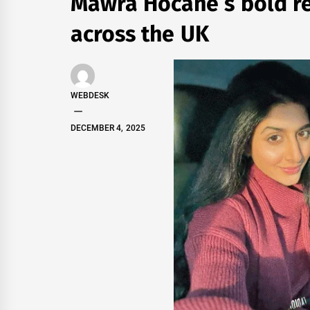
Mawra Hocane’s bold re
across the UK
WEBDESK
DECEMBER 4, 2025