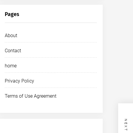
Pages
About
Contact
home
Privacy Policy
Terms of Use Agreement