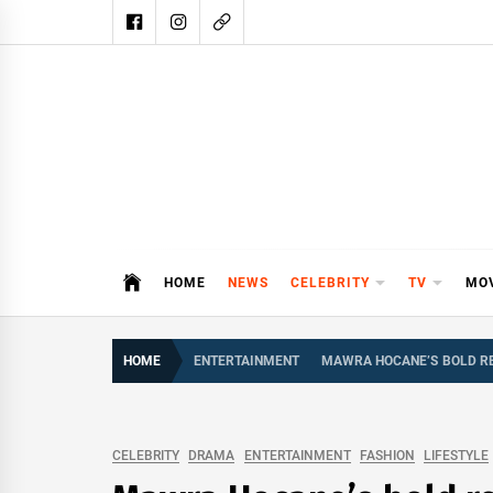
Skip
to
content
DAIL
DAILY SHOWBIZ IS THE WEBSITE
HOME
NEWS
CELEBRITY
TV
MO
HOME
ENTERTAINMENT
MAWRA HOCANE’S BOLD RE
CELEBRITY
DRAMA
ENTERTAINMENT
FASHION
LIFESTYLE