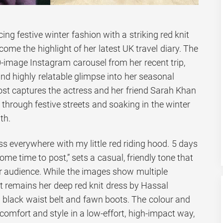
g festive winter fashion with a striking red knit
come the highlight of her latest UK travel diary. The
-image Instagram carousel from her recent trip,
and highly relatable glimpse into her seasonal
st captures the actress and her friend Sarah Khan
through festive streets and soaking in the winter
th.
ess everywhere with my little red riding hood. 5 days
some time to post,” sets a casual, friendly tone that
er audience. While the images show multiple
t remains her deep red knit dress by Hassal
lim black waist belt and fawn boots. The colour and
 comfort and style in a low-effort, high-impact way,