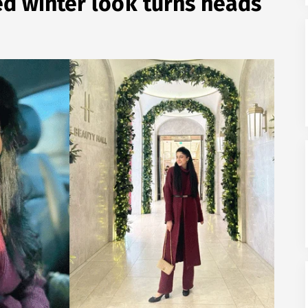
d winter look turns heads