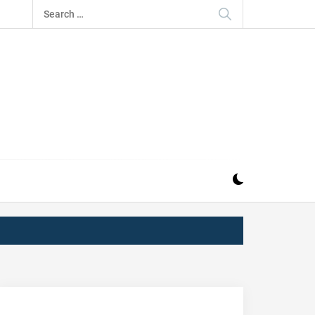
Search
for:
IZ
ND MUSIC INDUSTRY. PROVIDING ALL THE NEWS,