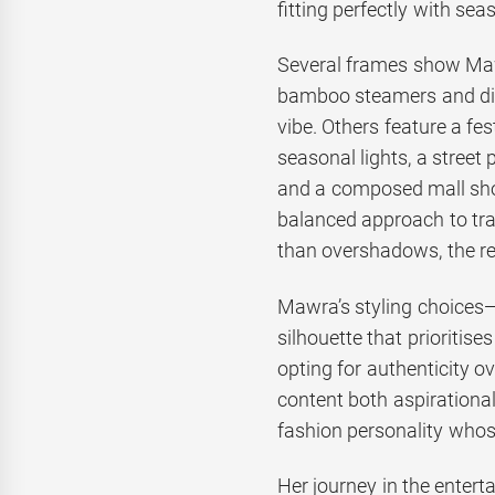
fitting perfectly with sea
Several frames show Mawr
bamboo steamers and dip
vibe. Others feature a fe
seasonal lights, a stree
and a composed mall shot
balanced approach to tra
than overshadows, the rea
Mawra’s styling choices
silhouette that prioritis
opting for authenticity o
content both aspirational
fashion personality whose
Her journey in the entert