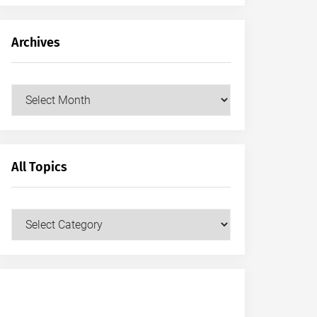
Archives
Archives
All Topics
All
Topics