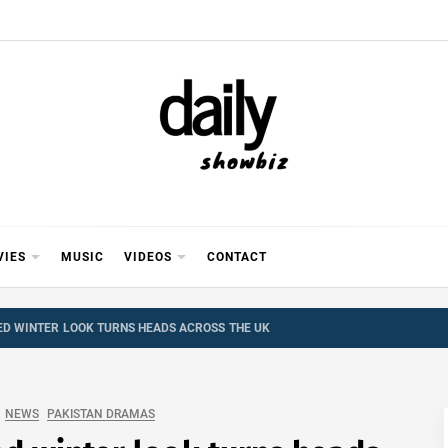
Y SHOWB
 FOR FILM (BOLLYWOOD & LOLLYWOOD), DRAMA A
REVIEWS, INTERVIEWS, GOSSIP,
VIES
MUSIC
VIDEOS
CONTACT
D WINTER LOOK TURNS HEADS ACROSS THE UK
NEWS
PAKISTAN DRAMAS