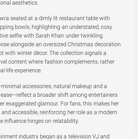
sonal aesthetics.
a seated at a dimly lit restaurant table with
ping bowls, highlighting an understated, cosy
stive selfie with Sarah Khan under twinkling
t pose alongside an oversized Christmas decoration
 with winter décor. The collection signals a
vel content where fashion complements, rather
l-life experience.
—minimal accessories, natural makeup and a
es ease—reflect a broader shift among entertainers
ver exaggerated glamour. For fans, this makes her
 and accessible, reinforcing her role as a modern
 influence hinges on relatability.
ainment industry began as a television VJ and