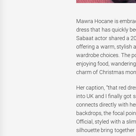
Mawra Hocane is embracin
dress that has quickly be
Sabaat actor shared a 20
offering a warm, stylish 
wardrobe choices. The po
enjoying food, wandering 
charm of Christmas mon
Her caption, “that red dr
into UK and I finally got 
connects directly with h
backdrops, the focal poin
Official, styled with a s
silhouette bring together