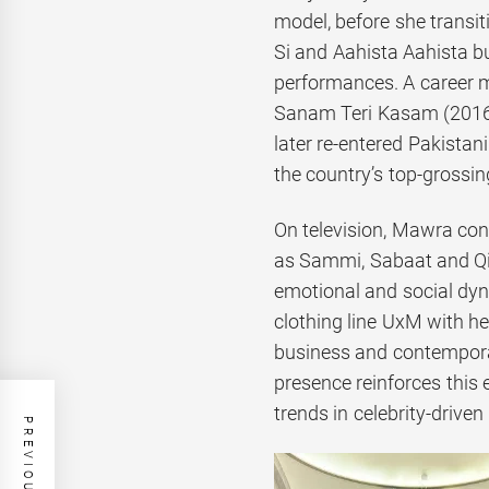
model, before she transit
Si and Aahista Aahista bu
performances. A career m
Sanam Teri Kasam (2016)
later re-entered Pakistan
the country’s top-grossi
On television, Mawra cont
as Sammi, Sabaat and Qi
emotional and social dyn
clothing line UxM with he
business and contemporar
presence reinforces this
trends in celebrity-driven r