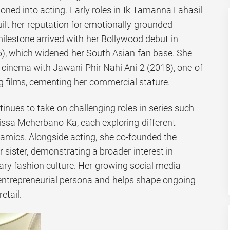
ioned into acting. Early roles in Ik Tamanna Lahasil
ilt her reputation for emotionally grounded
ilestone arrived with her Bollywood debut in
, which widened her South Asian fan base. She
i cinema with Jawani Phir Nahi Ani 2 (2018), one of
ng films, cementing her commercial stature.
inues to take on challenging roles in series such
ssa Meherbano Ka, each exploring different
amics. Alongside acting, she co-founded the
r sister, demonstrating a broader interest in
y fashion culture. Her growing social media
 entrepreneurial persona and helps shape ongoing
etail.