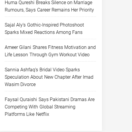
Huma Qureshi Breaks Silence on Marriage
Rumours, Says Career Remains Her Priority
Sajal Aly’s Gothic-Inspired Photoshoot
Sparks Mixed Reactions Among Fans
Ameer Gilani Shares Fitness Motivation and
Life Lesson Through Gym Workout Video
Sannia Ashfaq’s Bridal Video Sparks
Speculation About New Chapter After Imad
Wasim Divorce
Faysal Quraishi Says Pakistani Dramas Are
Competing With Global Streaming
Platforms Like Netflix