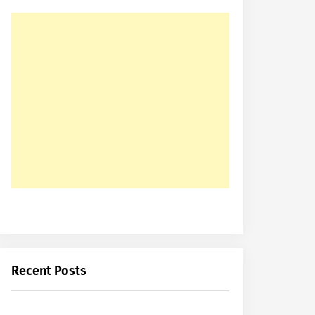
Recent Posts