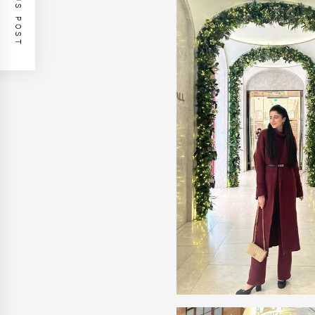
PREVIOUS POST