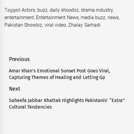
Tagged
Actors
,
buzz
,
daily showbiz
,
drama industry
,
entertainment
,
Entertainment News
,
media buzz
,
news
,
Pakistan Showbiz
,
viral video
,
Zhalay Sarhadi
Post
Previous
navigation
Amar Khan’s Emotional Sunset Post Goes Viral,
Previous
Capturing Themes of Healing and Letting Go
post:
Next
Saheefa Jabbar Khattak Highlights Pakistanis’ “Extra”
Next
Cultural Tendencies
post: