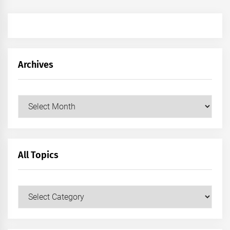
Archives
Archives
All Topics
All
Topics