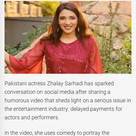
Pakistani actress Zhalay Sarhadi has sparked
conversation on social media after sharing a
humorous video that sheds light on a serious issue in
the entertainment industry: delayed payments for
actors and performers.
In the video, she uses comedy to portray the