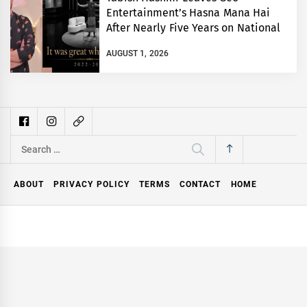
Entertainment’s Hasna Mana Hai
After Nearly Five Years on National
TV
AUGUST 1, 2026
Search
for:
ABOUT
PRIVACY POLICY
TERMS
CONTACT
HOME