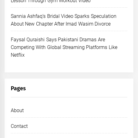
Lesson Through Gym Workout Video
Sannia Ashfaq’s Bridal Video Sparks Speculation
About New Chapter After Imad Wasim Divorce
Faysal Quraishi Says Pakistani Dramas Are
Competing With Global Streaming Platforms Like
Netflix
Pages
About
Contact