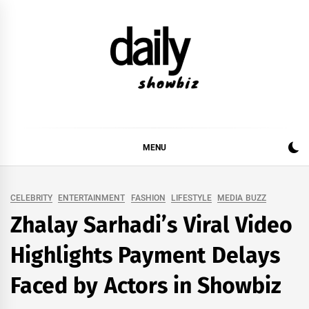
Skip
to
content
DAILY SHOWBIZ
DAILY SHOWBIZ IS THE WEBSITE FOR FILM
(BOLLYWOOD & LOLLYWOOD), DRAMA AND
MUSIC INDUSTRY. PROVIDING ALL THE NEWS,
MENU
REVIEWS, INTERVIEWS, GOSSIP,
CELEBRITY
ENTERTAINMENT
FASHION
LIFESTYLE
MEDIA BUZZ
Zhalay Sarhadi’s Viral Video
Highlights Payment Delays
Faced by Actors in Showbiz