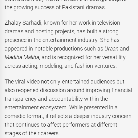
the growing success of Pakistani dramas.
Zhalay Sarhadi, known for her work in television
dramas and hosting projects, has built a strong
presence in the entertainment industry. She has
appeared in notable productions such as
Uraan
and
Madiha Maliha
, and is recognized for her versatility
across acting, modeling, and fashion ventures.
The viral video not only entertained audiences but
also reopened discussion around improving financial
transparency and accountability within the
entertainment ecosystem. While presented in a
comedic format, it reflects a deeper industry concern
that continues to affect performers at different
stages of their careers.