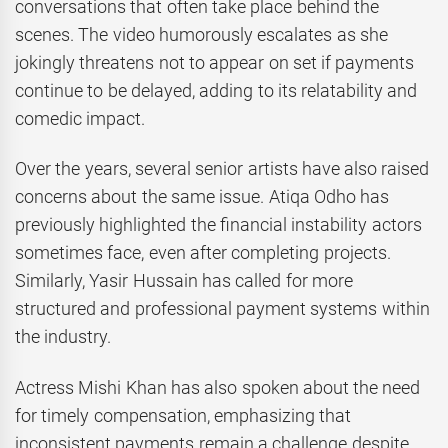
conversations that often take place behind the
scenes. The video humorously escalates as she
jokingly threatens not to appear on set if payments
continue to be delayed, adding to its relatability and
comedic impact.
Over the years, several senior artists have also raised
concerns about the same issue. Atiqa Odho has
previously highlighted the financial instability actors
sometimes face, even after completing projects.
Similarly, Yasir Hussain has called for more
structured and professional payment systems within
the industry.
Actress Mishi Khan has also spoken about the need
for timely compensation, emphasizing that
inconsistent payments remain a challenge despite