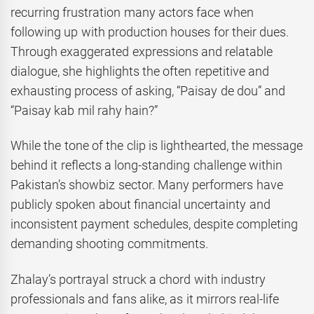
recurring frustration many actors face when
following up with production houses for their dues.
Through exaggerated expressions and relatable
dialogue, she highlights the often repetitive and
exhausting process of asking, “Paisay de dou” and
“Paisay kab mil rahy hain?”
While the tone of the clip is lighthearted, the message
behind it reflects a long-standing challenge within
Pakistan’s showbiz sector. Many performers have
publicly spoken about financial uncertainty and
inconsistent payment schedules, despite completing
demanding shooting commitments.
Zhalay’s portrayal struck a chord with industry
professionals and fans alike, as it mirrors real-life