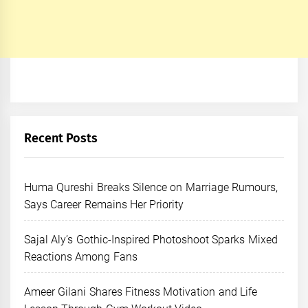
Recent Posts
Huma Qureshi Breaks Silence on Marriage Rumours,
Says Career Remains Her Priority
Sajal Aly’s Gothic-Inspired Photoshoot Sparks Mixed
Reactions Among Fans
Ameer Gilani Shares Fitness Motivation and Life