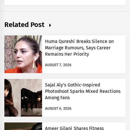
Related Post
Huma Qureshi Breaks Silence on
Marriage Rumours, Says Career
Remains Her Priority
AUGUST 7, 2026
Sajal Aly’s Gothic-Inspired
Photoshoot Sparks Mixed Reactions
Among Fans
AUGUST 6, 2026
Ameer Gilani Shares Fitness