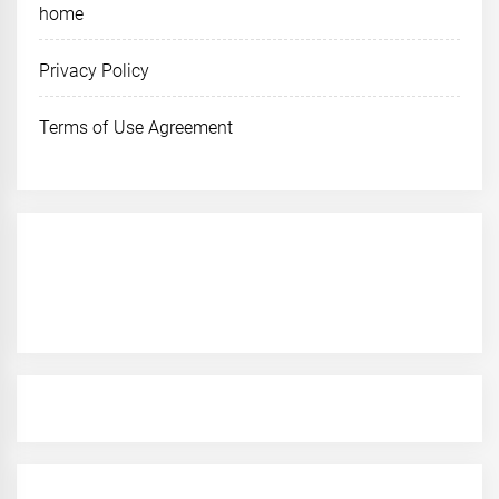
home
Privacy Policy
Terms of Use Agreement