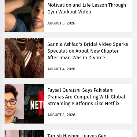
Motivation and Life Lesson Through
Gym Workout Video
AUGUST 5, 2026
Sannia Ashfaq’s Bridal Video Sparks
Speculation About New Chapter
After Imad Wasim Divorce
AUGUST 4, 2026
Faysal Quraishi Says Pakistani
Dramas Are Competing With Global
Streaming Platforms Like Netflix
AUGUST 3, 2026
Tabish Hashmi Leaves Geo