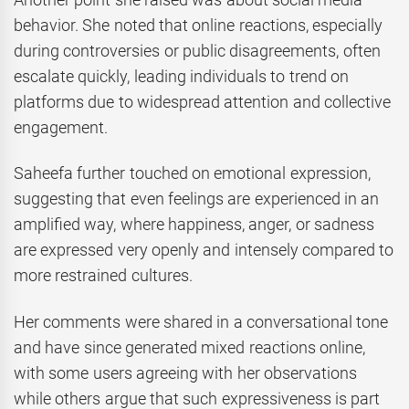
behavior. She noted that online reactions, especially
during controversies or public disagreements, often
escalate quickly, leading individuals to trend on
platforms due to widespread attention and collective
engagement.
Saheefa further touched on emotional expression,
suggesting that even feelings are experienced in an
amplified way, where happiness, anger, or sadness
are expressed very openly and intensely compared to
more restrained cultures.
Her comments were shared in a conversational tone
and have since generated mixed reactions online,
with some users agreeing with her observations
while others argue that such expressiveness is part