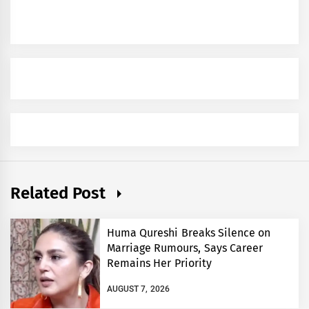
Related Post
Huma Qureshi Breaks Silence on
Marriage Rumours, Says Career
Remains Her Priority
AUGUST 7, 2026