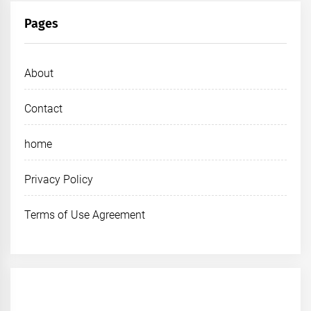
Pages
About
Contact
home
Privacy Policy
Terms of Use Agreement