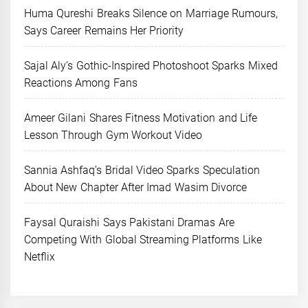
Huma Qureshi Breaks Silence on Marriage Rumours,
Says Career Remains Her Priority
Sajal Aly’s Gothic-Inspired Photoshoot Sparks Mixed
Reactions Among Fans
Ameer Gilani Shares Fitness Motivation and Life
Lesson Through Gym Workout Video
Sannia Ashfaq’s Bridal Video Sparks Speculation
About New Chapter After Imad Wasim Divorce
Faysal Quraishi Says Pakistani Dramas Are
Competing With Global Streaming Platforms Like
Netflix