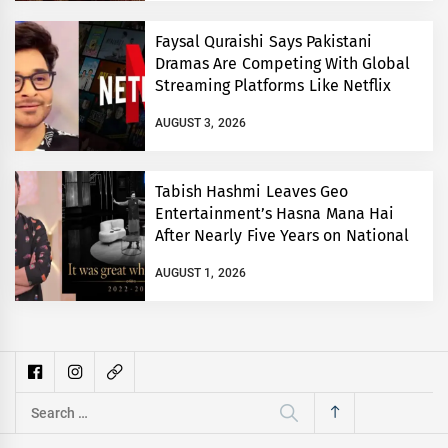
Faysal Quraishi Says Pakistani
Dramas Are Competing With Global
Streaming Platforms Like Netflix
AUGUST 3, 2026
Tabish Hashmi Leaves Geo
Entertainment’s Hasna Mana Hai
After Nearly Five Years on National
TV
AUGUST 1, 2026
Search
for: