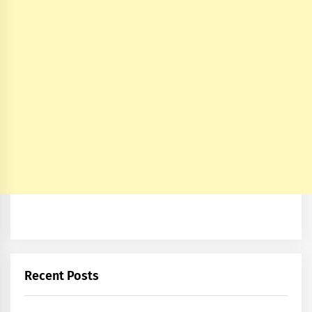
Recent Posts