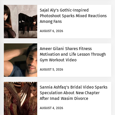
Sajal Aly’s Gothic-Inspired
Photoshoot Sparks Mixed Reactions
Among Fans
AUGUST 6, 2026
Ameer Gilani Shares Fitness
Motivation and Life Lesson Through
Gym Workout Video
AUGUST 5, 2026
Sannia Ashfaq’s Bridal Video Sparks
Speculation About New Chapter
After Imad Wasim Divorce
AUGUST 4, 2026