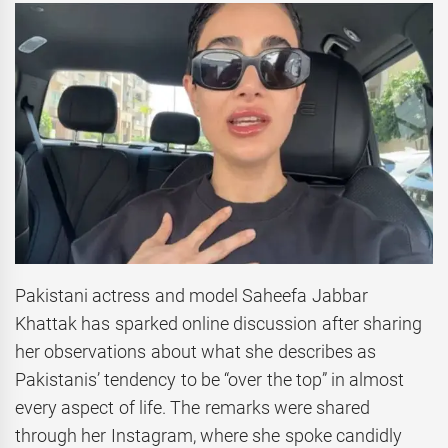
Pakistani actress and model Saheefa Jabbar
Khattak has sparked online discussion after sharing
her observations about what she describes as
Pakistanis’ tendency to be “over the top” in almost
every aspect of life. The remarks were shared
through her Instagram, where she spoke candidly