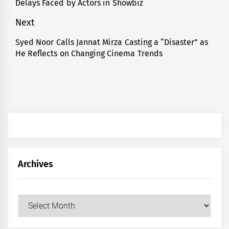
Delays Faced by Actors in Showbiz
post:
Next
Syed Noor Calls Jannat Mirza Casting a “Disaster” as
Next
He Reflects on Changing Cinema Trends
post:
Archives
Archives