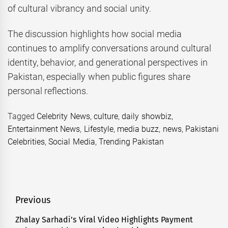
of cultural vibrancy and social unity.
The discussion highlights how social media
continues to amplify conversations around cultural
identity, behavior, and generational perspectives in
Pakistan, especially when public figures share
personal reflections.
Tagged
Celebrity News
,
culture
,
daily showbiz
,
Entertainment News
,
Lifestyle
,
media buzz
,
news
,
Pakistani
Celebrities
,
Social Media
,
Trending Pakistan
Post
Previous
navigation
Zhalay Sarhadi’s Viral Video Highlights Payment
Previous