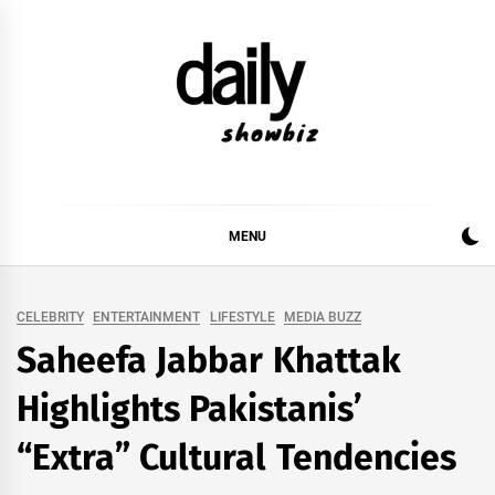
Skip
to
content
DAILY SHOWBIZ
DAILY SHOWBIZ IS THE WEBSITE FOR FILM
(BOLLYWOOD & LOLLYWOOD), DRAMA AND
MUSIC INDUSTRY. PROVIDING ALL THE NEWS,
MENU
REVIEWS, INTERVIEWS, GOSSIP,
CELEBRITY
ENTERTAINMENT
LIFESTYLE
MEDIA BUZZ
Saheefa Jabbar Khattak
Highlights Pakistanis’
“Extra” Cultural Tendencies