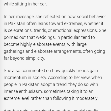
while sitting in her car.
In her message, she reflected on how social behavior
in Pakistan often leans toward extremes, whether it
is celebrations, trends, or emotional expressions. She
pointed out that weddings, in particular, tend to
become highly elaborate events, with large
gatherings and elaborate arrangements, often going
far beyond simplicity.
She also commented on how quickly trends gain
momentum in society. According to her view, when
people in Pakistan adopt a trend, they do so with
intense enthusiasm, sometimes taking it to an
extreme level rather than following it moderately.
Another point she raised was about social media