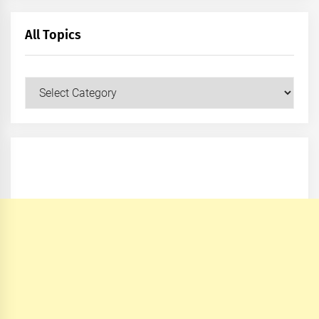
All Topics
All
Topics