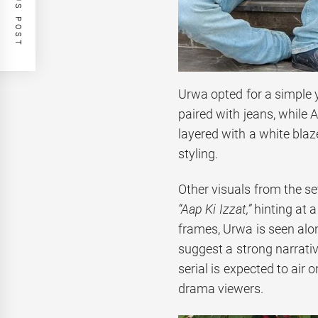
PREVIOUS POST
Urwa opted for a simple y
paired with jeans, while
layered with a white blaz
styling.
Other visuals from the s
“Aap Ki Izzat,”
hinting at a
frames, Urwa is seen alo
suggest a strong narrativ
serial is expected to air
drama viewers.