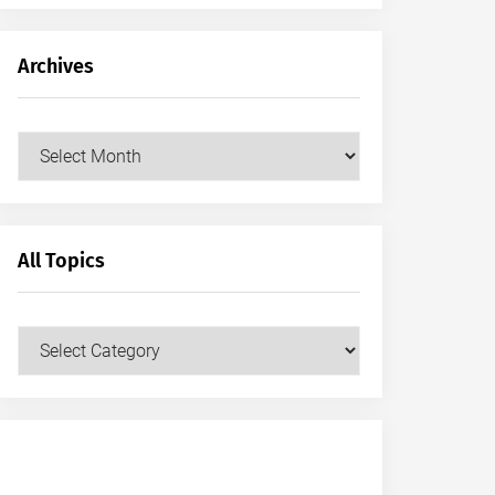
Archives
Archives
All Topics
All
Topics