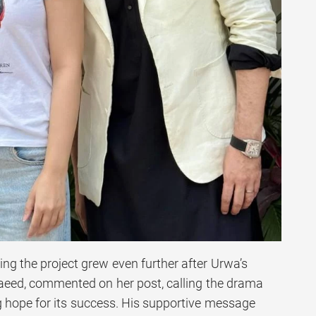
ng the project grew even further after Urwa’s
aeed, commented on her post, calling the drama
 hope for its success. His supportive message