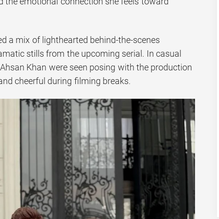
nd the emotional connection she feels toward
d a mix of lighthearted behind-the-scenes
atic stills from the upcoming serial. In casual
Ahsan Khan were seen posing with the production
nd cheerful during filming breaks.