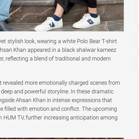
et stylish look, wearing a white Polo Bear T-shirt
 Ahsan Khan appeared in a black shalwar kameez
er, reflecting a blend of traditional and modern
et revealed more emotionally charged scenes from
 deep and powerful storyline. In these dramatic
ngside Ahsan Khan in intense expressions that
e filled with emotion and conflict. The upcoming
 on HUM TV, further increasing anticipation among