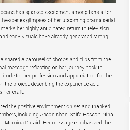
Hocane has sparked excitement among fans after
-the-scenes glimpses of her upcoming drama serial
marks her highly anticipated return to television
 and early visuals have already generated strong
.
a shared a carousel of photos and clips from the
nal message reflecting on her journey back to
titude for her profession and appreciation for the
 the project, describing the experience as a
 her craft.
ghted the positive environment on set and thanked
embers, including Ahsan Khan, Saife Hassan, Nina
nd Momina Duraid. Her message emphasized the