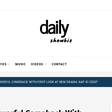
Y SHOWB
 FOR FILM (BOLLYWOOD & LOLLYWOOD), DRAMA A
REVIEWS, INTERVIEWS, GOSSIP,
VIES
MUSIC
VIDEOS
CONTACT
ERFUL COMEBACK WITH FIRST LOOK AT NEW DRAMA ‘AAP KI IZZAT’