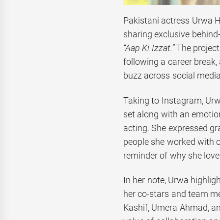
Pakistani actress Urwa 
sharing exclusive behind
“Aap Ki Izzat.”
The project 
following a career break,
buzz across social media
Taking to Instagram, Urw
set along with an emotio
acting. She expressed gra
people she worked with on
reminder of why she loves
In her note, Urwa highli
her co-stars and team m
Kashif, Umera Ahmad, a