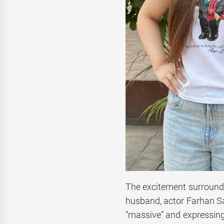
The excitement surroundi
husband, actor Farhan S
“massive” and expressing