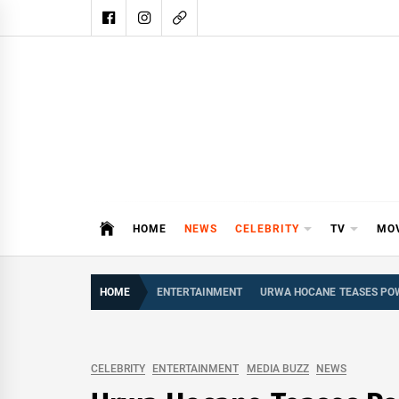
Skip
to
content
DAIL
DAILY SHOWBIZ IS THE WEBSITE
HOME
NEWS
CELEBRITY
TV
MO
HOME
ENTERTAINMENT
URWA HOCANE TEASES POW
CELEBRITY
ENTERTAINMENT
MEDIA BUZZ
NEWS