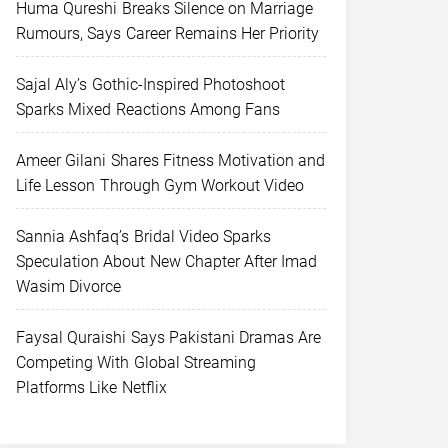
Huma Qureshi Breaks Silence on Marriage
Rumours, Says Career Remains Her Priority
Sajal Aly’s Gothic-Inspired Photoshoot
Sparks Mixed Reactions Among Fans
Ameer Gilani Shares Fitness Motivation and
Life Lesson Through Gym Workout Video
Sannia Ashfaq’s Bridal Video Sparks
Speculation About New Chapter After Imad
Wasim Divorce
Faysal Quraishi Says Pakistani Dramas Are
Competing With Global Streaming
Platforms Like Netflix