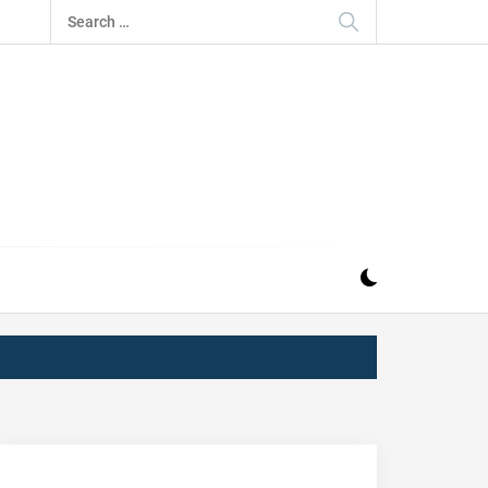
Search
for:
IZ
ND MUSIC INDUSTRY. PROVIDING ALL THE NEWS,