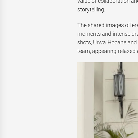
value of collaboration a
storytelling.
The shared images offere
moments and intense dram
shots, Urwa Hocane and 
team, appearing relaxed a