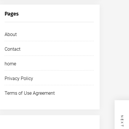
Pages
About
Contact
home
Privacy Policy
Terms of Use Agreement