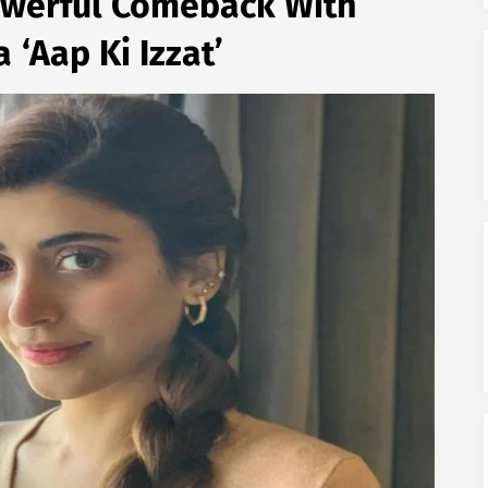
werful Comeback With
 ‘Aap Ki Izzat’