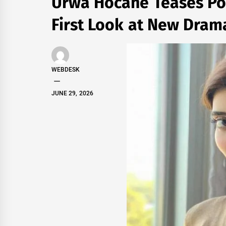
Urwa Hocane Teases Po
First Look at New Drama
WEBDESK
JUNE 29, 2026