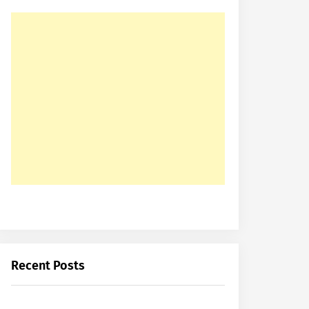
Recent Posts