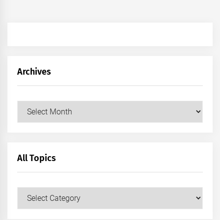
Archives
Archives
All Topics
All
Topics