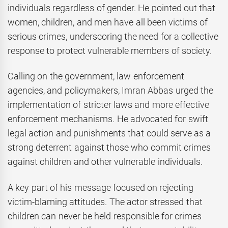
individuals regardless of gender. He pointed out that
women, children, and men have all been victims of
serious crimes, underscoring the need for a collective
response to protect vulnerable members of society.
Calling on the government, law enforcement
agencies, and policymakers, Imran Abbas urged the
implementation of stricter laws and more effective
enforcement mechanisms. He advocated for swift
legal action and punishments that could serve as a
strong deterrent against those who commit crimes
against children and other vulnerable individuals.
A key part of his message focused on rejecting
victim-blaming attitudes. The actor stressed that
children can never be held responsible for crimes