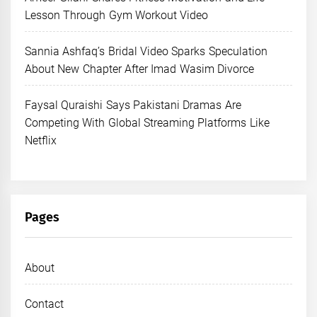
Lesson Through Gym Workout Video
Sannia Ashfaq’s Bridal Video Sparks Speculation
About New Chapter After Imad Wasim Divorce
Faysal Quraishi Says Pakistani Dramas Are
Competing With Global Streaming Platforms Like
Netflix
Pages
About
Contact