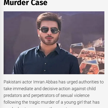
Murder Case
Pakistani actor Imran Abbas has urged authorities to
take immediate and decisive action against child
predators and perpetrators of sexual violence
following the tragic murder of a young girl that has