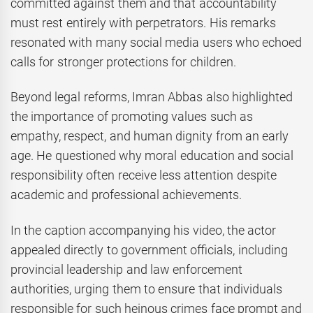
committed against them and that accountability
must rest entirely with perpetrators. His remarks
resonated with many social media users who echoed
calls for stronger protections for children.
Beyond legal reforms, Imran Abbas also highlighted
the importance of promoting values such as
empathy, respect, and human dignity from an early
age. He questioned why moral education and social
responsibility often receive less attention despite
academic and professional achievements.
In the caption accompanying his video, the actor
appealed directly to government officials, including
provincial leadership and law enforcement
authorities, urging them to ensure that individuals
responsible for such heinous crimes face prompt and