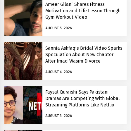
Ameer Gilani Shares Fitness
Motivation and Life Lesson Through
Gym Workout Video
AUGUST 5, 2026
Sannia Ashfaq’s Bridal Video Sparks
Speculation About New Chapter
After Imad Wasim Divorce
AUGUST 4, 2026
Faysal Quraishi Says Pakistani
Dramas Are Competing With Global
Streaming Platforms Like Netflix
AUGUST 3, 2026