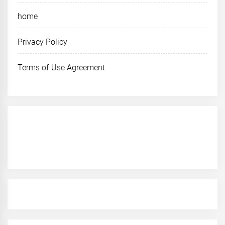
home
Privacy Policy
Terms of Use Agreement