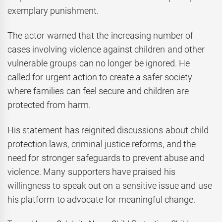
exemplary punishment.
The actor warned that the increasing number of
cases involving violence against children and other
vulnerable groups can no longer be ignored. He
called for urgent action to create a safer society
where families can feel secure and children are
protected from harm.
His statement has reignited discussions about child
protection laws, criminal justice reforms, and the
need for stronger safeguards to prevent abuse and
violence. Many supporters have praised his
willingness to speak out on a sensitive issue and use
his platform to advocate for meaningful change.