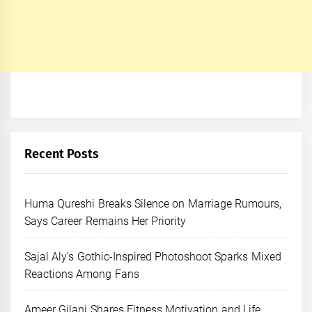
Recent Posts
Huma Qureshi Breaks Silence on Marriage Rumours,
Says Career Remains Her Priority
Sajal Aly’s Gothic-Inspired Photoshoot Sparks Mixed
Reactions Among Fans
Ameer Gilani Shares Fitness Motivation and Life