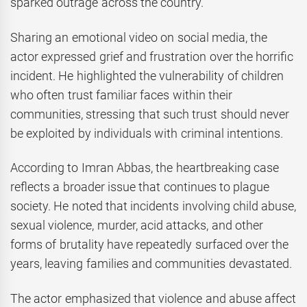
sparked outrage across the country.
Sharing an emotional video on social media, the
actor expressed grief and frustration over the horrific
incident. He highlighted the vulnerability of children
who often trust familiar faces within their
communities, stressing that such trust should never
be exploited by individuals with criminal intentions.
According to Imran Abbas, the heartbreaking case
reflects a broader issue that continues to plague
society. He noted that incidents involving child abuse,
sexual violence, murder, acid attacks, and other
forms of brutality have repeatedly surfaced over the
years, leaving families and communities devastated.
The actor emphasized that violence and abuse affect