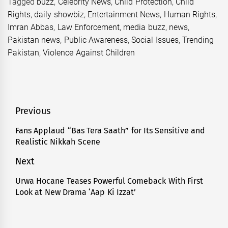
Tagged
buzz
,
Celebrity News
,
Child Protection
,
Child
Rights
,
daily showbiz
,
Entertainment News
,
Human Rights
,
Imran Abbas
,
Law Enforcement
,
media buzz
,
news
,
Pakistan news
,
Public Awareness
,
Social Issues
,
Trending
Pakistan
,
Violence Against Children
Post
Previous
navigation
Fans Applaud “Bas Tera Saath” for Its Sensitive and
Previous
Realistic Nikkah Scene
post:
Next
Urwa Hocane Teases Powerful Comeback With First
Next
Look at New Drama ‘Aap Ki Izzat’
post: