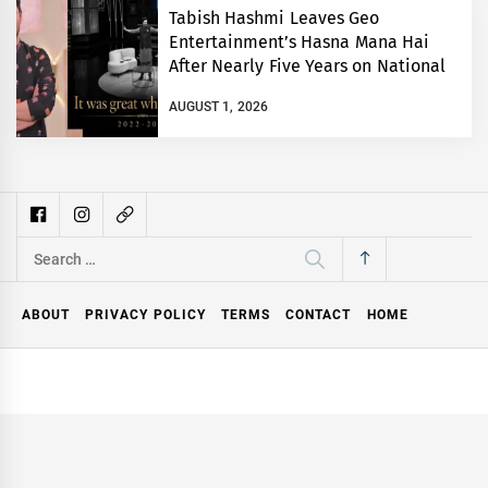
Tabish Hashmi Leaves Geo
Entertainment’s Hasna Mana Hai
After Nearly Five Years on National
TV
AUGUST 1, 2026
Search
for:
ABOUT
PRIVACY POLICY
TERMS
CONTACT
HOME