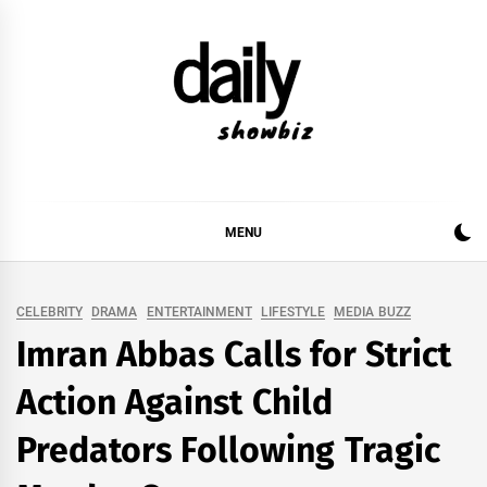
Skip
to
content
DAILY SHOWBIZ
DAILY SHOWBIZ IS THE WEBSITE FOR FILM
(BOLLYWOOD & LOLLYWOOD), DRAMA AND
MUSIC INDUSTRY. PROVIDING ALL THE NEWS,
MENU
REVIEWS, INTERVIEWS, GOSSIP,
CELEBRITY
DRAMA
ENTERTAINMENT
LIFESTYLE
MEDIA BUZZ
Imran Abbas Calls for Strict
Action Against Child
Predators Following Tragic