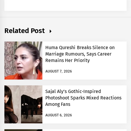
Related Post
Huma Qureshi Breaks Silence on
Marriage Rumours, Says Career
Remains Her Priority
AUGUST 7, 2026
Sajal Aly’s Gothic-Inspired
Photoshoot Sparks Mixed Reactions
Among Fans
AUGUST 6, 2026