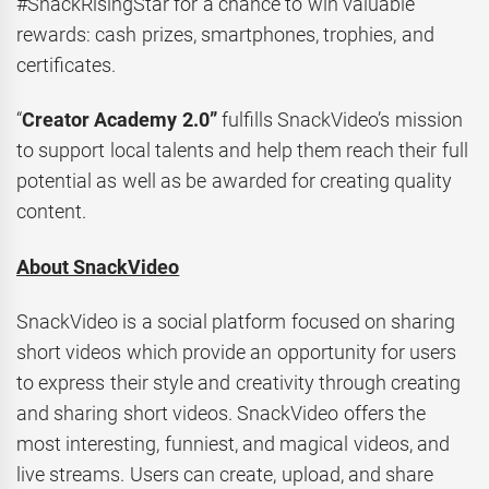
#SnackRisingStar for a chance to win valuable
rewards: cash prizes, smartphones, trophies, and
certificates.
“
Creator Academy 2.0”
fulfills SnackVideo’s mission
to support local talents and help them reach their full
potential as well as be awarded for creating quality
content.
About SnackVideo
SnackVideo is a social platform focused on sharing
short videos which provide an opportunity for users
to express their style and creativity through creating
and sharing short videos. SnackVideo offers the
most interesting, funniest, and magical videos, and
live streams. Users can create, upload, and share