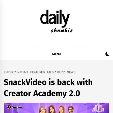
Skip
to
content
DAILY SHOWBIZ
DAILY SHOWBIZ IS THE WEBSITE FOR FILM
(BOLLYWOOD & LOLLYWOOD), DRAMA AND
MUSIC INDUSTRY. PROVIDING ALL THE NEWS,
MENU
REVIEWS, INTERVIEWS, GOSSIP,
ENTERTAINMENT
FEATURED
MEDIA BUZZ
NEWS
SnackVideo is back with
Creator Academy 2.0