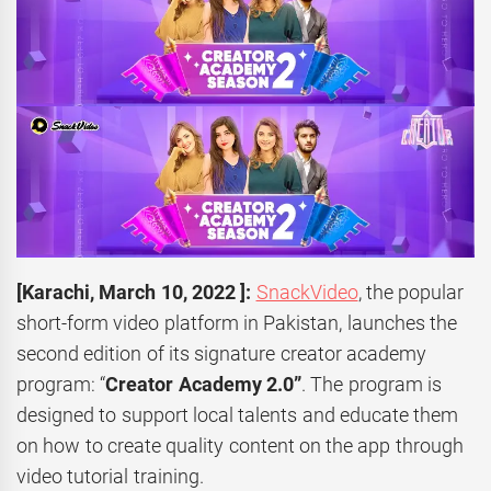
[
Karachi,
March 10, 2022 ]:
SnackVideo
, the popular
short-form video platform in Pakistan, launches the
second edition of its signature creator academy
program: “
Creator Academy 2.0”
. The program is
designed to support local talents and educate them
on how to create quality content on the app through
video tutorial training.