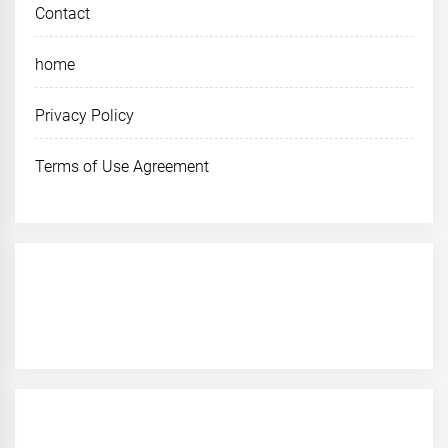
Contact
home
Privacy Policy
Terms of Use Agreement