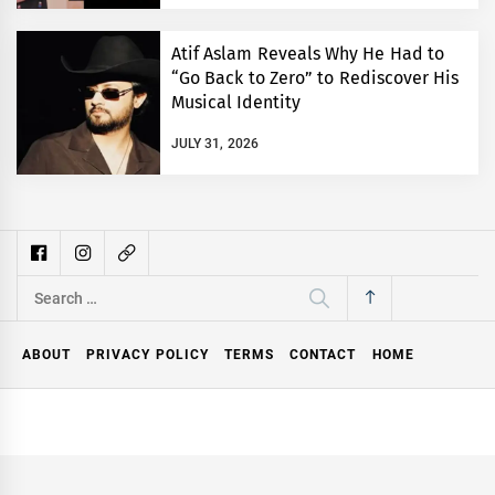
Atif Aslam Reveals Why He Had to
“Go Back to Zero” to Rediscover His
Musical Identity
JULY 31, 2026
Search
for:
ABOUT
PRIVACY POLICY
TERMS
CONTACT
HOME