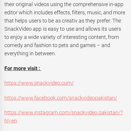
their original videos using the comprehensive in-app
editor which includes effects, filters, music, and more
that helps users to be as creativ as they prefer. The
SnackVideo app is easy to use and allows its users
to enjoy a wide variety of interesting content, from
comedy and fashion to pets and games – and
everything in between.
For more visit :
https://www.snackvideo.com/
https://www.facebook.com/snackvideopakistan/
https://www.instagram.com/snackvideo.pakistan/?
hl=en