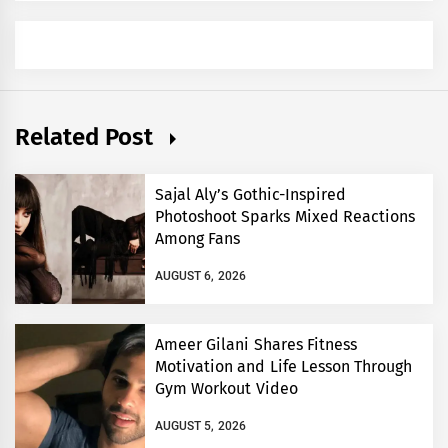
Related Post
Sajal Aly’s Gothic-Inspired
Photoshoot Sparks Mixed Reactions
Among Fans
AUGUST 6, 2026
Ameer Gilani Shares Fitness
Motivation and Life Lesson Through
Gym Workout Video
AUGUST 5, 2026