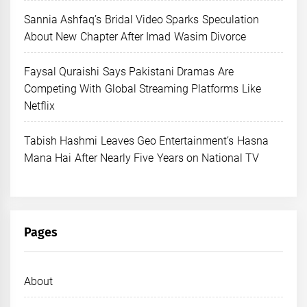
Sannia Ashfaq’s Bridal Video Sparks Speculation
About New Chapter After Imad Wasim Divorce
Faysal Quraishi Says Pakistani Dramas Are
Competing With Global Streaming Platforms Like
Netflix
Tabish Hashmi Leaves Geo Entertainment’s Hasna
Mana Hai After Nearly Five Years on National TV
Pages
About