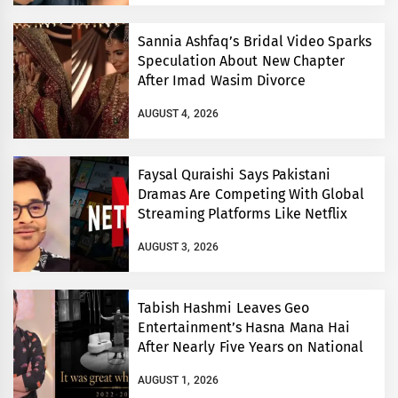
Sannia Ashfaq’s Bridal Video Sparks
Speculation About New Chapter
After Imad Wasim Divorce
AUGUST 4, 2026
Faysal Quraishi Says Pakistani
Dramas Are Competing With Global
Streaming Platforms Like Netflix
AUGUST 3, 2026
Tabish Hashmi Leaves Geo
Entertainment’s Hasna Mana Hai
After Nearly Five Years on National
TV
AUGUST 1, 2026