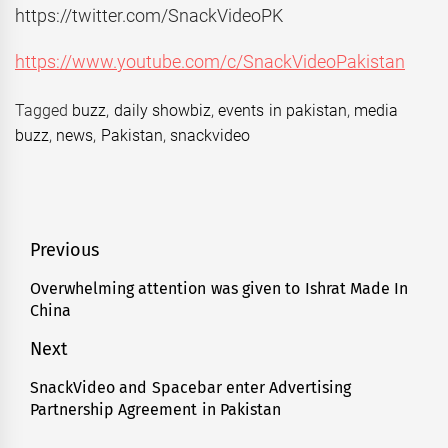
https://twitter.com/SnackVideoPK
https://www.youtube.com/c/SnackVideoPakistan
Tagged
buzz
,
daily showbiz
,
events in pakistan
,
media
buzz
,
news
,
Pakistan
,
snackvideo
Post
Previous
navigation
Overwhelming attention was given to Ishrat Made In
Previous
China
post:
Next
SnackVideo and Spacebar enter Advertising
Next
Partnership Agreement in Pakistan
post: