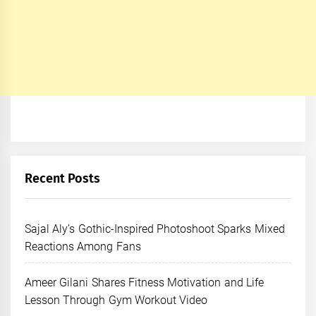
Recent Posts
Sajal Aly’s Gothic-Inspired Photoshoot Sparks Mixed
Reactions Among Fans
Ameer Gilani Shares Fitness Motivation and Life
Lesson Through Gym Workout Video