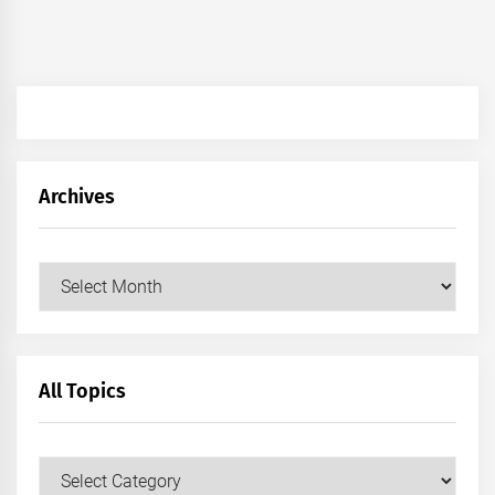
Archives
Archives
All Topics
All