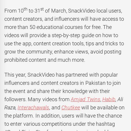
th
st
From 10
to 31
of March, SnackVideo local users,
content creators, and influencers will have access to
more than 50 educational courses for free. The
videos will provide a step-by-step guide on how to
use the app, content creation tools, tips and tricks to
grow the community, enhance views, avoid posting
prohibited content and much more.
This year, SnackVideo has partnered with popular
influencers and content creators in Pakistan to join
the event and share their knowledge with their
followers. Many videos from
Amjad Twins
,
Habib
,
Ali
Raza,
Interachawals
, and
Chutkee
will be available on
the platform. In addition, users will have the chance
to enter various competitions under the hashtag