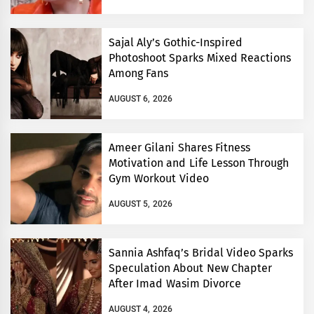
Sajal Aly’s Gothic-Inspired
Photoshoot Sparks Mixed Reactions
Among Fans
AUGUST 6, 2026
Ameer Gilani Shares Fitness
Motivation and Life Lesson Through
Gym Workout Video
AUGUST 5, 2026
Sannia Ashfaq’s Bridal Video Sparks
Speculation About New Chapter
After Imad Wasim Divorce
AUGUST 4, 2026