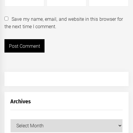
Save my name, email, and website in this browser for
the next time I comment.
Archives
Archives