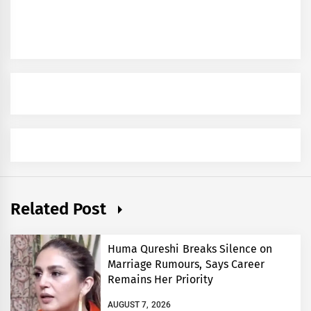
Related Post
Huma Qureshi Breaks Silence on
Marriage Rumours, Says Career
Remains Her Priority
AUGUST 7, 2026