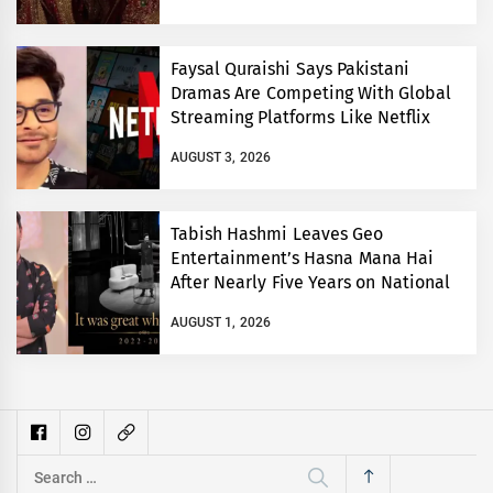
Faysal Quraishi Says Pakistani
Dramas Are Competing With Global
Streaming Platforms Like Netflix
AUGUST 3, 2026
Tabish Hashmi Leaves Geo
Entertainment’s Hasna Mana Hai
After Nearly Five Years on National
TV
AUGUST 1, 2026
Search