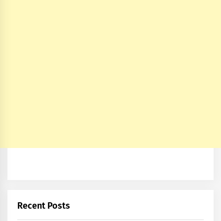
Recent Posts