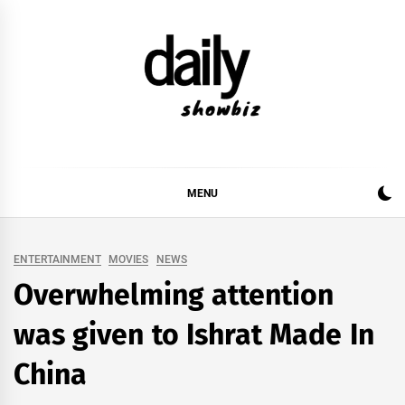
Skip
to
content
DAILY SHOWBIZ
DAILY SHOWBIZ IS THE WEBSITE FOR FILM
(BOLLYWOOD & LOLLYWOOD), DRAMA AND
MUSIC INDUSTRY. PROVIDING ALL THE NEWS,
MENU
REVIEWS, INTERVIEWS, GOSSIP,
ENTERTAINMENT
MOVIES
NEWS
Overwhelming attention
was given to Ishrat Made In
China