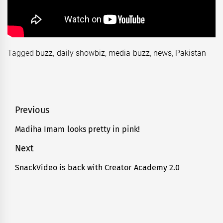
Tagged
buzz
,
daily showbiz
,
media buzz
,
news
,
Pakistan
Post
Previous
navigation
Madiha Imam looks pretty in pink!
Previous
post:
Next
SnackVideo is back with Creator Academy 2.0
Next
post: