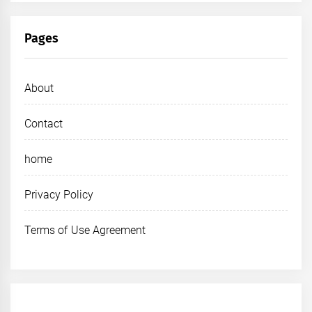
Pages
About
Contact
home
Privacy Policy
Terms of Use Agreement