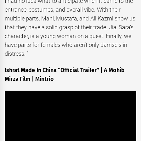
I had no idea what to anticipate when it came to the
entrance, costumes, and overall vibe. With their
multiple parts, Mani, Mustafa, and Ali Kazmi show us
that they have a solid grasp of their trade. Jia, Sara’s
character, is a young woman on a quest. Finally, we
have parts for females who aren’t only damsels in
distress. “
Ishrat Made In China “Official Trailer” | A Mohib
Mirza Film | Mintrio