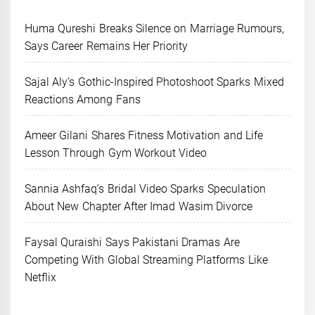
Huma Qureshi Breaks Silence on Marriage Rumours,
Says Career Remains Her Priority
Sajal Aly’s Gothic-Inspired Photoshoot Sparks Mixed
Reactions Among Fans
Ameer Gilani Shares Fitness Motivation and Life
Lesson Through Gym Workout Video
Sannia Ashfaq’s Bridal Video Sparks Speculation
About New Chapter After Imad Wasim Divorce
Faysal Quraishi Says Pakistani Dramas Are
Competing With Global Streaming Platforms Like
Netflix