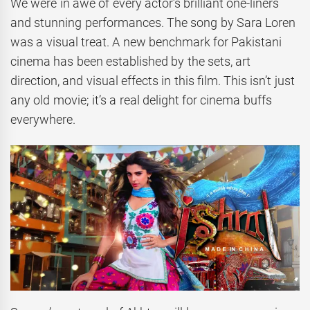
We were in awe of every actor’s brilliant one-liners
and stunning performances. The song by Sara Loren
was a visual treat. A new benchmark for Pakistani
cinema has been established by the sets, art
direction, and visual effects in this film. This isn’t just
any old movie; it’s a real delight for cinema buffs
everywhere.