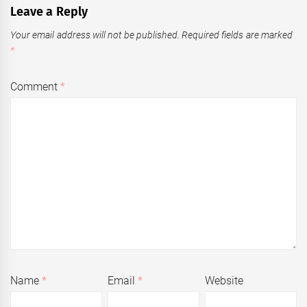
Leave a Reply
Your email address will not be published.
Required fields are marked
*
Comment
*
Name
*
Email
*
Website