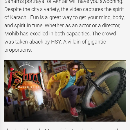
Sanam’s portrayal of Akhtar will have you swooning.
Despite the city’s variety, the video captures the spirit
of Karachi. Fun is a great way to get your mind, body,
and spirit in tune. Whether as an actor or a director,
Mohib has excelled in both capacities. The crowd
was taken aback by HSY. A villain of gigantic
proportions.