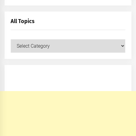
All Topics
All
Topics