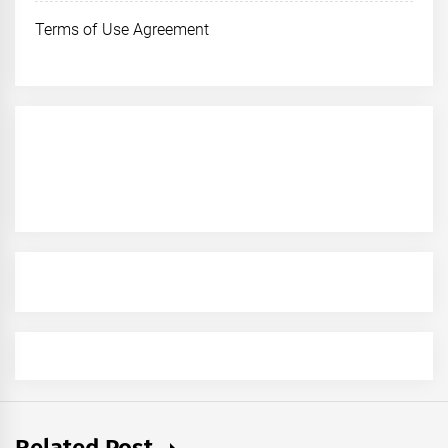
Terms of Use Agreement
Related Post