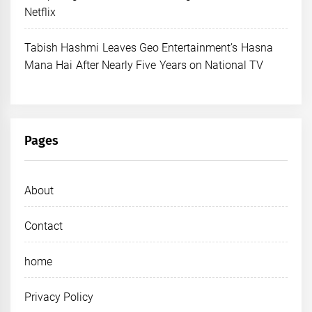
Netflix
Tabish Hashmi Leaves Geo Entertainment’s Hasna
Mana Hai After Nearly Five Years on National TV
Pages
About
Contact
home
Privacy Policy