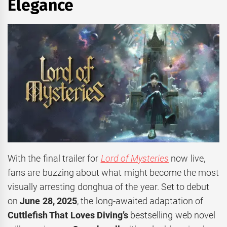
Elegance
With the final trailer for
Lord of Mysteries
now live,
fans are buzzing about what might become the most
visually arresting donghua of the year. Set to debut
on
June 28, 2025
, the long-awaited adaptation of
Cuttlefish That Loves Diving’s
bestselling web novel