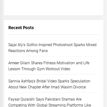
Recent Posts
Sajal Aly’s Gothic-Inspired Photoshoot Sparks Mixed
Reactions Among Fans
Ameer Gilani Shares Fitness Motivation and Life
Lesson Through Gym Workout Video
Sannia Ashfaq’s Bridal Video Sparks Speculation
About New Chapter After Imad Wasim Divorce
Faysal Quraishi Says Pakistani Dramas Are
Competing With Global Streaming Platforms Like