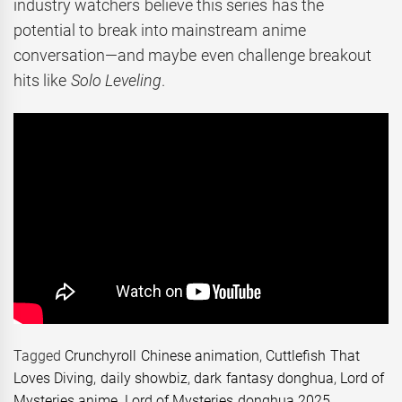
industry watchers believe this series has the
potential to break into mainstream anime
conversation—and maybe even challenge breakout
hits like
Solo Leveling
.
Tagged
Crunchyroll Chinese animation
,
Cuttlefish That
Loves Diving
,
daily showbiz
,
dark fantasy donghua
,
Lord of
Mysteries anime
,
Lord of Mysteries donghua 2025