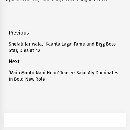
Post
Previous
navigation
Shefali Jariwala, ‘Kaanta Laga’ Fame and Bigg Boss
Previous
Star, Dies at 42
post:
Next
‘Main Manto Nahi Hoon’ Teaser: Sajal Aly Dominates
Next
in Bold New Role
post: