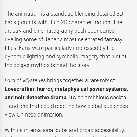
The animation is a standout, blending detailed 3D
backgrounds with fluid 2D character motion. The
artistry and cinematography push boundaries,
rivaling some of Japan’s most celebrated fantasy
titles. Fans were particularly impressed by the
dynamic lighting and symbolic imagery that hint at
the deeper mythos behind the story.
Lord of Mysteries
brings together a rare mix of
Lovecraftian horror, metaphysical power systems,
and noir detective drama
. It’s an ambitious cocktail
—and one that could redefine how global audiences
view Chinese animation.
With its international dubs and broad accessibility,