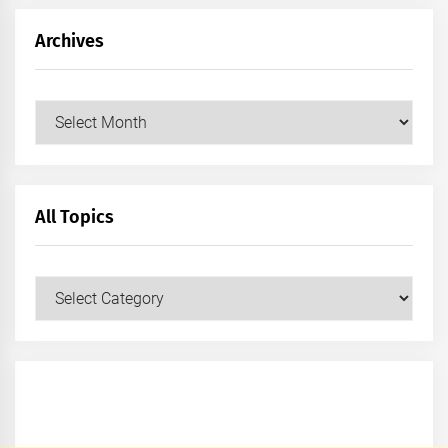
Archives
Archives
All Topics
All
Topics