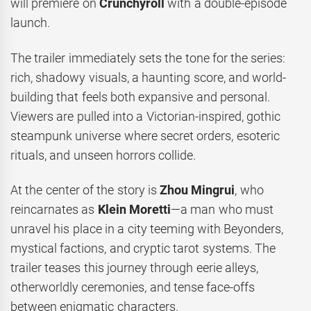
will premiere on
Crunchyroll
with a double-episode
launch.
The trailer immediately sets the tone for the series:
rich, shadowy visuals, a haunting score, and world-
building that feels both expansive and personal.
Viewers are pulled into a Victorian-inspired, gothic
steampunk universe where secret orders, esoteric
rituals, and unseen horrors collide.
At the center of the story is
Zhou Mingrui
, who
reincarnates as
Klein Moretti
—a man who must
unravel his place in a city teeming with Beyonders,
mystical factions, and cryptic tarot systems. The
trailer teases this journey through eerie alleys,
otherworldly ceremonies, and tense face-offs
between enigmatic characters.