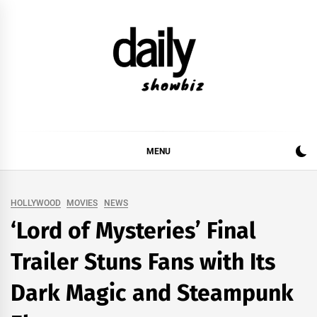
Skip
to
content
DAILY SHOWBIZ
DAILY SHOWBIZ IS THE WEBSITE FOR FILM
(BOLLYWOOD & LOLLYWOOD), DRAMA AND
MUSIC INDUSTRY. PROVIDING ALL THE NEWS,
MENU
REVIEWS, INTERVIEWS, GOSSIP,
HOLLYWOOD
MOVIES
NEWS
‘Lord of Mysteries’ Final
Trailer Stuns Fans with Its
Dark Magic and Steampunk