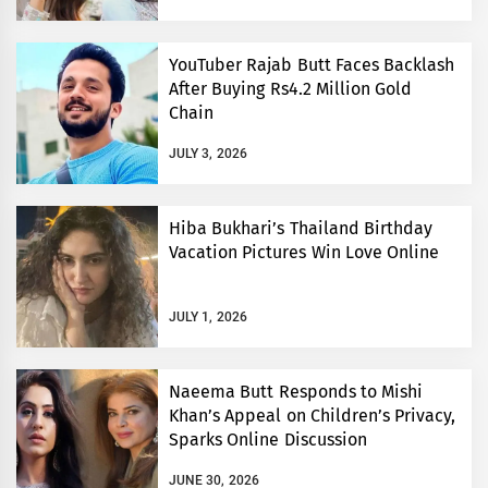
YouTuber Rajab Butt Faces Backlash
After Buying Rs4.2 Million Gold
Chain
JULY 3, 2026
Hiba Bukhari’s Thailand Birthday
Vacation Pictures Win Love Online
JULY 1, 2026
Naeema Butt Responds to Mishi
Khan’s Appeal on Children’s Privacy,
Sparks Online Discussion
JUNE 30, 2026