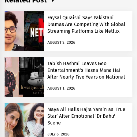
Faysal Quraishi Says Pakistani
Dramas Are Competing With Global
Streaming Platforms Like Netflix
AUGUST 3, 2026
Tabish Hashmi Leaves Geo
Entertainment’s Hasna Mana Hai
After Nearly Five Years on National
TV
AUGUST 1, 2026
Maya Ali Hails Hajra Yamin as ‘True
Star’ After Emotional ‘Dr Bahu’
Scene
JULY 6, 2026