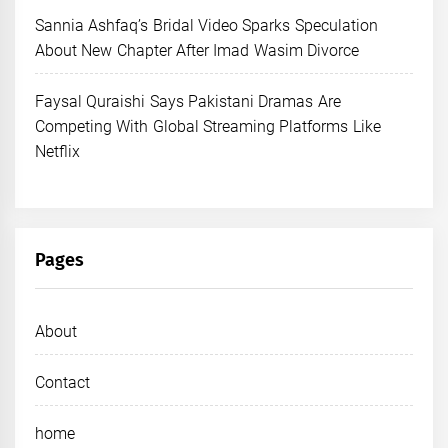
Sannia Ashfaq’s Bridal Video Sparks Speculation
About New Chapter After Imad Wasim Divorce
Faysal Quraishi Says Pakistani Dramas Are
Competing With Global Streaming Platforms Like
Netflix
Pages
About
Contact
home