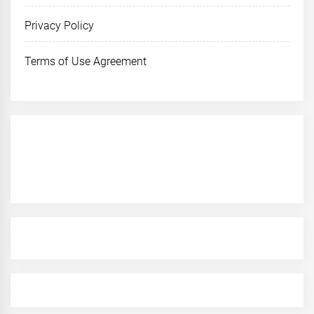
Privacy Policy
Terms of Use Agreement