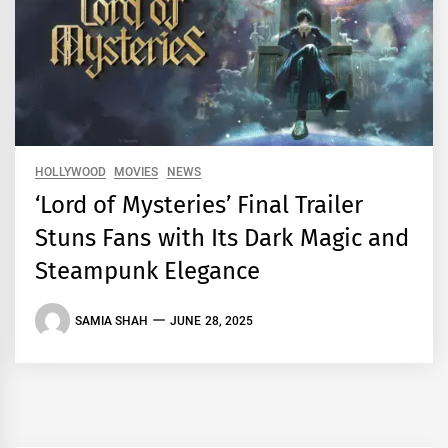
HOLLYWOOD
MOVIES
NEWS
‘Lord of Mysteries’ Final Trailer
Stuns Fans with Its Dark Magic and
Steampunk Elegance
SAMIA SHAH
JUNE 28, 2025