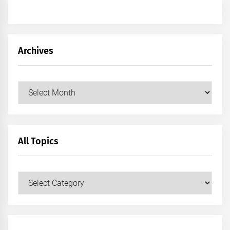
Archives
Archives
All Topics
All
Topics