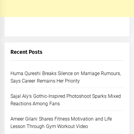
Recent Posts
Huma Qureshi Breaks Silence on Marriage Rumours,
Says Career Remains Her Priority
Sajal Aly’s Gothic-Inspired Photoshoot Sparks Mixed
Reactions Among Fans
Ameer Gilani Shares Fitness Motivation and Life
Lesson Through Gym Workout Video