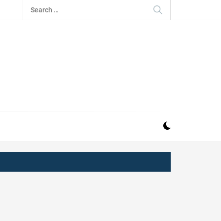
Search
for:
IZ
ND MUSIC INDUSTRY. PROVIDING ALL THE NEWS,