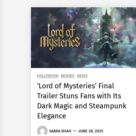
HOLLYWOOD
MOVIES
NEWS
‘Lord of Mysteries’ Final
Trailer Stuns Fans with Its
Dark Magic and Steampunk
Elegance
SAMIA SHAH
JUNE 28, 2025