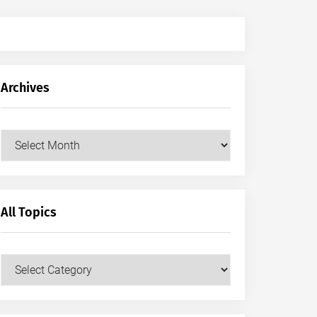
Archives
Archives
All Topics
All
Topics