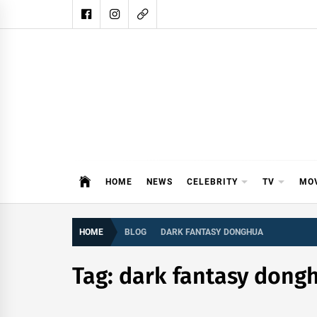
Skip
to
content
DAIL
DAILY SHOWBIZ IS THE WEBSITE
HOME
NEWS
CELEBRITY
TV
MO
HOME
BLOG
DARK FANTASY DONGHUA
Tag:
dark fantasy dong