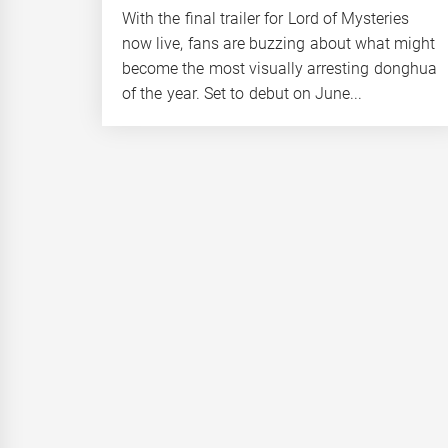
With the final trailer for Lord of Mysteries
now live, fans are buzzing about what might
become the most visually arresting donghua
of the year. Set to debut on June...