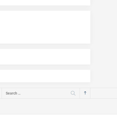
Search
for: