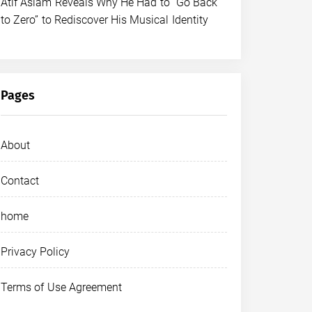
Atif Aslam Reveals Why He Had to “Go Back
to Zero” to Rediscover His Musical Identity
Pages
About
Contact
home
Privacy Policy
Terms of Use Agreement