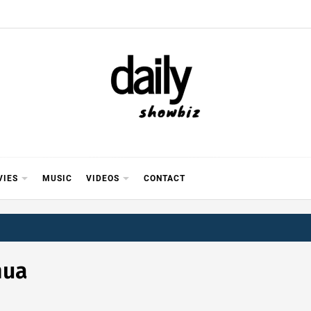
Y SHOWB
 FOR FILM (BOLLYWOOD & LOLLYWOOD), DRAMA A
REVIEWS, INTERVIEWS, GOSSIP,
VIES
MUSIC
VIDEOS
CONTACT
hua