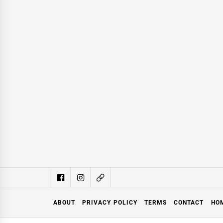
ABOUT
PRIVACY POLICY
TERMS
CONTACT
HO