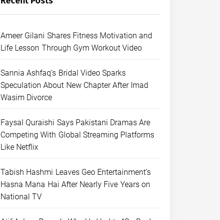
Recent Posts
Ameer Gilani Shares Fitness Motivation and
Life Lesson Through Gym Workout Video
Sannia Ashfaq’s Bridal Video Sparks
Speculation About New Chapter After Imad
Wasim Divorce
Faysal Quraishi Says Pakistani Dramas Are
Competing With Global Streaming Platforms
Like Netflix
Tabish Hashmi Leaves Geo Entertainment’s
Hasna Mana Hai After Nearly Five Years on
National TV