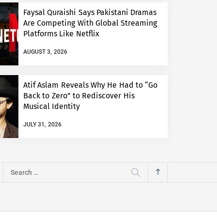
Faysal Quraishi Says Pakistani Dramas
Are Competing With Global Streaming
Platforms Like Netflix
AUGUST 3, 2026
Atif Aslam Reveals Why He Had to “Go
Back to Zero” to Rediscover His
Musical Identity
JULY 31, 2026
Search
for: