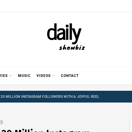
Y SHOWB
 FOR FILM (BOLLYWOOD & LOLLYWOOD), DRAMA A
REVIEWS, INTERVIEWS, GOSSIP,
VIES
MUSIC
VIDEOS
CONTACT
 20 MILLION INSTAGRAM FOLLOWERS WITH A JOYFUL REEL
WS