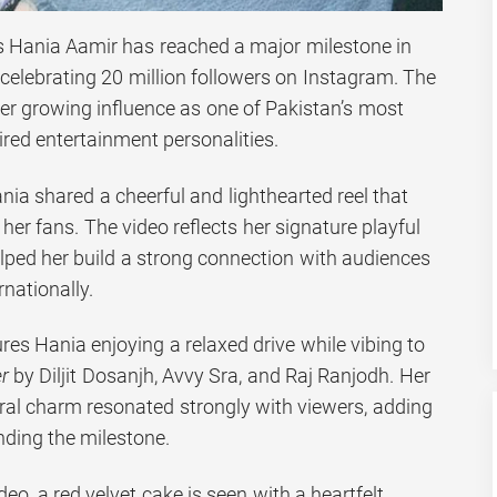
s Hania Aamir has reached a major milestone in
 celebrating 20 million followers on Instagram. The
er growing influence as one of Pakistan’s most
red entertainment personalities.
ia shared a cheerful and lighthearted reel that
her fans. The video reflects her signature playful
elped her build a strong connection with audiences
rnationally.
ures Hania enjoying a relaxed drive while vibing to
r
by Diljit Dosanjh, Avvy Sra, and Raj Ranjodh. Her
ral charm resonated strongly with viewers, adding
nding the milestone.
deo, a red velvet cake is seen with a heartfelt