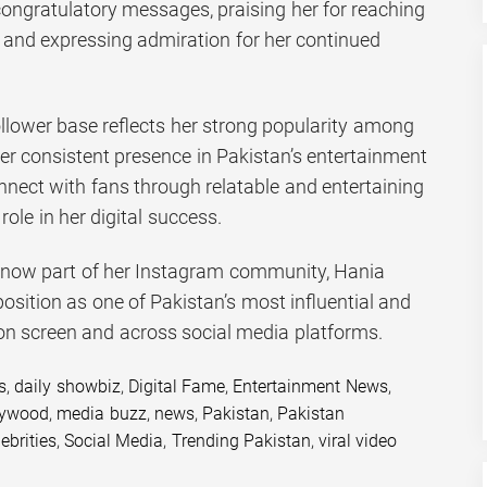
ngratulatory messages, praising her for reaching
 and expressing admiration for her continued
llower base reflects her strong popularity among
r consistent presence in Pakistan’s entertainment
connect with fans through relatable and entertaining
ole in her digital success.
s now part of her Instagram community, Hania
position as one of Pakistan’s most influential and
 on screen and across social media platforms.
s
,
daily showbiz
,
Digital Fame
,
Entertainment News
,
lywood
,
media buzz
,
news
,
Pakistan
,
Pakistan
ebrities
,
Social Media
,
Trending Pakistan
,
viral video