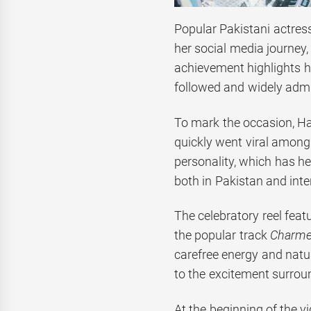
Popular Pakistani actres
her social media journey,
achievement highlights h
followed and widely admi
To mark the occasion, Han
quickly went viral among 
personality, which has h
both in Pakistan and inte
The celebratory reel feat
the popular track
Charme
carefree energy and natu
to the excitement surrou
At the beginning of the vi