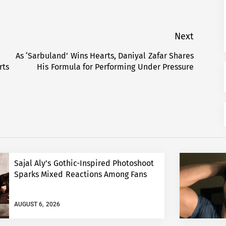
Next
As ‘Sarbuland’ Wins Hearts, Daniyal Zafar Shares
Next
rts
His Formula for Performing Under Pressure
post:
Sajal Aly’s Gothic-Inspired Photoshoot
Sparks Mixed Reactions Among Fans
AUGUST 6, 2026