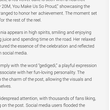
 20M, You Make Us So Proud,” showcasing the
arranged to honor her achievement. The moment set
r the rest of the reel.
ia appears in high spirits, smiling and enjoying
 juice and spending time on the road. Her relaxed
ured the essence of the celebration and reflected
n social media.
mply with the word “gedigedi,” a playful expression
sociate with her fun-loving personality. The
 the charm of the post, allowing the visuals and
elves.
idespread attention, with thousands of fans liking,
on the post. Social media users flooded the