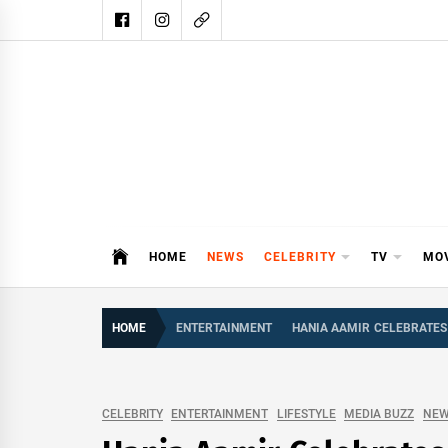
Skip
to
content
DAIL
DAILY SHOWBIZ IS THE WEBSITE
HOME
NEWS
CELEBRITY
TV
MO
HOME
ENTERTAINMENT
HANIA AAMIR CELEBRATES
CELEBRITY
ENTERTAINMENT
LIFESTYLE
MEDIA BUZZ
NE