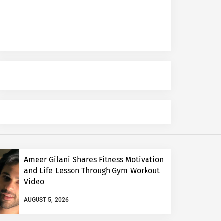
Ameer Gilani Shares Fitness Motivation
and Life Lesson Through Gym Workout
Video
AUGUST 5, 2026