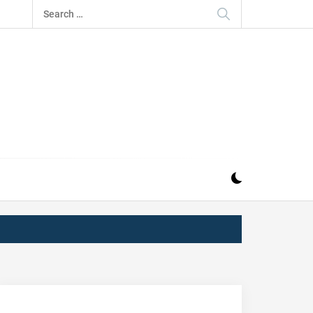
Search
for:
IZ
ND MUSIC INDUSTRY. PROVIDING ALL THE NEWS,