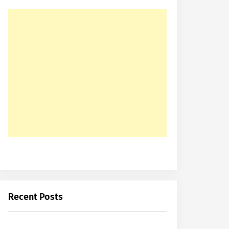
Recent Posts