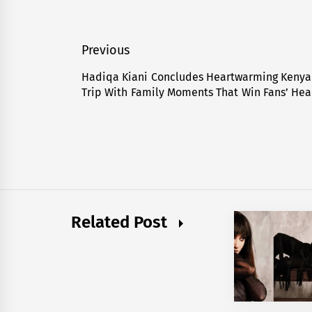
Post
Previous
navigation
Hadiqa Kiani Concludes Heartwarming Kenya
Previous
Trip With Family Moments That Win Fans’ Hea
post:
Related Post