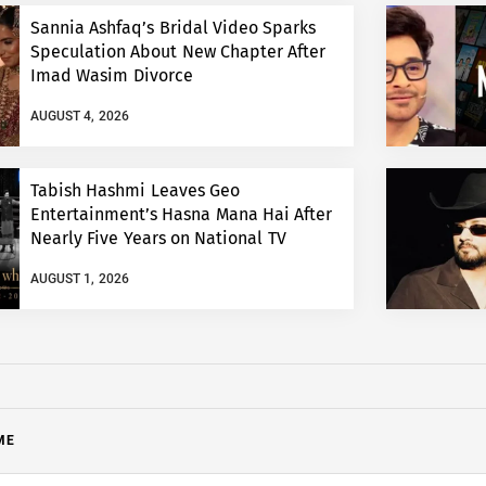
Sannia Ashfaq’s Bridal Video Sparks
Speculation About New Chapter After
Imad Wasim Divorce
AUGUST 4, 2026
Tabish Hashmi Leaves Geo
Entertainment’s Hasna Mana Hai After
Nearly Five Years on National TV
AUGUST 1, 2026
ME