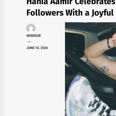
Hania Aamir Celebrates
Followers With a Joyful
WEBDESK
JUNE 10, 2026