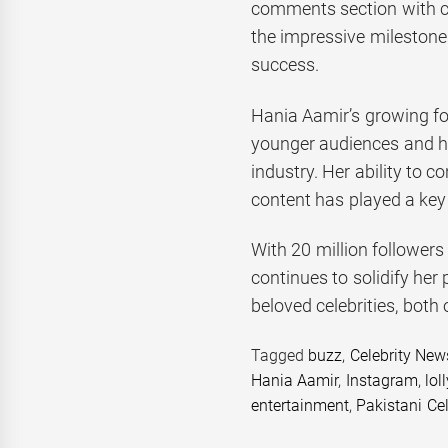
comments section with co
the impressive milestone
success.
Hania Aamir’s growing fo
younger audiences and he
industry. Her ability to 
content has played a key r
With 20 million follower
continues to solidify her 
beloved celebrities, both
Tagged
buzz
,
Celebrity New
Hania Aamir
,
Instagram
,
lol
entertainment
,
Pakistani Cel