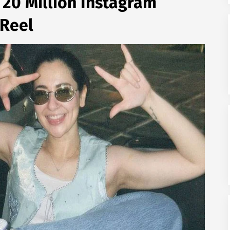
 20 Million Instagram
 Reel