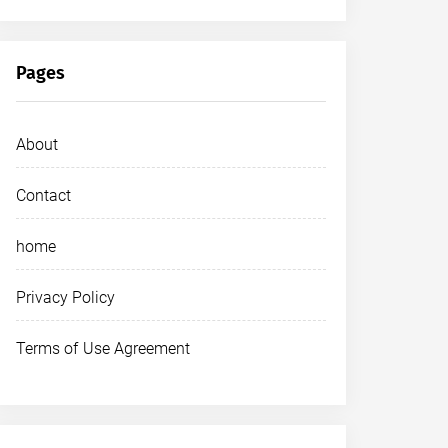
Pages
About
Contact
home
Privacy Policy
Terms of Use Agreement