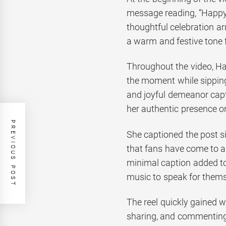
message reading, “Happy
thoughtful celebration 
a warm and festive tone fo
Throughout the video, Han
the moment while sipping
and joyful demeanor capt
her authentic presence o
PREVIOUS POST
She captioned the post si
that fans have come to as
minimal caption added to
music to speak for thems
The reel quickly gained w
sharing, and commenting 