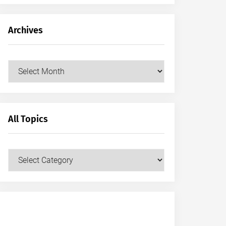
Archives
Archives
All Topics
All
Topics