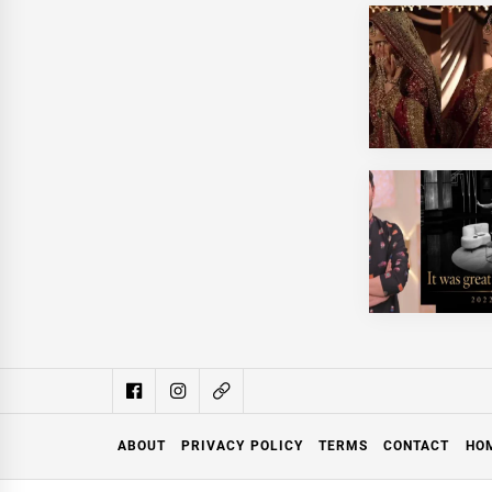
ABOUT
PRIVACY POLICY
TERMS
CONTACT
HO