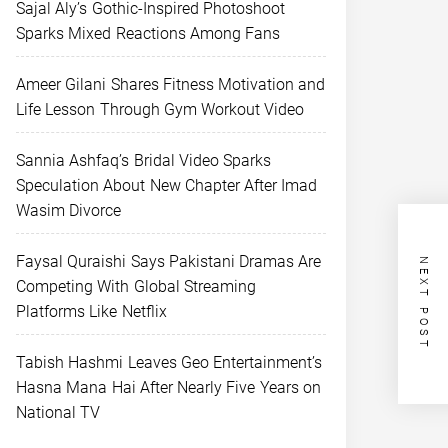
Sajal Aly’s Gothic-Inspired Photoshoot
Sparks Mixed Reactions Among Fans
Ameer Gilani Shares Fitness Motivation and
Life Lesson Through Gym Workout Video
Sannia Ashfaq’s Bridal Video Sparks
Speculation About New Chapter After Imad
Wasim Divorce
Faysal Quraishi Says Pakistani Dramas Are
NEXT POST
Competing With Global Streaming
Platforms Like Netflix
Tabish Hashmi Leaves Geo Entertainment’s
Hasna Mana Hai After Nearly Five Years on
National TV