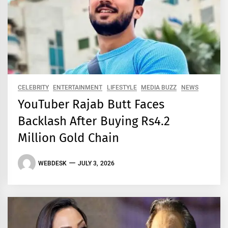
CELEBRITY
ENTERTAINMENT
LIFESTYLE
MEDIA BUZZ
NEWS
YouTuber Rajab Butt Faces
Backlash After Buying Rs4.2
Million Gold Chain
WEBDESK
JULY 3, 2026