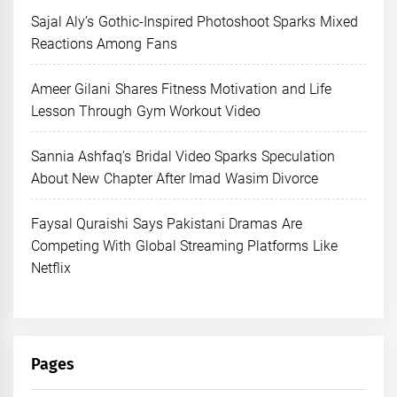
Sajal Aly’s Gothic-Inspired Photoshoot Sparks Mixed
Reactions Among Fans
Ameer Gilani Shares Fitness Motivation and Life
Lesson Through Gym Workout Video
Sannia Ashfaq’s Bridal Video Sparks Speculation
About New Chapter After Imad Wasim Divorce
Faysal Quraishi Says Pakistani Dramas Are
Competing With Global Streaming Platforms Like
Netflix
Pages