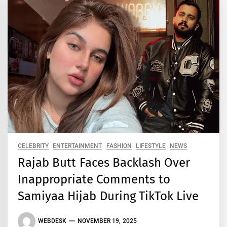
CELEBRITY
ENTERTAINMENT
FASHION
LIFESTYLE
NEWS
Rajab Butt Faces Backlash Over
Inappropriate Comments to
Samiyaa Hijab During TikTok Live
WEBDESK
NOVEMBER 19, 2025