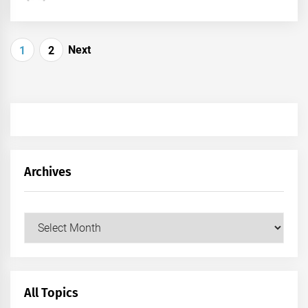
Posts
Next
1
2
pagination
Archives
Archives
All Topics