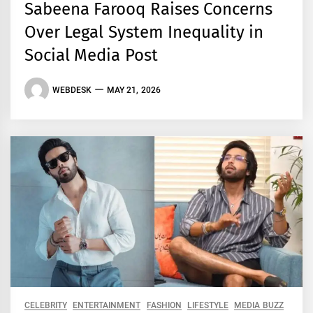
Sabeena Farooq Raises Concerns
Over Legal System Inequality in
Social Media Post
WEBDESK
MAY 21, 2026
CELEBRITY
ENTERTAINMENT
FASHION
LIFESTYLE
MEDIA BUZZ