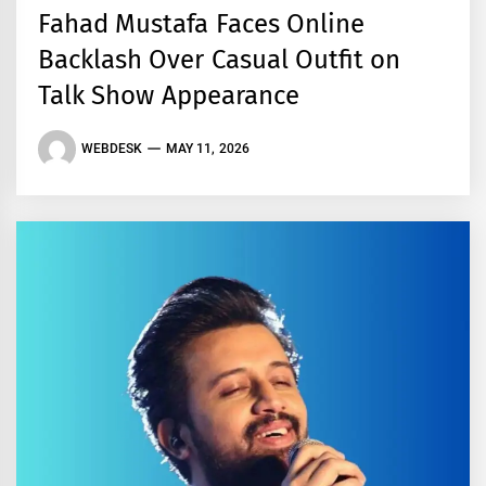
Fahad Mustafa Faces Online
Backlash Over Casual Outfit on
Talk Show Appearance
WEBDESK
MAY 11, 2026