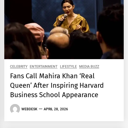
CELEBRITY
ENTERTAINMENT
LIFESTYLE
MEDIA BUZZ
Fans Call Mahira Khan ‘Real
Queen’ After Inspiring Harvard
Business School Appearance
WEBDESK
APRIL 28, 2026