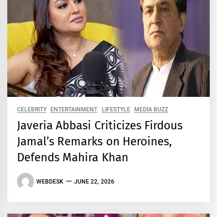
CELEBRITY
ENTERTAINMENT
LIFESTYLE
MEDIA BUZZ
Javeria Abbasi Criticizes Firdous
Jamal’s Remarks on Heroines,
Defends Mahira Khan
WEBDESK
JUNE 22, 2026