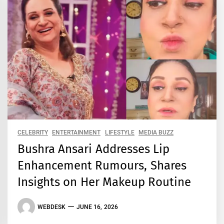
CELEBRITY
ENTERTAINMENT
LIFESTYLE
MEDIA BUZZ
Bushra Ansari Addresses Lip
Enhancement Rumours, Shares
Insights on Her Makeup Routine
WEBDESK
JUNE 16, 2026