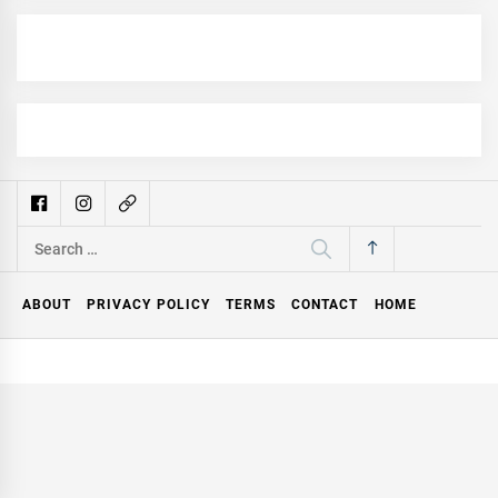
Search
for:
ABOUT
PRIVACY POLICY
TERMS
CONTACT
HOME