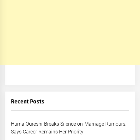
Recent Posts
Huma Qureshi Breaks Silence on Marriage Rumours,
Says Career Remains Her Priority