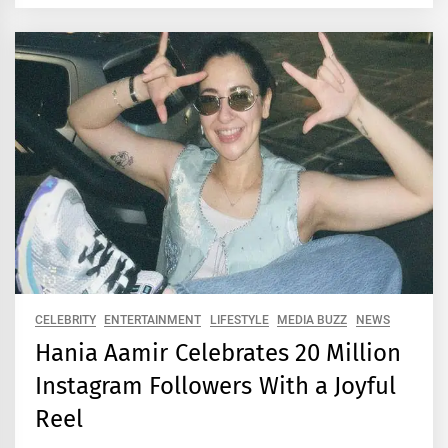
CELEBRITY
ENTERTAINMENT
LIFESTYLE
MEDIA BUZZ
NEWS
Hania Aamir Celebrates 20 Million
Instagram Followers With a Joyful
Reel