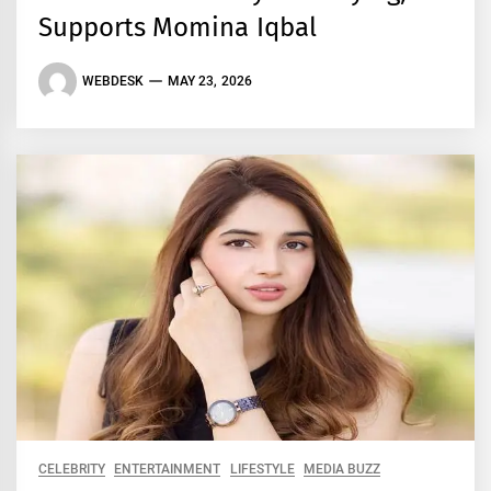
Supports Momina Iqbal
WEBDESK
MAY 23, 2026
CELEBRITY
ENTERTAINMENT
LIFESTYLE
MEDIA BUZZ