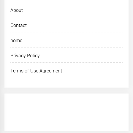
About
Contact
home
Privacy Policy
Terms of Use Agreement