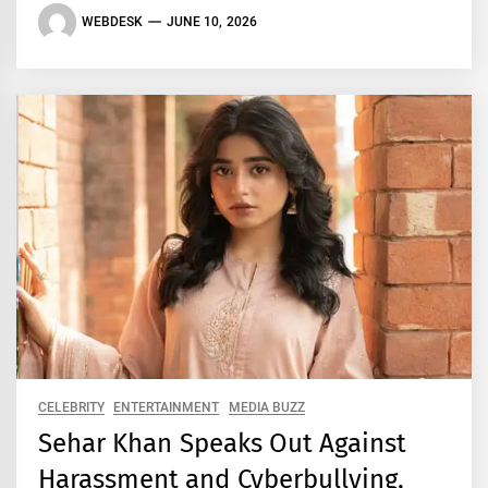
WEBDESK
JUNE 10, 2026
CELEBRITY
ENTERTAINMENT
MEDIA BUZZ
Sehar Khan Speaks Out Against
Harassment and Cyberbullying,