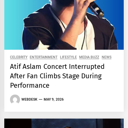
CELEBRITY
ENTERTAINMENT
LIFESTYLE
MEDIA BUZZ
NEWS
Atif Aslam Concert Interrupted
After Fan Climbs Stage During
Performance
WEBDESK
MAY 9, 2026