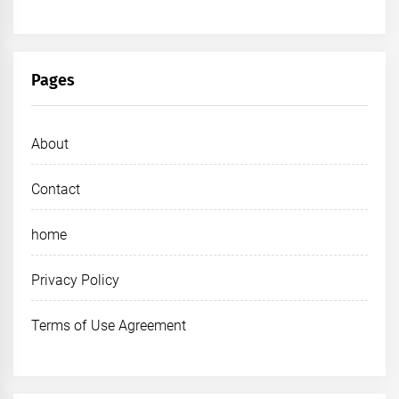
Pages
About
Contact
home
Privacy Policy
Terms of Use Agreement