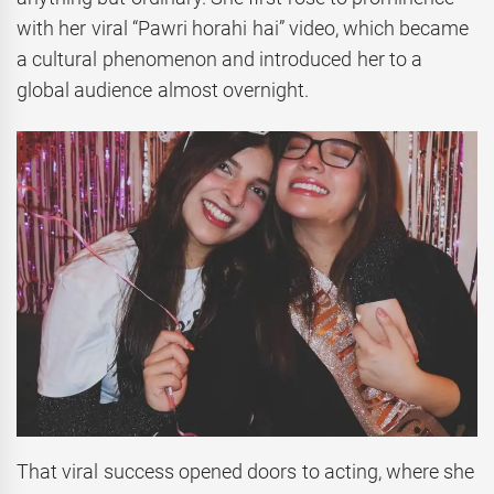
with her viral “Pawri horahi hai” video, which became
a cultural phenomenon and introduced her to a
global audience almost overnight.
That viral success opened doors to acting, where she