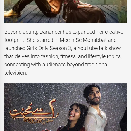
Beyond acting, Dananeer has expanded her creative
footprint. She starred in Meem Se Mohabbat and
launched Girls Only Season 3, a YouTube talk show
that delves into fashion, fitness, and lifestyle topics,
connecting with audiences beyond traditional
television.