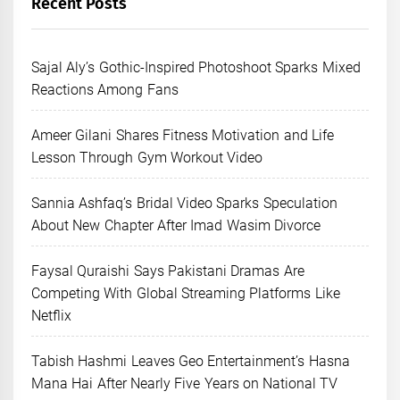
Recent Posts
Sajal Aly’s Gothic-Inspired Photoshoot Sparks Mixed
Reactions Among Fans
Ameer Gilani Shares Fitness Motivation and Life
Lesson Through Gym Workout Video
Sannia Ashfaq’s Bridal Video Sparks Speculation
About New Chapter After Imad Wasim Divorce
Faysal Quraishi Says Pakistani Dramas Are
Competing With Global Streaming Platforms Like
Netflix
Tabish Hashmi Leaves Geo Entertainment’s Hasna
Mana Hai After Nearly Five Years on National TV