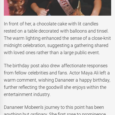
In front of her, a chocolate cake with lit candles
rested on a table decorated with balloons and tinsel.
The warm lighting enhanced the sense of a close-knit
midnight celebration, suggesting a gathering shared
with loved ones rather than a large public event.
The birthday post also drew affectionate responses
from fellow celebrities and fans. Actor Maya Ali left a
warm comment, wishing Dananeer a happy birthday,
further reflecting the goodwill she enjoys within the
entertainment industry.
Dananeer Mobeen’s journey to this point has been
anything but ordinary. She first rose to prominence