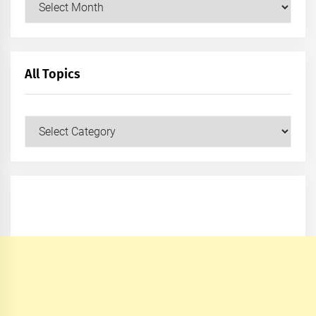
All Topics
All
Topics