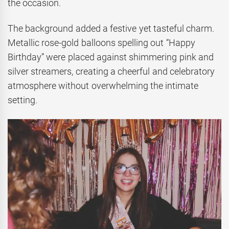
the occasion.
The background added a festive yet tasteful charm.
Metallic rose-gold balloons spelling out “Happy
Birthday” were placed against shimmering pink and
silver streamers, creating a cheerful and celebratory
atmosphere without overwhelming the intimate
setting.