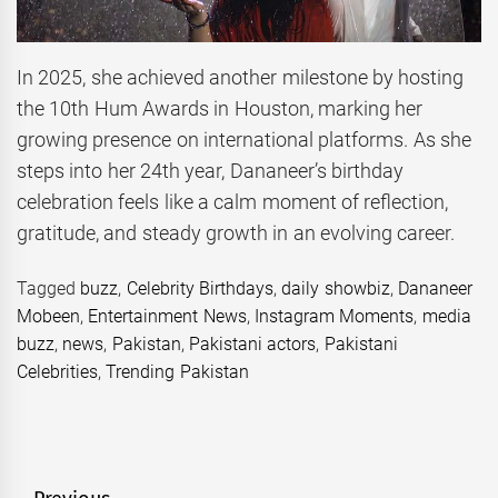
In 2025, she achieved another milestone by hosting
the 10th Hum Awards in Houston, marking her
growing presence on international platforms. As she
steps into her 24th year, Dananeer’s birthday
celebration feels like a calm moment of reflection,
gratitude, and steady growth in an evolving career.
Tagged
buzz
,
Celebrity Birthdays
,
daily showbiz
,
Dananeer
Mobeen
,
Entertainment News
,
Instagram Moments
,
media
buzz
,
news
,
Pakistan
,
Pakistani actors
,
Pakistani
Celebrities
,
Trending Pakistan