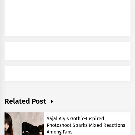
Related Post
Sajal Aly’s Gothic-Inspired
Photoshoot Sparks Mixed Reactions
Among Fans