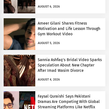
AUGUST 6, 2026
Ameer Gilani Shares Fitness
Motivation and Life Lesson Through
Gym Workout Video
AUGUST 5, 2026
Sannia Ashfaq’s Bridal Video Sparks
Speculation About New Chapter
After Imad Wasim Divorce
AUGUST 4, 2026
Faysal Quraishi Says Pakistani
Dramas Are Competing With Global
Streaming Platforms Like Netflix