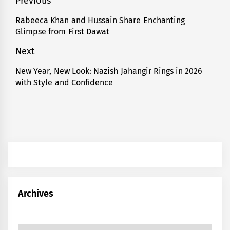
Post
Previous
navigation
Rabeeca Khan and Hussain Share Enchanting
Previous
Glimpse from First Dawat
post:
Next
New Year, New Look: Nazish Jahangir Rings in 2026
Next
with Style and Confidence
post:
Archives
Archives