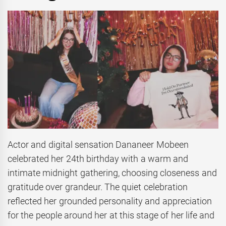
Actor and digital sensation Dananeer Mobeen
celebrated her 24th birthday with a warm and
intimate midnight gathering, choosing closeness and
gratitude over grandeur. The quiet celebration
reflected her grounded personality and appreciation
for the people around her at this stage of her life and