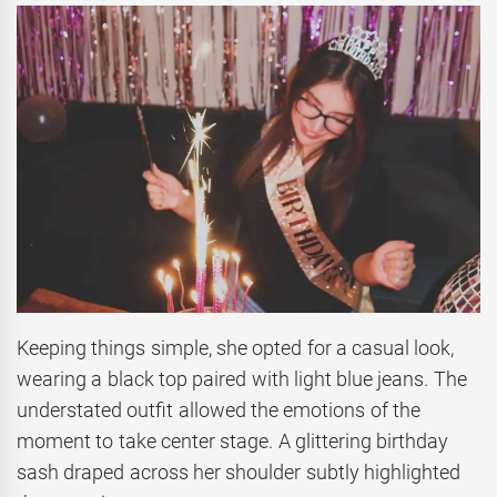
Keeping things simple, she opted for a casual look,
wearing a black top paired with light blue jeans. The
understated outfit allowed the emotions of the
moment to take center stage. A glittering birthday
sash draped across her shoulder subtly highlighted