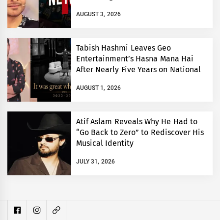
AUGUST 3, 2026
Tabish Hashmi Leaves Geo
Entertainment’s Hasna Mana Hai
After Nearly Five Years on National
TV
AUGUST 1, 2026
Atif Aslam Reveals Why He Had to
“Go Back to Zero” to Rediscover His
Musical Identity
JULY 31, 2026