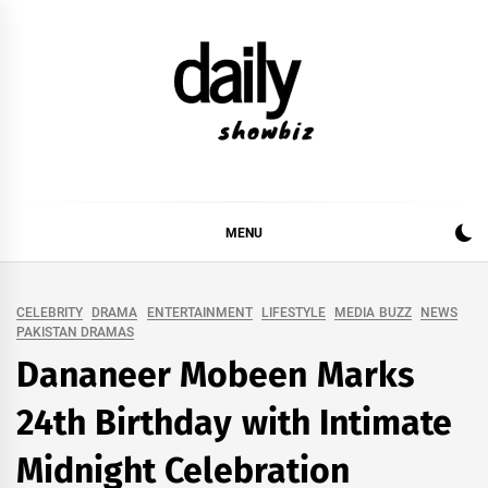
Skip
to
content
DAILY SHOWBIZ
DAILY SHOWBIZ IS THE WEBSITE FOR FILM
(BOLLYWOOD & LOLLYWOOD), DRAMA AND
MUSIC INDUSTRY. PROVIDING ALL THE NEWS,
MENU
REVIEWS, INTERVIEWS, GOSSIP,
CELEBRITY
DRAMA
ENTERTAINMENT
LIFESTYLE
MEDIA BUZZ
NEWS
PAKISTAN DRAMAS
Dananeer Mobeen Marks
24th Birthday with Intimate
Midnight Celebration