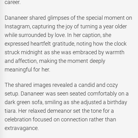
career.
Dananeer shared glimpses of the special moment on
Instagram, capturing the joy of turning a year older
while surrounded by love. In her caption, she
expressed heartfelt gratitude, noting how the clock
struck midnight as she was embraced by warmth
and affection, making the moment deeply
meaningful for her.
The shared images revealed a candid and cozy
setup. Dananeer was seen seated comfortably on a
dark green sofa, smiling as she adjusted a birthday
tiara. Her relaxed demeanor set the tone for a
celebration focused on connection rather than
extravagance.