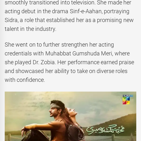
smoothly transitioned into television. She made her
acting debut in the drama Sinf-e-Aahan, portraying
Sidra, a role that established her as a promising new
talent in the industry.
She went on to further strengthen her acting
credentials with Muhabbat Gumshuda Meri, where
she played Dr. Zobia. Her performance earned praise
and showcased her ability to take on diverse roles
with confidence.