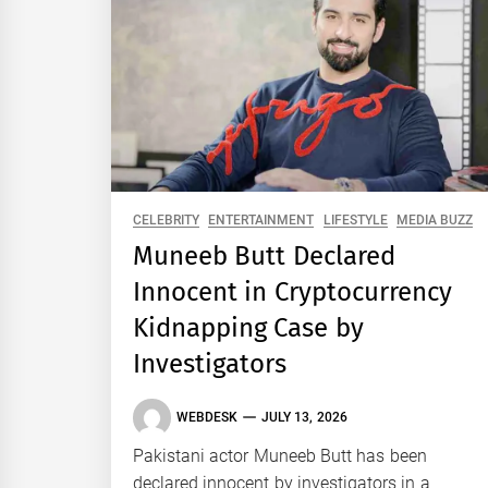
CELEBRITY
ENTERTAINMENT
LIFESTYLE
MEDIA BUZZ
Muneeb Butt Declared
Innocent in Cryptocurrency
Kidnapping Case by
Investigators
WEBDESK
JULY 13, 2026
Pakistani actor Muneeb Butt has been
declared innocent by investigators in a