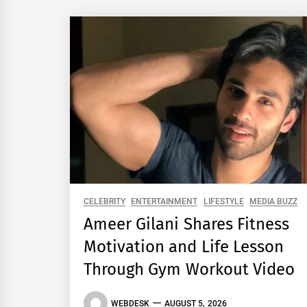
CELEBRITY
ENTERTAINMENT
LIFESTYLE
MEDIA BUZZ
Ameer Gilani Shares Fitness
Motivation and Life Lesson
Through Gym Workout Video
WEBDESK
AUGUST 5, 2026