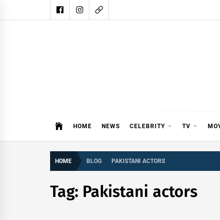
Skip
to
content
DAIL
DAILY SHOWBIZ IS THE WEBSITE
HOME
NEWS
CELEBRITY
TV
MO
HOME
BLOG
PAKISTANI ACTORS
Tag:
Pakistani actors