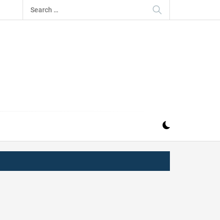
Search
for:
IZ
ND MUSIC INDUSTRY. PROVIDING ALL THE NEWS,