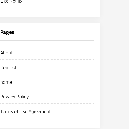
Like Netflix
Pages
About
Contact
home
Privacy Policy
Terms of Use Agreement