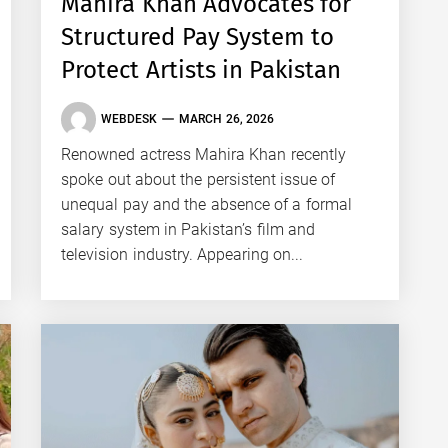
Mahira Khan Advocates for
Structured Pay System to
Protect Artists in Pakistan
WEBDESK
MARCH 26, 2026
Renowned actress Mahira Khan recently
spoke out about the persistent issue of
unequal pay and the absence of a formal
salary system in Pakistan’s film and
television industry. Appearing on...