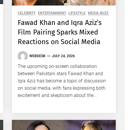
CELEBRITY
ENTERTAINMENT
LIFESTYLE
MEDIA BUZZ
Fawad Khan and Iqra Aziz’s
Film Pairing Sparks Mixed
Reactions on Social Media
WEBDESK
JULY 24, 2026
The upcoming on-screen collaboration
between Pakistani stars Fawad Khan and
Iqra Aziz has become a topic of discussion
on social media, with fans expressing both
excitement and skepticism about the...