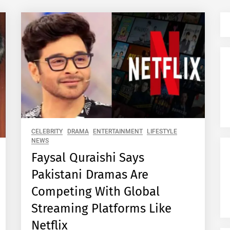
CELEBRITY
DRAMA
ENTERTAINMENT
LIFESTYLE
NEWS
Faysal Quraishi Says
Pakistani Dramas Are
Competing With Global
Streaming Platforms Like
Netflix