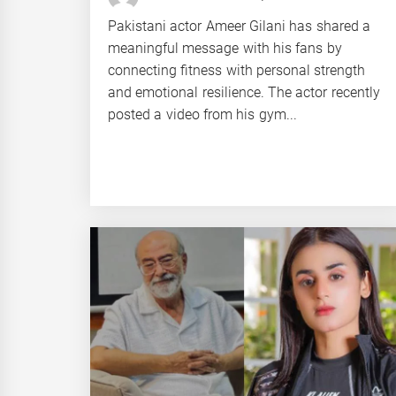
Pakistani actor Ameer Gilani has shared a
meaningful message with his fans by
connecting fitness with personal strength
and emotional resilience. The actor recently
posted a video from his gym...