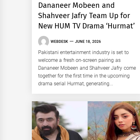
Dananeer Mobeen and
Shahveer Jafry Team Up for
New HUM TV Drama ‘Hurmat’
WEBDESK
JUNE 18, 2026
Pakistani entertainment industry is set to
welcome a fresh on-screen pairing as
Dananeer Mobeen and Shahveer Jafry come
together for the first time in the upcoming
drama serial Hurmat, generating...