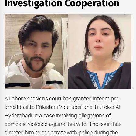
Investigation Cooperation
A Lahore sessions court has granted interim pre-
arrest bail to Pakistani YouTuber and TikToker Ali
Hyderabadi in a case involving allegations of
domestic violence against his wife. The court has
directed him to cooperate with police during the