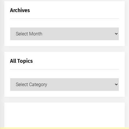
Archives
Archives
All Topics
All
Topics