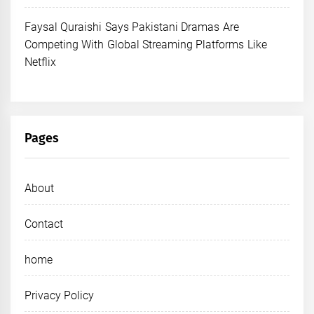
Faysal Quraishi Says Pakistani Dramas Are
Competing With Global Streaming Platforms Like
Netflix
Pages
About
Contact
home
Privacy Policy