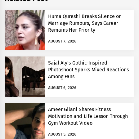
Huma Qureshi Breaks Silence on
Marriage Rumours, Says Career
Remains Her Priority
AUGUST 7, 2026
Sajal Aly’s Gothic-Inspired
Photoshoot Sparks Mixed Reactions
Among Fans
AUGUST 6, 2026
Ameer Gilani Shares Fitness
Motivation and Life Lesson Through
Gym Workout Video
AUGUST 5, 2026