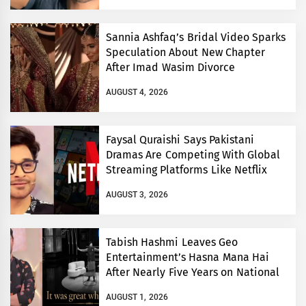
Sannia Ashfaq’s Bridal Video Sparks
Speculation About New Chapter
After Imad Wasim Divorce
AUGUST 4, 2026
Faysal Quraishi Says Pakistani
Dramas Are Competing With Global
Streaming Platforms Like Netflix
AUGUST 3, 2026
Tabish Hashmi Leaves Geo
Entertainment’s Hasna Mana Hai
After Nearly Five Years on National
TV
AUGUST 1, 2026