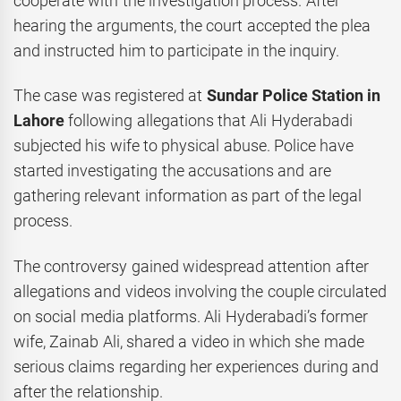
cooperate with the investigation process. After
hearing the arguments, the court accepted the plea
and instructed him to participate in the inquiry.
The case was registered at
Sundar Police Station in
Lahore
following allegations that Ali Hyderabadi
subjected his wife to physical abuse. Police have
started investigating the accusations and are
gathering relevant information as part of the legal
process.
The controversy gained widespread attention after
allegations and videos involving the couple circulated
on social media platforms. Ali Hyderabadi’s former
wife, Zainab Ali, shared a video in which she made
serious claims regarding her experiences during and
after the relationship.