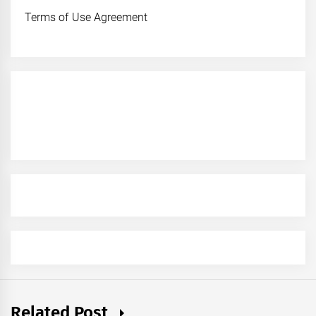
Terms of Use Agreement
Related Post