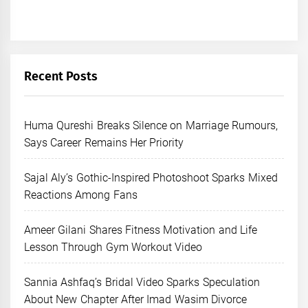
Recent Posts
Huma Qureshi Breaks Silence on Marriage Rumours,
Says Career Remains Her Priority
Sajal Aly’s Gothic-Inspired Photoshoot Sparks Mixed
Reactions Among Fans
Ameer Gilani Shares Fitness Motivation and Life
Lesson Through Gym Workout Video
Sannia Ashfaq’s Bridal Video Sparks Speculation
About New Chapter After Imad Wasim Divorce