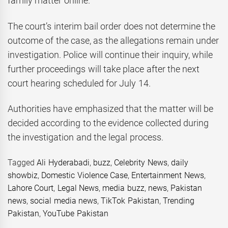
family matter online.
The court’s interim bail order does not determine the
outcome of the case, as the allegations remain under
investigation. Police will continue their inquiry, while
further proceedings will take place after the next
court hearing scheduled for July 14.
Authorities have emphasized that the matter will be
decided according to the evidence collected during
the investigation and the legal process.
Tagged
Ali Hyderabadi
,
buzz
,
Celebrity News
,
daily
showbiz
,
Domestic Violence Case
,
Entertainment News
,
Lahore Court
,
Legal News
,
media buzz
,
news
,
Pakistan
news
,
social media news
,
TikTok Pakistan
,
Trending
Pakistan
,
YouTube Pakistan