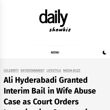
Skip
to
content
DAILY SHOWBIZ
DAILY SHOWBIZ IS THE WEBSITE FOR FILM
(BOLLYWOOD & LOLLYWOOD), DRAMA AND
MUSIC INDUSTRY. PROVIDING ALL THE NEWS,
MENU
REVIEWS, INTERVIEWS, GOSSIP,
CELEBRITY
ENTERTAINMENT
LIFESTYLE
MEDIA BUZZ
Ali Hyderabadi Granted
Interim Bail in Wife Abuse
Case as Court Orders