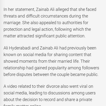
In her statement, Zainab Ali alleged that she faced
threats and difficult circumstances during the
marriage. She also appealed to authorities for
protection and legal action, following which the
matter attracted significant public attention.
Ali Hyderabadi and Zainab Ali had previously been
known on social media for sharing content that
showed moments from their married life. Their
relationship had gained popularity among followers
before disputes between the couple became public.
A video related to their divorce also went viral on
social media, leading to discussions among users
about the decision to record and share a private