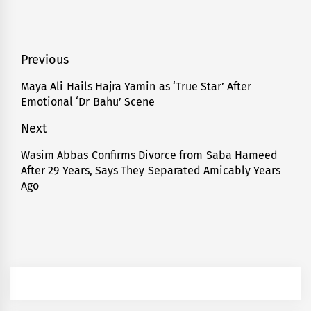
Post
Previous
navigation
Maya Ali Hails Hajra Yamin as ‘True Star’ After
Previous
Emotional ‘Dr Bahu’ Scene
post:
Next
Wasim Abbas Confirms Divorce from Saba Hameed
Next
After 29 Years, Says They Separated Amicably Years
post:
Ago