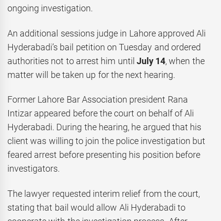
ongoing investigation.
An additional sessions judge in Lahore approved Ali
Hyderabadi’s bail petition on Tuesday and ordered
authorities not to arrest him until
July 14
, when the
matter will be taken up for the next hearing.
Former Lahore Bar Association president Rana
Intizar appeared before the court on behalf of Ali
Hyderabadi. During the hearing, he argued that his
client was willing to join the police investigation but
feared arrest before presenting his position before
investigators.
The lawyer requested interim relief from the court,
stating that bail would allow Ali Hyderabadi to