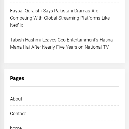
Faysal Quraishi Says Pakistani Dramas Are
Competing With Global Streaming Platforms Like
Netflix
Tabish Hashmi Leaves Geo Entertainment’s Hasna
Mana Hai After Nearly Five Years on National TV
Pages
About
Contact
home