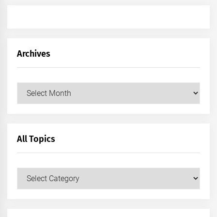
Archives
Archives
All Topics
All
Topics