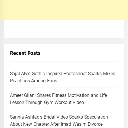
Recent Posts
Sajal Aly’s Gothic-Inspired Photoshoot Sparks Mixed
Reactions Among Fans
Ameer Gilani Shares Fitness Motivation and Life
Lesson Through Gym Workout Video
Sannia Ashfaq’s Bridal Video Sparks Speculation
About New Chapter After Imad Wasim Divorce