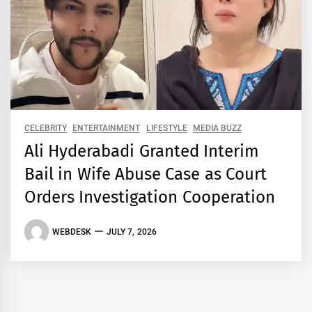
CELEBRITY
ENTERTAINMENT
LIFESTYLE
MEDIA BUZZ
Ali Hyderabadi Granted Interim
Bail in Wife Abuse Case as Court
Orders Investigation Cooperation
WEBDESK
JULY 7, 2026