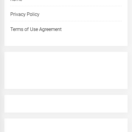
Privacy Policy
Terms of Use Agreement