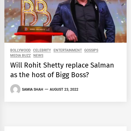
BOLLYWOOD
CELEBRITY
ENTERTAINMENT
GOSSIPS
MEDIA BUZZ
NEWS
Will Rohit Shetty replace Salman
as the host of Bigg Boss?
SAMIA SHAH
AUGUST 23, 2022