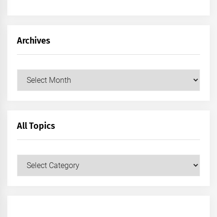
Archives
Archives
All Topics
All
Topics