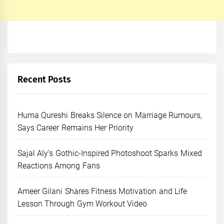
Recent Posts
Huma Qureshi Breaks Silence on Marriage Rumours,
Says Career Remains Her Priority
Sajal Aly’s Gothic-Inspired Photoshoot Sparks Mixed
Reactions Among Fans
Ameer Gilani Shares Fitness Motivation and Life
Lesson Through Gym Workout Video