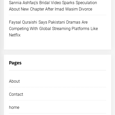
Sannia Ashfaq’s Bridal Video Sparks Speculation
About New Chapter After Imad Wasim Divorce
Faysal Quraishi Says Pakistani Dramas Are
Competing With Global Streaming Platforms Like
Netflix
Pages
About
Contact
home