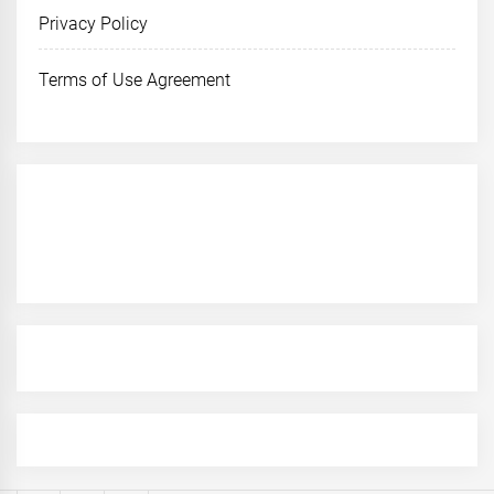
Privacy Policy
Terms of Use Agreement