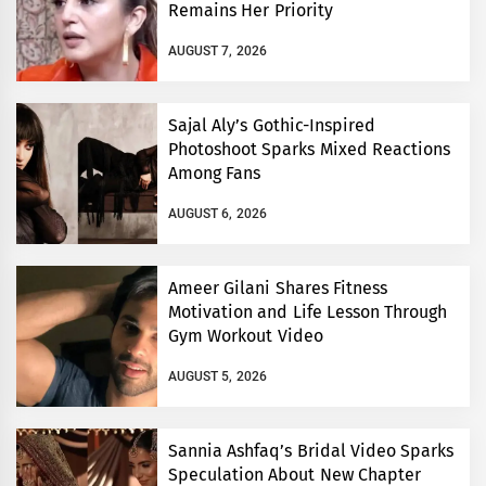
Remains Her Priority
AUGUST 7, 2026
Sajal Aly’s Gothic-Inspired
Photoshoot Sparks Mixed Reactions
Among Fans
AUGUST 6, 2026
Ameer Gilani Shares Fitness
Motivation and Life Lesson Through
Gym Workout Video
AUGUST 5, 2026
Sannia Ashfaq’s Bridal Video Sparks
Speculation About New Chapter