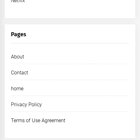
Netflix
Pages
About
Contact
home
Privacy Policy
Terms of Use Agreement