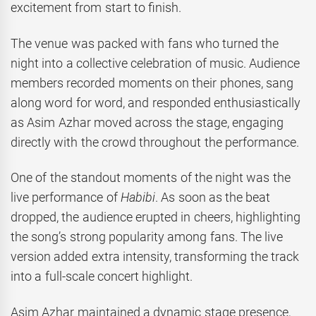
excitement from start to finish.
The venue was packed with fans who turned the
night into a collective celebration of music. Audience
members recorded moments on their phones, sang
along word for word, and responded enthusiastically
as Asim Azhar moved across the stage, engaging
directly with the crowd throughout the performance.
One of the standout moments of the night was the
live performance of
Habibi
. As soon as the beat
dropped, the audience erupted in cheers, highlighting
the song’s strong popularity among fans. The live
version added extra intensity, transforming the track
into a full-scale concert highlight.
Asim Azhar maintained a dynamic stage presence,