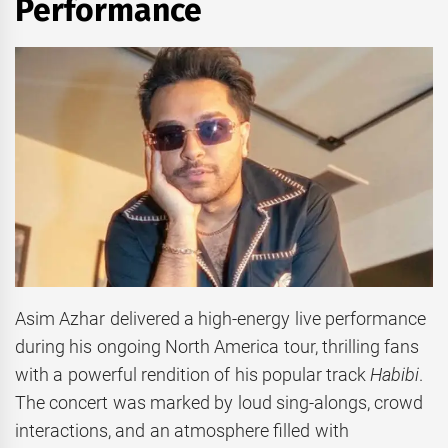
Performance
Asim Azhar delivered a high-energy live performance
during his ongoing North America tour, thrilling fans
with a powerful rendition of his popular track
Habibi
.
The concert was marked by loud sing-alongs, crowd
interactions, and an atmosphere filled with