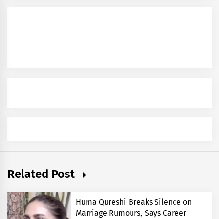
Related Post
Huma Qureshi Breaks Silence on
Marriage Rumours, Says Career