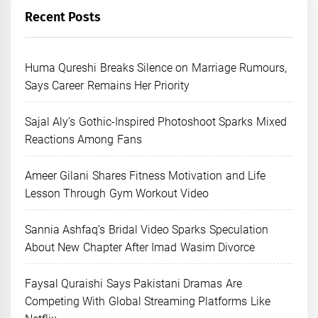
Recent Posts
Huma Qureshi Breaks Silence on Marriage Rumours,
Says Career Remains Her Priority
Sajal Aly’s Gothic-Inspired Photoshoot Sparks Mixed
Reactions Among Fans
Ameer Gilani Shares Fitness Motivation and Life
Lesson Through Gym Workout Video
Sannia Ashfaq’s Bridal Video Sparks Speculation
About New Chapter After Imad Wasim Divorce
Faysal Quraishi Says Pakistani Dramas Are
Competing With Global Streaming Platforms Like