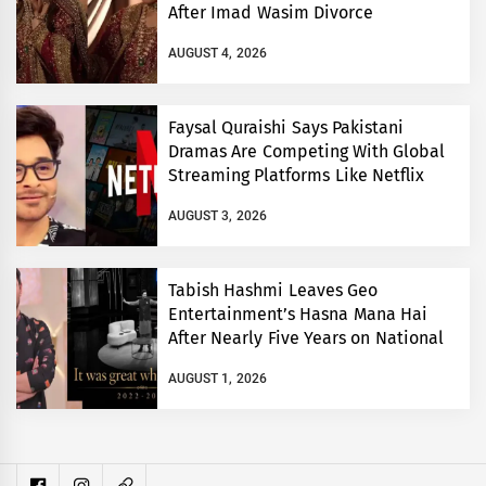
After Imad Wasim Divorce
AUGUST 4, 2026
Faysal Quraishi Says Pakistani
Dramas Are Competing With Global
Streaming Platforms Like Netflix
AUGUST 3, 2026
Tabish Hashmi Leaves Geo
Entertainment’s Hasna Mana Hai
After Nearly Five Years on National
TV
AUGUST 1, 2026