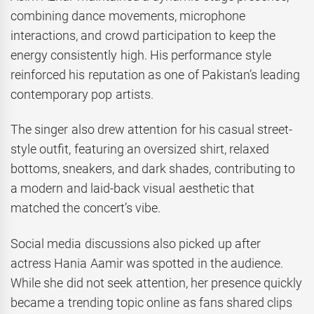
combining dance movements, microphone
interactions, and crowd participation to keep the
energy consistently high. His performance style
reinforced his reputation as one of Pakistan’s leading
contemporary pop artists.
The singer also drew attention for his casual street-
style outfit, featuring an oversized shirt, relaxed
bottoms, sneakers, and dark shades, contributing to
a modern and laid-back visual aesthetic that
matched the concert’s vibe.
Social media discussions also picked up after
actress Hania Aamir was spotted in the audience.
While she did not seek attention, her presence quickly
became a trending topic online as fans shared clips