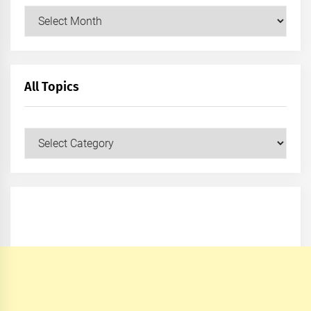
Archives
All Topics
All
Topics