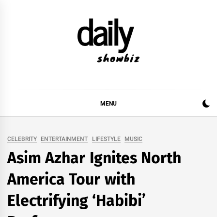
Skip
to
content
DAILY SHOWBIZ
DAILY SHOWBIZ IS THE WEBSITE FOR FILM
(BOLLYWOOD & LOLLYWOOD), DRAMA AND
MUSIC INDUSTRY. PROVIDING ALL THE NEWS,
MENU
REVIEWS, INTERVIEWS, GOSSIP,
CELEBRITY
ENTERTAINMENT
LIFESTYLE
MUSIC
Asim Azhar Ignites North
America Tour with
Electrifying ‘Habibi’