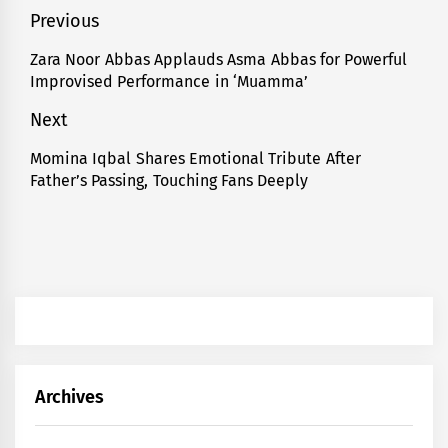
Post
Previous
navigation
Zara Noor Abbas Applauds Asma Abbas for Powerful
Previous
Improvised Performance in ‘Muamma’
post:
Next
Momina Iqbal Shares Emotional Tribute After
Next
Father’s Passing, Touching Fans Deeply
post:
Archives