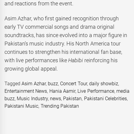
and reactions from the event.
Asim Azhar, who first gained recognition through
early TV commercial songs and drama original
soundtracks, has since evolved into a major figure in
Pakistan’s music industry. His North America tour
continues to strengthen his international fan base,
with live performances like
Habibi
reinforcing his
growing global appeal.
Tagged
Asim Azhar
,
buzz
,
Concert Tour
,
daily showbiz
,
Entertainment News
,
Hania Aamir
,
Live Performance
,
media
buzz
,
Music Industry
,
news
,
Pakistan
,
Pakistani Celebrities
,
Pakistani Music
,
Trending Pakistan