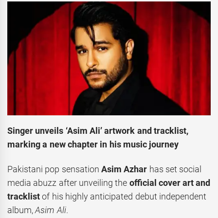
Singer unveils ‘Asim Ali’ artwork and tracklist,
marking a new chapter in his music journey
Pakistani pop sensation
Asim Azhar
has set social
media abuzz after unveiling the
official cover art and
tracklist
of his highly anticipated debut independent
album,
Asim Ali
.