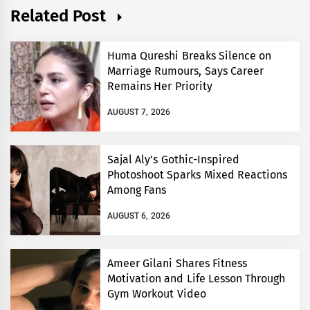
Related Post
Huma Qureshi Breaks Silence on
Marriage Rumours, Says Career
Remains Her Priority
AUGUST 7, 2026
Sajal Aly’s Gothic-Inspired
Photoshoot Sparks Mixed Reactions
Among Fans
AUGUST 6, 2026
Ameer Gilani Shares Fitness
Motivation and Life Lesson Through
Gym Workout Video