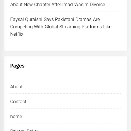
About New Chapter After Imad Wasim Divorce
Faysal Quraishi Says Pakistani Dramas Are
Competing With Global Streaming Platforms Like
Netflix
Pages
About
Contact
home