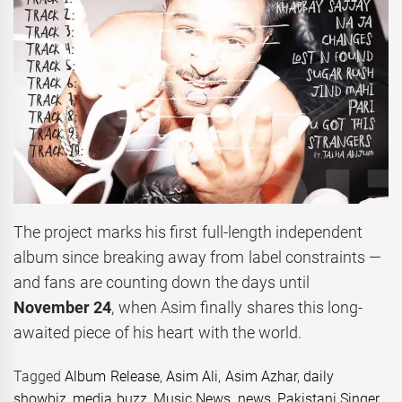
The project marks his first full-length independent
album since breaking away from label constraints —
and fans are counting down the days until
November 24
, when Asim finally shares this long-
awaited piece of his heart with the world.
Tagged
Album Release
,
Asim Ali
,
Asim Azhar
,
daily
showbiz
,
media buzz
,
Music News
,
news
,
Pakistani Singer
,