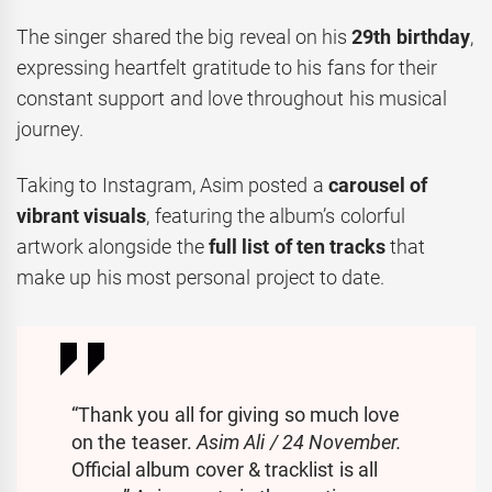
The singer shared the big reveal on his
29th birthday
,
expressing heartfelt gratitude to his fans for their
constant support and love throughout his musical
journey.
Taking to Instagram, Asim posted a
carousel of
vibrant visuals
, featuring the album’s colorful
artwork alongside the
full list of ten tracks
that
make up his most personal project to date.
“Thank you all for giving so much love
on the teaser.
Asim Ali / 24 November.
Official album cover & tracklist is all