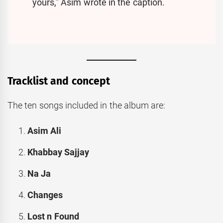
yours,” Asim wrote in the caption.
Tracklist and concept
The ten songs included in the album are:
Asim Ali
Khabbay Sajjay
Na Ja
Changes
Lost n Found