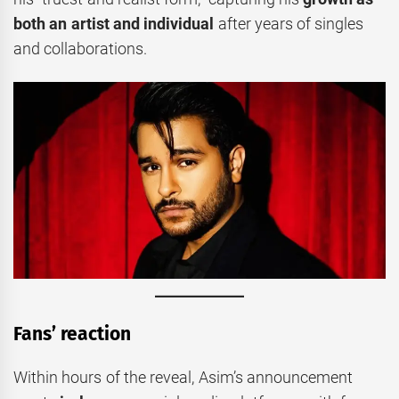
both an artist and individual
after years of singles
and collaborations.
Fans’ reaction
Within hours of the reveal, Asim’s announcement