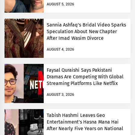
AUGUST 5, 2026
Sannia Ashfaq’s Bridal Video Sparks
Speculation About New Chapter
After Imad Wasim Divorce
AUGUST 4, 2026
Faysal Quraishi Says Pakistani
Dramas Are Competing With Global
Streaming Platforms Like Netflix
AUGUST 3, 2026
Tabish Hashmi Leaves Geo
Entertainment’s Hasna Mana Hai
After Nearly Five Years on National