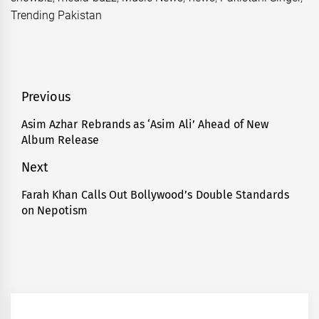
Trending Pakistan
Post
Previous
navigation
Asim Azhar Rebrands as ‘Asim Ali’ Ahead of New
Previous
Album Release
post:
Next
Farah Khan Calls Out Bollywood’s Double Standards
Next
on Nepotism
post: