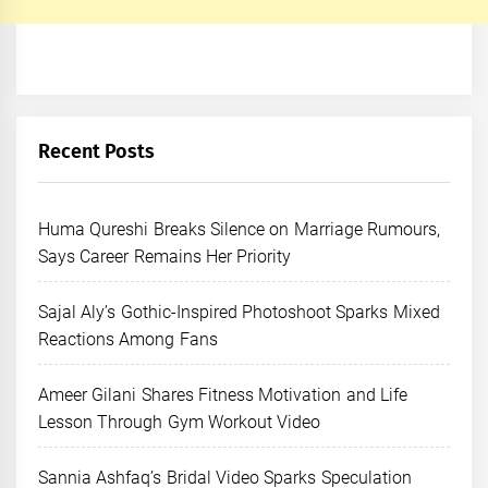
Recent Posts
Huma Qureshi Breaks Silence on Marriage Rumours,
Says Career Remains Her Priority
Sajal Aly’s Gothic-Inspired Photoshoot Sparks Mixed
Reactions Among Fans
Ameer Gilani Shares Fitness Motivation and Life
Lesson Through Gym Workout Video
Sannia Ashfaq’s Bridal Video Sparks Speculation