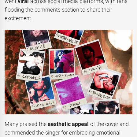
went
viral
across social media platforms, with fans
flooding the comments section to share their
excitement.
Many praised the
aesthetic appeal
of the cover and
commended the singer for embracing emotional