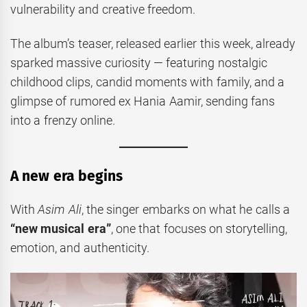
vulnerability and creative freedom.
The album’s teaser, released earlier this week, already
sparked massive curiosity — featuring nostalgic
childhood clips, candid moments with family, and a
glimpse of rumored ex Hania Aamir, sending fans
into a frenzy online.
A new era begins
With
Asim Ali
, the singer embarks on what he calls a
“new musical era”
, one that focuses on storytelling,
emotion, and authenticity.