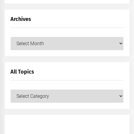
Archives
Archives
All Topics
All
Topics