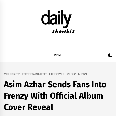
Skip
to
content
DAILY SHOWBIZ
DAILY SHOWBIZ IS THE WEBSITE FOR FILM
(BOLLYWOOD & LOLLYWOOD), DRAMA AND
MUSIC INDUSTRY. PROVIDING ALL THE NEWS,
MENU
REVIEWS, INTERVIEWS, GOSSIP,
CELEBRITY
ENTERTAINMENT
LIFESTYLE
MUSIC
NEWS
Asim Azhar Sends Fans Into
Frenzy With Official Album
Cover Reveal