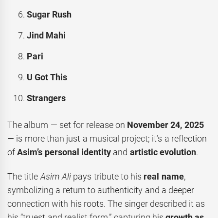
Sugar Rush
Jind Mahi
Pari
U Got This
Strangers
The album — set for release on
November 24, 2025
— is more than just a musical project; it’s a reflection
of
Asim’s personal identity
and
artistic evolution
.
The title
Asim Ali
pays tribute to his
real name
,
symbolizing a return to authenticity and a deeper
connection with his roots. The singer described it as
his “truest and realist form,” capturing his
growth as