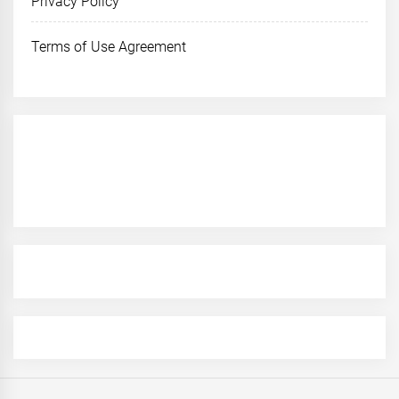
Privacy Policy
Terms of Use Agreement