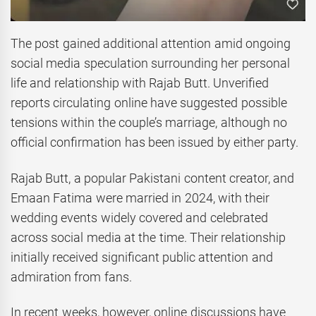
The post gained additional attention amid ongoing
social media speculation surrounding her personal
life and relationship with Rajab Butt. Unverified
reports circulating online have suggested possible
tensions within the couple’s marriage, although no
official confirmation has been issued by either party.
Rajab Butt, a popular Pakistani content creator, and
Emaan Fatima were married in 2024, with their
wedding events widely covered and celebrated
across social media at the time. Their relationship
initially received significant public attention and
admiration from fans.
In recent weeks, however, online discussions have