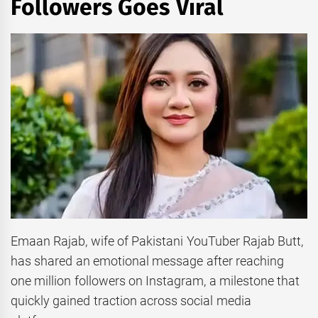
Followers Goes Viral
Emaan Rajab, wife of Pakistani YouTuber Rajab Butt,
has shared an emotional message after reaching
one million followers on Instagram, a milestone that
quickly gained traction across social media