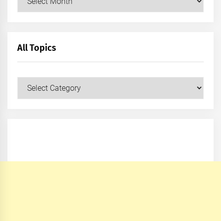
All Topics
All
Topics