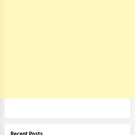
Recent Posts