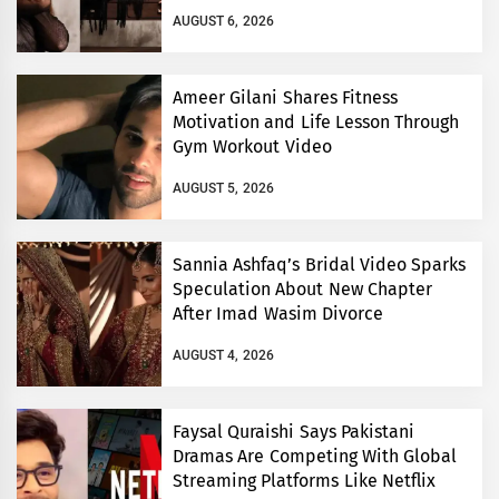
AUGUST 6, 2026
Ameer Gilani Shares Fitness
Motivation and Life Lesson Through
Gym Workout Video
AUGUST 5, 2026
Sannia Ashfaq’s Bridal Video Sparks
Speculation About New Chapter
After Imad Wasim Divorce
AUGUST 4, 2026
Faysal Quraishi Says Pakistani
Dramas Are Competing With Global
Streaming Platforms Like Netflix