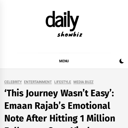
Skip
to
content
DAILY SHOWBIZ
DAILY SHOWBIZ IS THE WEBSITE FOR FILM
(BOLLYWOOD & LOLLYWOOD), DRAMA AND
MUSIC INDUSTRY. PROVIDING ALL THE NEWS,
MENU
REVIEWS, INTERVIEWS, GOSSIP,
CELEBRITY
ENTERTAINMENT
LIFESTYLE
MEDIA BUZZ
‘This Journey Wasn’t Easy’:
Emaan Rajab’s Emotional
Note After Hitting 1 Million