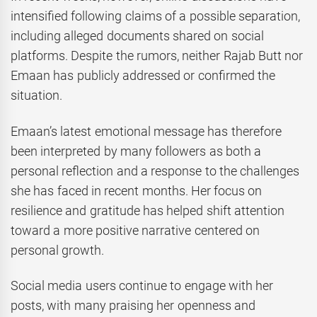
intensified following claims of a possible separation,
including alleged documents shared on social
platforms. Despite the rumors, neither Rajab Butt nor
Emaan has publicly addressed or confirmed the
situation.
Emaan’s latest emotional message has therefore
been interpreted by many followers as both a
personal reflection and a response to the challenges
she has faced in recent months. Her focus on
resilience and gratitude has helped shift attention
toward a more positive narrative centered on
personal growth.
Social media users continue to engage with her
posts, with many praising her openness and