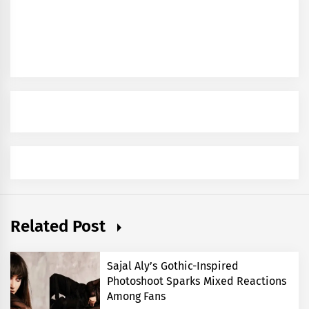
Related Post
Sajal Aly’s Gothic-Inspired
Photoshoot Sparks Mixed Reactions
Among Fans