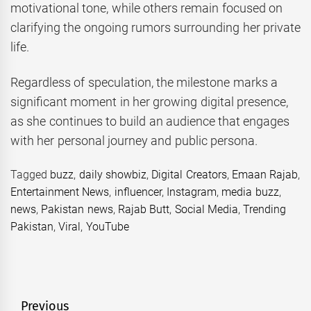
motivational tone, while others remain focused on
clarifying the ongoing rumors surrounding her private
life.
Regardless of speculation, the milestone marks a
significant moment in her growing digital presence,
as she continues to build an audience that engages
with her personal journey and public persona.
Tagged
buzz
,
daily showbiz
,
Digital Creators
,
Emaan Rajab
,
Entertainment News
,
influencer
,
Instagram
,
media buzz
,
news
,
Pakistan news
,
Rajab Butt
,
Social Media
,
Trending
Pakistan
,
Viral
,
YouTube
Post
Previous