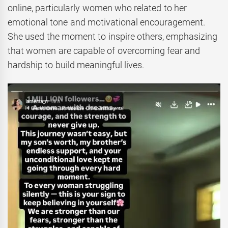
online, particularly women who related to her
emotional tone and motivational encouragement.
She used the moment to inspire others, emphasizing
that women are capable of overcoming fear and
hardship to build meaningful lives.