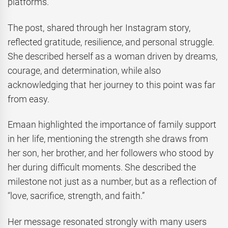
platforms.
The post, shared through her Instagram story,
reflected gratitude, resilience, and personal struggle.
She described herself as a woman driven by dreams,
courage, and determination, while also
acknowledging that her journey to this point was far
from easy.
Emaan highlighted the importance of family support
in her life, mentioning the strength she draws from
her son, her brother, and her followers who stood by
her during difficult moments. She described the
milestone not just as a number, but as a reflection of
“love, sacrifice, strength, and faith.”
Her message resonated strongly with many users