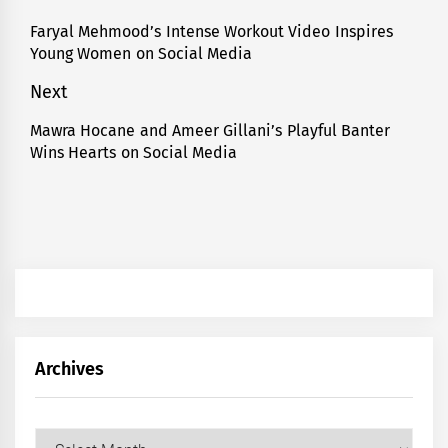
navigation
Faryal Mehmood’s Intense Workout Video Inspires
Previous
Young Women on Social Media
post:
Next
Mawra Hocane and Ameer Gillani’s Playful Banter
Next
Wins Hearts on Social Media
post:
Archives
Archives