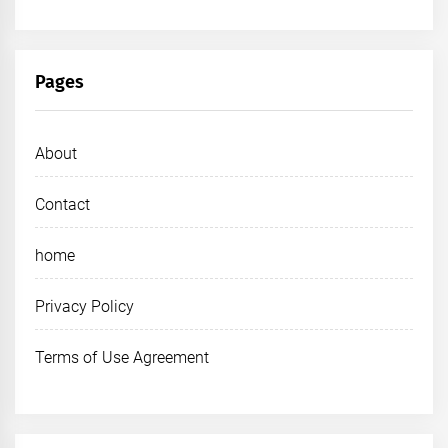
Pages
About
Contact
home
Privacy Policy
Terms of Use Agreement