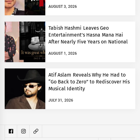
AUGUST 3, 2026
Tabish Hashmi Leaves Geo
Entertainment’s Hasna Mana Hai
After Nearly Five Years on National
TV
AUGUST 1, 2026
Atif Aslam Reveals Why He Had to
“Go Back to Zero” to Rediscover His
Musical Identity
JULY 31, 2026