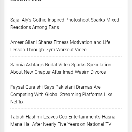
Sajal Aly’s Gothic-Inspired Photoshoot Sparks Mixed
Reactions Among Fans
Ameer Gilani Shares Fitness Motivation and Life
Lesson Through Gym Workout Video
Sannia Ashfaq’s Bridal Video Sparks Speculation
About New Chapter After Imad Wasim Divorce
Faysal Quraishi Says Pakistani Dramas Are
Competing With Global Streaming Platforms Like
Netflix
Tabish Hashmi Leaves Geo Entertainment’s Hasna
Mana Hai After Nearly Five Years on National TV