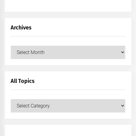
Archives
Archives
All Topics
All
Topics