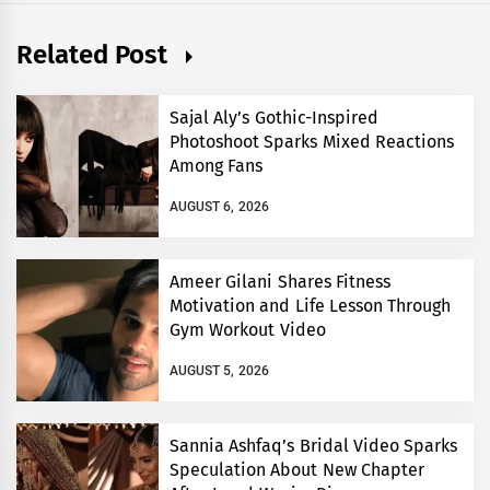
Related Post
Sajal Aly’s Gothic-Inspired
Photoshoot Sparks Mixed Reactions
Among Fans
AUGUST 6, 2026
Ameer Gilani Shares Fitness
Motivation and Life Lesson Through
Gym Workout Video
AUGUST 5, 2026
Sannia Ashfaq’s Bridal Video Sparks
Speculation About New Chapter