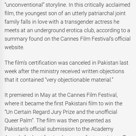
“unconventional” storyline. In this critically acclaimed
film, the youngest son of an utterly patriarchal joint
family falls in love with a transgender actress he
meets at an underground erotica club, according to a
summary found on the Cannes Film Festival’s official
website.
The film’s certification was canceled in Pakistan last
week after the ministry received written objections
that it contained “very objectionable material.”
It premiered in May at the Cannes Film Festival,
where it became the first Pakistani film to win the
“Un Certain Regard Jury Prize and the unofficial
Queer Palm”. The film was then presented as
Pakistan’s official submission to the Academy