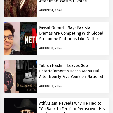
After Imad Wasim Divorce
AUGUST 4, 2026
Faysal Quraishi Says Pakistani
Dramas Are Competing With Global
Streaming Platforms Like Netflix
AUGUST 3, 2026
Tabish Hashmi Leaves Geo
Entertainment’s Hasna Mana Hai
After Nearly Five Years on National
TV
AUGUST 1, 2026
Atif Aslam Reveals Why He Had to
“Go Back to Zero” to Rediscover His