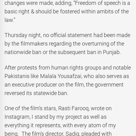
changes were made, adding, “Freedom of speech is a
basic right & should be fostered within ambits of the
law.”
Thursday night, no official statement had been made
by the filmmakers regarding the overturning of the
nationwide ban or the subsequent ban in Punjab.
After protests from human rights groups and notable
Pakistanis like Malala Yousafzai, who also serves as
an executive producer on the film, the government
reversed its statewide ban.
One of the film’s stars, Rasti Farooq, wrote on
Instagram, I stand by my project as well as
everything it represents, with every atom of my
being. The film’s director, Sadiq, pleaded with