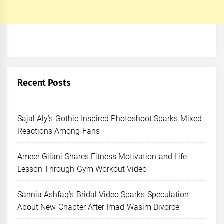
Recent Posts
Sajal Aly’s Gothic-Inspired Photoshoot Sparks Mixed
Reactions Among Fans
Ameer Gilani Shares Fitness Motivation and Life
Lesson Through Gym Workout Video
Sannia Ashfaq’s Bridal Video Sparks Speculation
About New Chapter After Imad Wasim Divorce