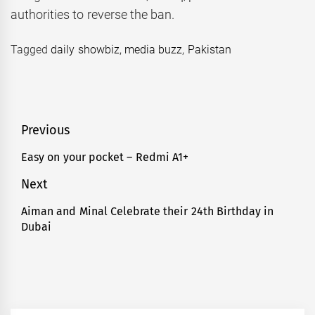
authorities to reverse the ban.
Tagged
daily showbiz
,
media buzz
,
Pakistan
Post
Previous
navigation
Easy on your pocket – Redmi A1+
Previous
post:
Next
Aiman and Minal Celebrate their 24th Birthday in
Next
Dubai
post: