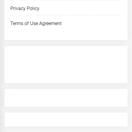
Privacy Policy
Terms of Use Agreement