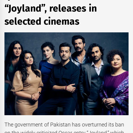
“Joyland”, releases in
selected cinemas
The government of Pakistan has overturned its ban
on the widely criticized Oscar entry “Joyland,” which