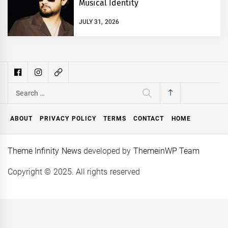
Musical Identity
JULY 31, 2026
Search
for:
ABOUT
PRIVACY POLICY
TERMS
CONTACT
HOME
Theme Infinity News
developed by
ThemeinWP Team
Copyright © 2025. All rights reserved