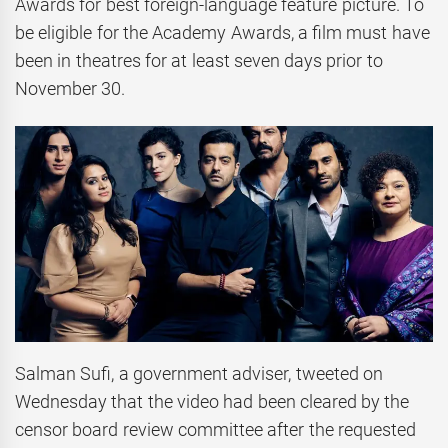
Awards for best foreign-language feature picture. To
be eligible for the Academy Awards, a film must have
been in theatres for at least seven days prior to
November 30.
Salman Sufi, a government adviser, tweeted on
Wednesday that the video had been cleared by the
censor board review committee after the requested