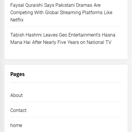
Faysal Quraishi Says Pakistani Dramas Are
Competing With Global Streaming Platforms Like
Netflix
Tabish Hashmi Leaves Geo Entertainment’s Hasna
Mana Hai After Nearly Five Years on National TV
Pages
About
Contact
home