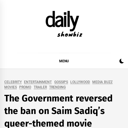
Skip
to
content
DAILY SHOWBIZ
DAILY SHOWBIZ IS THE WEBSITE FOR FILM
(BOLLYWOOD & LOLLYWOOD), DRAMA AND
MUSIC INDUSTRY. PROVIDING ALL THE NEWS,
MENU
REVIEWS, INTERVIEWS, GOSSIP,
CELEBRITY
ENTERTAINMENT
GOSSIPS
LOLLYWOOD
MEDIA BUZZ
MOVIES
PROMO
TRAILER
TRENDING
The Government reversed
the ban on Saim Sadiq’s
queer-themed movie