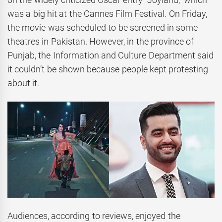
was a big hit at the Cannes Film Festival. On Friday,
the movie was scheduled to be screened in some
theatres in Pakistan. However, in the province of
Punjab, the Information and Culture Department said
it couldn’t be shown because people kept protesting
about it.
Audiences, according to reviews, enjoyed the