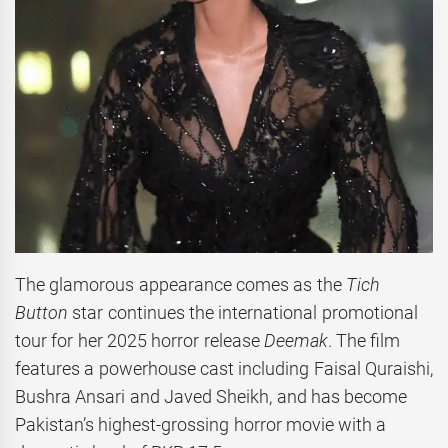
The glamorous appearance comes as the
Tich
Button
star continues the international promotional
tour for her 2025 horror release
Deemak
. The film
features a powerhouse cast including Faisal Quraishi,
Bushra Ansari and Javed Sheikh, and has become
Pakistan’s highest-grossing horror movie with a