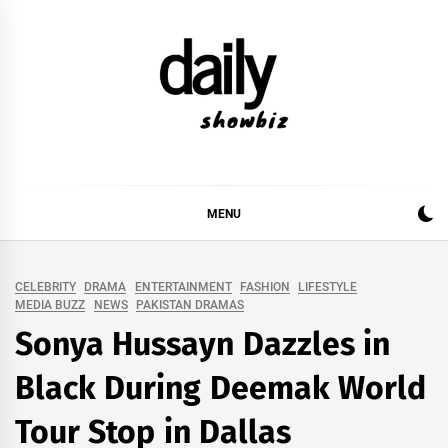
Skip
to
content
DAILY SHOWBIZ
DAILY SHOWBIZ IS THE WEBSITE FOR FILM
(BOLLYWOOD & LOLLYWOOD), DRAMA AND
MUSIC INDUSTRY. PROVIDING ALL THE NEWS,
MENU
REVIEWS, INTERVIEWS, GOSSIP,
CELEBRITY
DRAMA
ENTERTAINMENT
FASHION
LIFESTYLE
MEDIA BUZZ
NEWS
PAKISTAN DRAMAS
Sonya Hussayn Dazzles in
Black During Deemak World
Tour Stop in Dallas