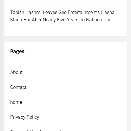
Tabish Hashmi Leaves Geo Entertainment’s Hasna
Mana Hai After Nearly Five Years on National TV
Pages
About
Contact
home
Privacy Policy