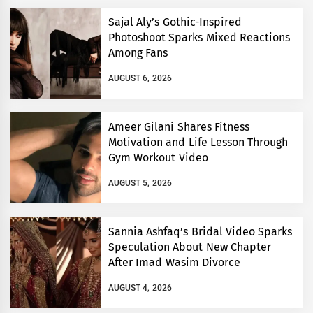
Sajal Aly’s Gothic-Inspired
Photoshoot Sparks Mixed Reactions
Among Fans
AUGUST 6, 2026
Ameer Gilani Shares Fitness
Motivation and Life Lesson Through
Gym Workout Video
AUGUST 5, 2026
Sannia Ashfaq’s Bridal Video Sparks
Speculation About New Chapter
After Imad Wasim Divorce
AUGUST 4, 2026