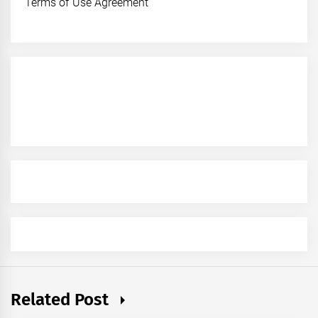
Terms of Use Agreement
Related Post