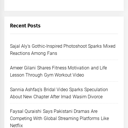
Recent Posts
Sajal Aly’s Gothic-Inspired Photoshoot Sparks Mixed
Reactions Among Fans
Ameer Gilani Shares Fitness Motivation and Life
Lesson Through Gym Workout Video
Sannia Ashfaq’s Bridal Video Sparks Speculation
About New Chapter After Imad Wasim Divorce
Faysal Quraishi Says Pakistani Dramas Are
Competing With Global Streaming Platforms Like
Netflix