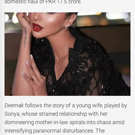
domestic haul of PKR 17.5 crore.
Deemak
follows the story of a young wife, played by
Sonya, whose strained relationship with her
domineering mother-in-law spirals into chaos amid
intensifying paranormal disturbances. The