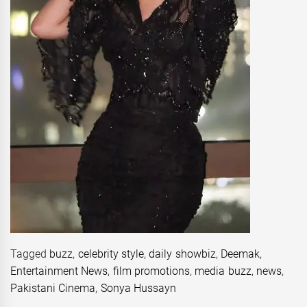
Tagged
buzz
,
celebrity style
,
daily showbiz
,
Deemak
,
Entertainment News
,
film promotions
,
media buzz
,
news
,
Pakistani Cinema
,
Sonya Hussayn