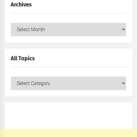
Archives
Archives
All Topics
All
Topics