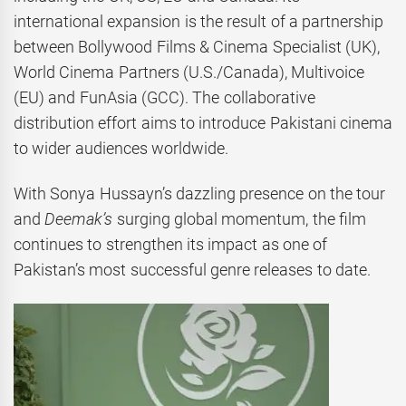
international expansion is the result of a partnership
between Bollywood Films & Cinema Specialist (UK),
World Cinema Partners (U.S./Canada), Multivoice
(EU) and FunAsia (GCC). The collaborative
distribution effort aims to introduce Pakistani cinema
to wider audiences worldwide.
With Sonya Hussayn’s dazzling presence on the tour
and
Deemak’s
surging global momentum, the film
continues to strengthen its impact as one of
Pakistan’s most successful genre releases to date.