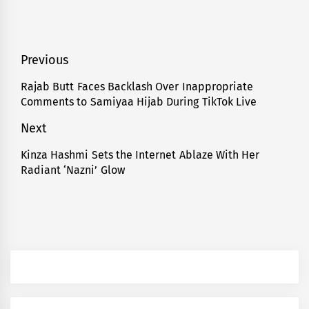
Post
Previous
navigation
Rajab Butt Faces Backlash Over Inappropriate
Previous
Comments to Samiyaa Hijab During TikTok Live
post:
Next
Kinza Hashmi Sets the Internet Ablaze With Her
Next
Radiant ‘Nazni’ Glow
post: