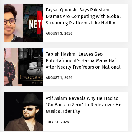
Faysal Quraishi Says Pakistani
Dramas Are Competing With Global
Streaming Platforms Like Netflix
AUGUST 3, 2026
Tabish Hashmi Leaves Geo
Entertainment’s Hasna Mana Hai
After Nearly Five Years on National
TV
AUGUST 1, 2026
Atif Aslam Reveals Why He Had to
“Go Back to Zero” to Rediscover His
Musical Identity
JULY 31, 2026