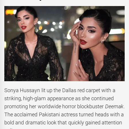
Sonya Hussayn lit up the Dallas red carpet with a
striking, high-glam appearance as she continued
promoting her worldwide horror blockbuster
Deemak
.
The acclaimed Pakistani actress turned heads with a
bold and dramatic look that quickly gained attention