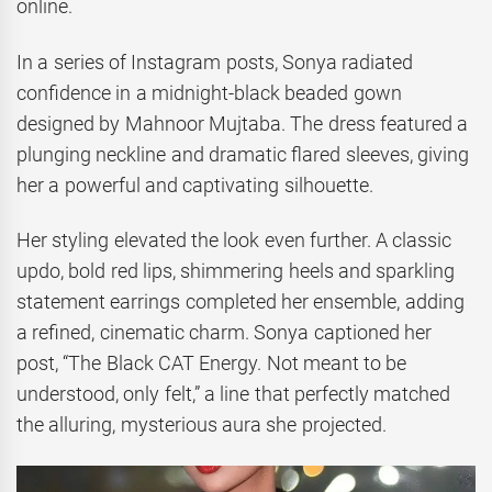
online.
In a series of Instagram posts, Sonya radiated
confidence in a midnight-black beaded gown
designed by Mahnoor Mujtaba. The dress featured a
plunging neckline and dramatic flared sleeves, giving
her a powerful and captivating silhouette.
Her styling elevated the look even further. A classic
updo, bold red lips, shimmering heels and sparkling
statement earrings completed her ensemble, adding
a refined, cinematic charm. Sonya captioned her
post, “The Black CAT Energy. Not meant to be
understood, only felt,” a line that perfectly matched
the alluring, mysterious aura she projected.