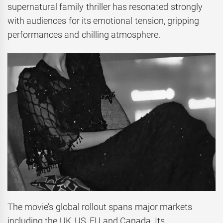
supernatural family thriller has resonated strongly
with audiences for its emotional tension, gripping
performances and chilling atmosphere.
The movie’s global rollout spans major markets
including the UK, US, EU and Canada. Its