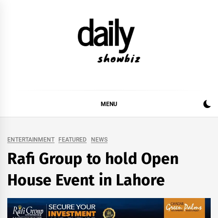
Skip
to
content
DAILY SHOWBIZ
DAILY SHOWBIZ IS THE WEBSITE FOR FILM
(BOLLYWOOD & LOLLYWOOD), DRAMA AND
MUSIC INDUSTRY. PROVIDING ALL THE NEWS,
MENU
REVIEWS, INTERVIEWS, GOSSIP,
ENTERTAINMENT
FEATURED
NEWS
Rafi Group to hold Open
House Event in Lahore