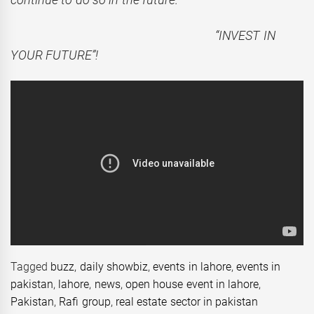
“INVEST IN
YOUR FUTURE”!
Tagged
buzz
,
daily showbiz
,
events in lahore
,
events in
pakistan
,
lahore
,
news
,
open house event in lahore
,
Pakistan
,
Rafi group
,
real estate sector in pakistan