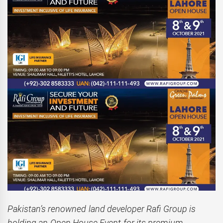
Pakistan’s renowned land developer Rafi Group is
holding an Open House Event for its premium