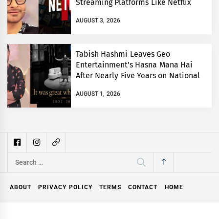
Streaming Platforms Like Netflix
AUGUST 3, 2026
Tabish Hashmi Leaves Geo
Entertainment’s Hasna Mana Hai
After Nearly Five Years on National
TV
AUGUST 1, 2026
Search
for:
ABOUT
PRIVACY POLICY
TERMS
CONTACT
HOME