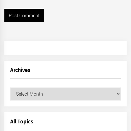
Archives
Archives
All Topics