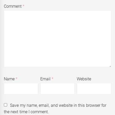
Comment
*
Name
*
Email
*
Website
Save my name, email, and website in this browser for
the next time I comment.