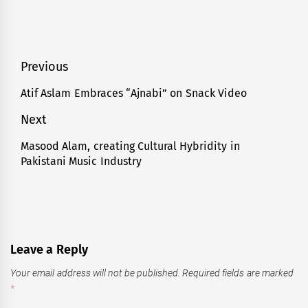
Post
Previous
navigation
Atif Aslam Embraces “Ajnabi” on Snack Video
Previous
post:
Next
Masood Alam, creating Cultural Hybridity in
Next
Pakistani Music Industry
post:
Leave a Reply
Your email address will not be published.
Required fields are marked
*