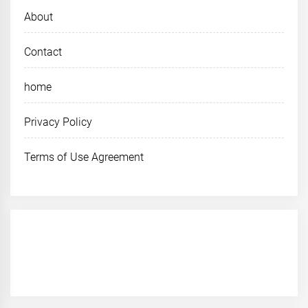
About
Contact
home
Privacy Policy
Terms of Use Agreement