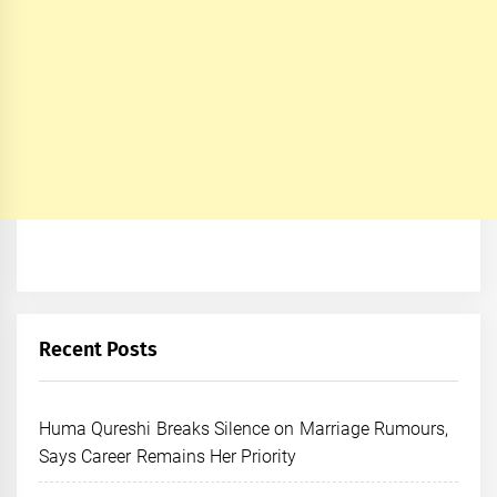
Recent Posts
Huma Qureshi Breaks Silence on Marriage Rumours,
Says Career Remains Her Priority