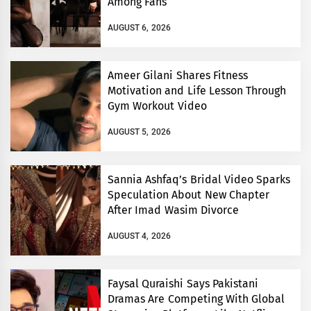
Among Fans
AUGUST 6, 2026
Ameer Gilani Shares Fitness
Motivation and Life Lesson Through
Gym Workout Video
AUGUST 5, 2026
Sannia Ashfaq’s Bridal Video Sparks
Speculation About New Chapter
After Imad Wasim Divorce
AUGUST 4, 2026
Faysal Quraishi Says Pakistani
Dramas Are Competing With Global