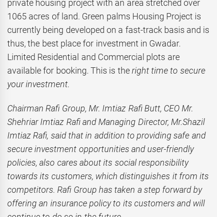
private housing project with an area stretched over
1065 acres of land. Green palms Housing Project is
currently being developed on a fast-track basis and is
thus, the best place for investment in Gwadar.
Limited Residential and Commercial plots are
available for booking. This is the
right time to secure
your investment.
Chairman Rafi Group, Mr. Imtiaz Rafi Butt, CEO Mr.
Shehriar Imtiaz Rafi and Managing Director, Mr.Shazil
Imtiaz Rafi, said that in addition to providing safe and
secure investment opportunities and user-friendly
policies, also cares about its social responsibility
towards its customers, which distinguishes it from its
competitors. Rafi Group has taken a step forward by
offering an insurance policy to its customers and will
continue to do so in the future.