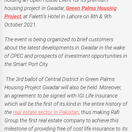
housing project in Gwadar,
Green Palms Housing
Project
, at Faletti’s Hotel in Lahore on 8th & 9th
October 2021.
The event is being organized to brief customers
about the latest developments in Gwadar in the wake
of CPEC and prospects of investment opportunities in
the Smart Port City.
The 3rd ballot of Central District in Green Palms
Housing Project Gwadar will also be held. Moreover,
an agreement to be signed with IGI Life Insurance
which will be the first of its kind in the entire history of
the
real estate sector in Pakistan
, thus making Rafi
Group the first real estate company to achieve this
milestone of providing free of cost life insurance to its