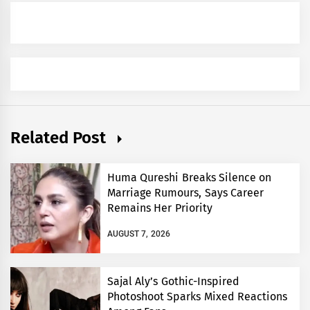
Related Post
Huma Qureshi Breaks Silence on
Marriage Rumours, Says Career
Remains Her Priority
AUGUST 7, 2026
Sajal Aly’s Gothic-Inspired
Photoshoot Sparks Mixed Reactions