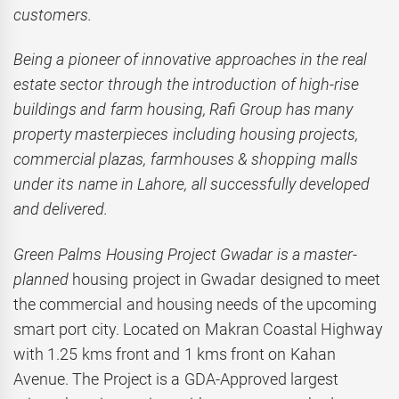
customers.
Being a pioneer of innovative approaches in the real
estate sector through the introduction of high-rise
buildings and farm housing, Rafi Group has many
property masterpieces including housing projects,
commercial plazas, farmhouses & shopping malls
under its name in Lahore, all successfully developed
and delivered.
Green Palms Housing Project Gwadar is a master-
planned
housing project in Gwadar designed to meet
the commercial and housing needs of the upcoming
smart port city. Located on Makran Coastal Highway
with 1.25 kms front and 1 kms front on Kahan
Avenue. The Project is a GDA-Approved largest