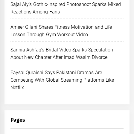
Sajal Aly’s Gothic-Inspired Photoshoot Sparks Mixed
Reactions Among Fans
Ameer Gilani Shares Fitness Motivation and Life
Lesson Through Gym Workout Video
Sannia Ashfaq’s Bridal Video Sparks Speculation
About New Chapter After Imad Wasim Divorce
Faysal Quraishi Says Pakistani Dramas Are
Competing With Global Streaming Platforms Like
Netflix
Pages