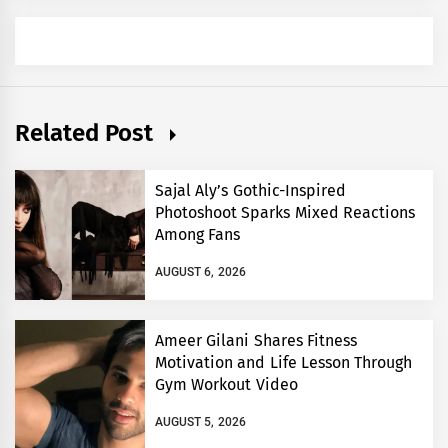
Related Post
Sajal Aly’s Gothic-Inspired
Photoshoot Sparks Mixed Reactions
Among Fans
AUGUST 6, 2026
Ameer Gilani Shares Fitness
Motivation and Life Lesson Through
Gym Workout Video
AUGUST 5, 2026