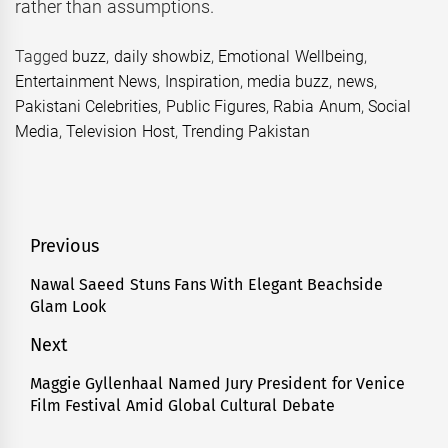
rather than assumptions.
Tagged
buzz
,
daily showbiz
,
Emotional Wellbeing
,
Entertainment News
,
Inspiration
,
media buzz
,
news
,
Pakistani Celebrities
,
Public Figures
,
Rabia Anum
,
Social
Media
,
Television Host
,
Trending Pakistan
Post
Previous
navigation
Nawal Saeed Stuns Fans With Elegant Beachside
Previous
Glam Look
post:
Next
Maggie Gyllenhaal Named Jury President for Venice
Next
Film Festival Amid Global Cultural Debate
post: