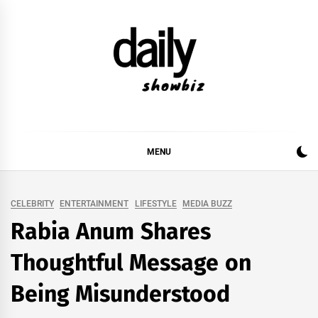
Skip
to
content
DAILY SHOWBIZ
DAILY SHOWBIZ IS THE WEBSITE FOR FILM
(BOLLYWOOD & LOLLYWOOD), DRAMA AND
MUSIC INDUSTRY. PROVIDING ALL THE NEWS,
MENU
REVIEWS, INTERVIEWS, GOSSIP,
CELEBRITY
ENTERTAINMENT
LIFESTYLE
MEDIA BUZZ
Rabia Anum Shares
Thoughtful Message on
Being Misunderstood