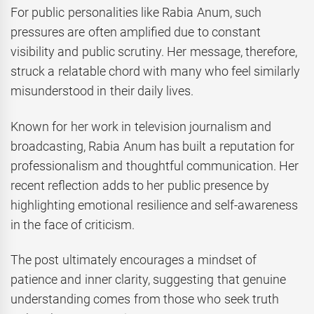
For public personalities like Rabia Anum, such
pressures are often amplified due to constant
visibility and public scrutiny. Her message, therefore,
struck a relatable chord with many who feel similarly
misunderstood in their daily lives.
Known for her work in television journalism and
broadcasting, Rabia Anum has built a reputation for
professionalism and thoughtful communication. Her
recent reflection adds to her public presence by
highlighting emotional resilience and self-awareness
in the face of criticism.
The post ultimately encourages a mindset of
patience and inner clarity, suggesting that genuine
understanding comes from those who seek truth