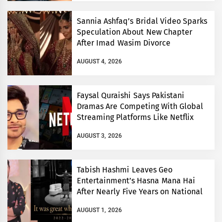
Sannia Ashfaq’s Bridal Video Sparks
Speculation About New Chapter
After Imad Wasim Divorce
AUGUST 4, 2026
Faysal Quraishi Says Pakistani
Dramas Are Competing With Global
Streaming Platforms Like Netflix
AUGUST 3, 2026
Tabish Hashmi Leaves Geo
Entertainment’s Hasna Mana Hai
After Nearly Five Years on National
TV
AUGUST 1, 2026