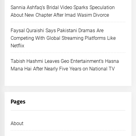
Sannia Ashfaq’s Bridal Video Sparks Speculation
About New Chapter After Imad Wasim Divorce
Faysal Quraishi Says Pakistani Dramas Are
Competing With Global Streaming Platforms Like
Netflix
Tabish Hashmi Leaves Geo Entertainment’s Hasna
Mana Hai After Nearly Five Years on National TV
Pages
About