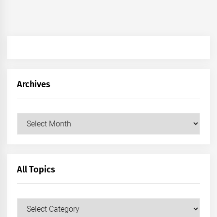
Archives
Archives
All Topics
All
Topics