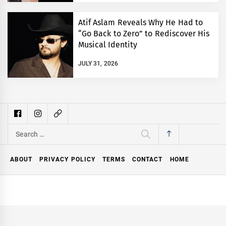
Atif Aslam Reveals Why He Had to
“Go Back to Zero” to Rediscover His
Musical Identity
JULY 31, 2026
Search
for:
ABOUT
PRIVACY POLICY
TERMS
CONTACT
HOME