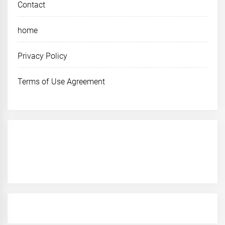
Contact
home
Privacy Policy
Terms of Use Agreement