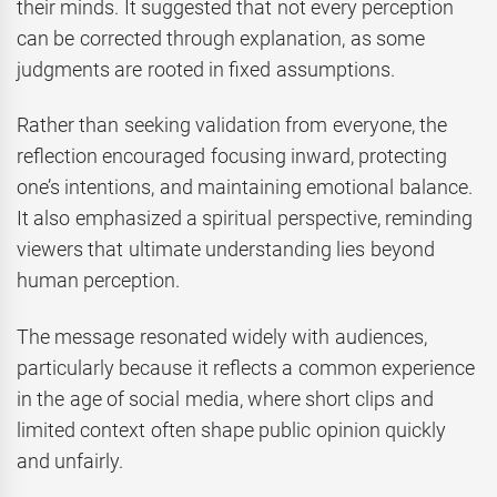
their minds. It suggested that not every perception
can be corrected through explanation, as some
judgments are rooted in fixed assumptions.
Rather than seeking validation from everyone, the
reflection encouraged focusing inward, protecting
one’s intentions, and maintaining emotional balance.
It also emphasized a spiritual perspective, reminding
viewers that ultimate understanding lies beyond
human perception.
The message resonated widely with audiences,
particularly because it reflects a common experience
in the age of social media, where short clips and
limited context often shape public opinion quickly
and unfairly.