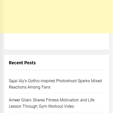
Recent Posts
Sajal Aly’s Gothic-Inspired Photoshoot Sparks Mixed
Reactions Among Fans
Ameer Gilani Shares Fitness Motivation and Life
Lesson Through Gym Workout Video