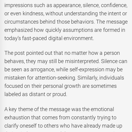
impressions such as appearance, silence, confidence,
or even kindness, without understanding the intent or
circumstances behind those behaviors. The message
emphasized how quickly assumptions are formed in
today’s fast-paced digital environment.
The post pointed out that no matter how a person
behaves, they may still be misinterpreted. Silence can
be seen as arrogance, while self-expression may be
mistaken for attention-seeking. Similarly, individuals
focused on their personal growth are sometimes
labeled as distant or proud.
A key theme of the message was the emotional
exhaustion that comes from constantly trying to
clarify oneself to others who have already made up