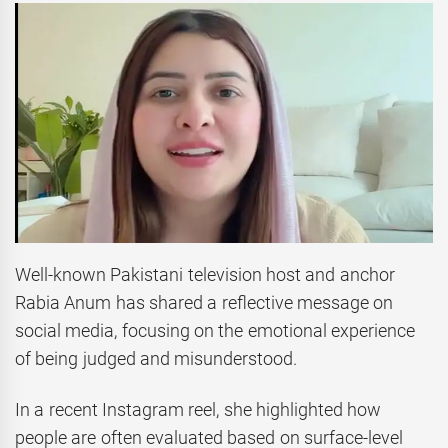
Well-known Pakistani television host and anchor
Rabia Anum has shared a reflective message on
social media, focusing on the emotional experience
of being judged and misunderstood.
In a recent Instagram reel, she highlighted how
people are often evaluated based on surface-level