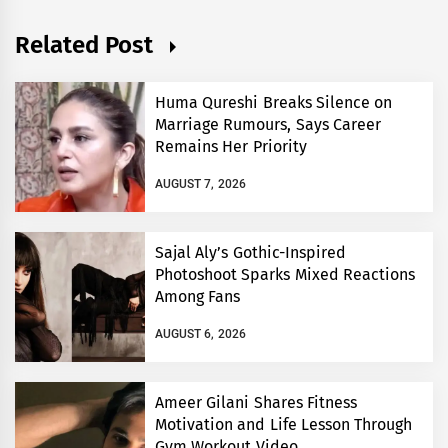
Related Post
Huma Qureshi Breaks Silence on
Marriage Rumours, Says Career
Remains Her Priority
AUGUST 7, 2026
Sajal Aly’s Gothic-Inspired
Photoshoot Sparks Mixed Reactions
Among Fans
AUGUST 6, 2026
Ameer Gilani Shares Fitness
Motivation and Life Lesson Through
Gym Workout Video