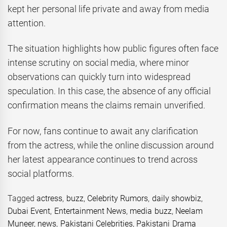
kept her personal life private and away from media
attention.
The situation highlights how public figures often face
intense scrutiny on social media, where minor
observations can quickly turn into widespread
speculation. In this case, the absence of any official
confirmation means the claims remain unverified.
For now, fans continue to await any clarification
from the actress, while the online discussion around
her latest appearance continues to trend across
social platforms.
Tagged
actress
,
buzz
,
Celebrity Rumors
,
daily showbiz
,
Dubai Event
,
Entertainment News
,
media buzz
,
Neelam
Muneer
,
news
,
Pakistani Celebrities
,
Pakistani Drama