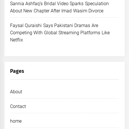
Sannia Ashfaq’s Bridal Video Sparks Speculation
About New Chapter After Imad Wasim Divorce
Faysal Quraishi Says Pakistani Dramas Are
Competing With Global Streaming Platforms Like
Netflix
Pages
About
Contact
home