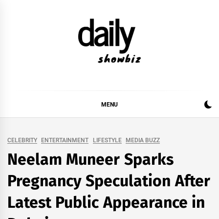
Skip
to
content
DAILY SHOWBIZ
DAILY SHOWBIZ IS THE WEBSITE FOR FILM
(BOLLYWOOD & LOLLYWOOD), DRAMA AND
MUSIC INDUSTRY. PROVIDING ALL THE NEWS,
MENU
REVIEWS, INTERVIEWS, GOSSIP,
CELEBRITY
ENTERTAINMENT
LIFESTYLE
MEDIA BUZZ
Neelam Muneer Sparks
Pregnancy Speculation After
Latest Public Appearance in