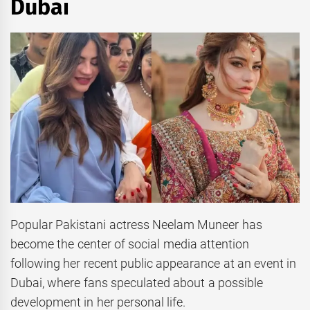
Dubai
Popular Pakistani actress Neelam Muneer has
become the center of social media attention
following her recent public appearance at an event in
Dubai, where fans speculated about a possible
development in her personal life.