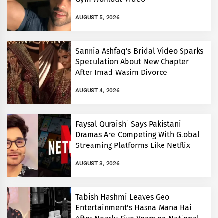
AUGUST 5, 2026
Sannia Ashfaq’s Bridal Video Sparks
Speculation About New Chapter
After Imad Wasim Divorce
AUGUST 4, 2026
Faysal Quraishi Says Pakistani
Dramas Are Competing With Global
Streaming Platforms Like Netflix
AUGUST 3, 2026
Tabish Hashmi Leaves Geo
Entertainment’s Hasna Mana Hai