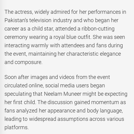
The actress, widely admired for her performances in
Pakistan’s television industry and who began her
career as a child star, attended a ribbon-cutting
ceremony wearing a royal blue outfit. She was seen
interacting warmly with attendees and fans during
the event, maintaining her characteristic elegance
and composure.
Soon after images and videos from the event
circulated online, social media users began
speculating that Neelam Muneer might be expecting
her first child. The discussion gained momentum as
fans analyzed her appearance and body language,
leading to widespread assumptions across various
platforms.