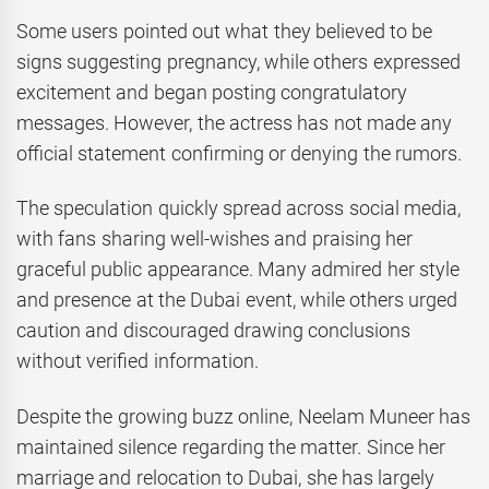
Some users pointed out what they believed to be
signs suggesting pregnancy, while others expressed
excitement and began posting congratulatory
messages. However, the actress has not made any
official statement confirming or denying the rumors.
The speculation quickly spread across social media,
with fans sharing well-wishes and praising her
graceful public appearance. Many admired her style
and presence at the Dubai event, while others urged
caution and discouraged drawing conclusions
without verified information.
Despite the growing buzz online, Neelam Muneer has
maintained silence regarding the matter. Since her
marriage and relocation to Dubai, she has largely