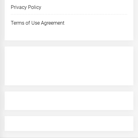
Privacy Policy
Terms of Use Agreement