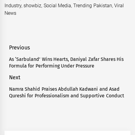
Industry
,
showbiz
,
Social Media
,
Trending Pakistan
,
Viral
News
Post
Previous
navigation
As ‘Sarbuland’ Wins Hearts, Daniyal Zafar Shares His
Previous
Formula for Performing Under Pressure
post:
Next
Namra Shahid Praises Abdullah Kadwani and Asad
Next
Qureshi for Professionalism and Supportive Conduct
post: