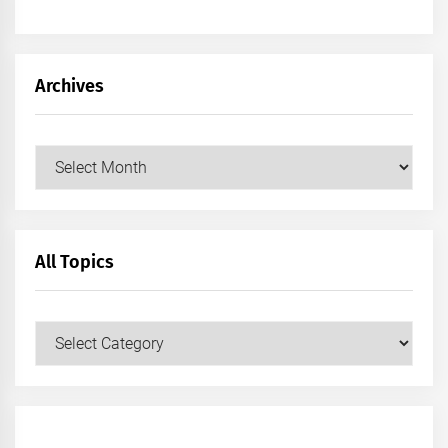
Archives
Archives
All Topics
All
Topics