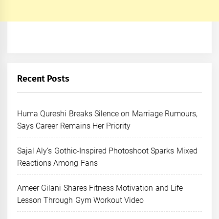
Recent Posts
Huma Qureshi Breaks Silence on Marriage Rumours,
Says Career Remains Her Priority
Sajal Aly’s Gothic-Inspired Photoshoot Sparks Mixed
Reactions Among Fans
Ameer Gilani Shares Fitness Motivation and Life
Lesson Through Gym Workout Video