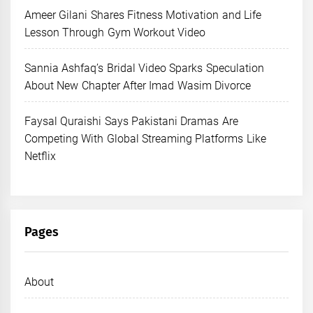
Ameer Gilani Shares Fitness Motivation and Life
Lesson Through Gym Workout Video
Sannia Ashfaq’s Bridal Video Sparks Speculation
About New Chapter After Imad Wasim Divorce
Faysal Quraishi Says Pakistani Dramas Are
Competing With Global Streaming Platforms Like
Netflix
Pages
About