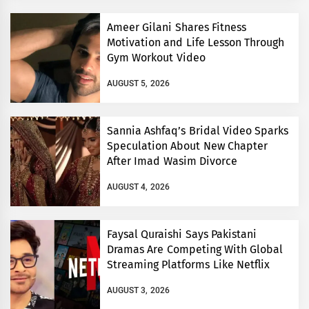
Ameer Gilani Shares Fitness
Motivation and Life Lesson Through
Gym Workout Video
AUGUST 5, 2026
Sannia Ashfaq’s Bridal Video Sparks
Speculation About New Chapter
After Imad Wasim Divorce
AUGUST 4, 2026
Faysal Quraishi Says Pakistani
Dramas Are Competing With Global
Streaming Platforms Like Netflix
AUGUST 3, 2026