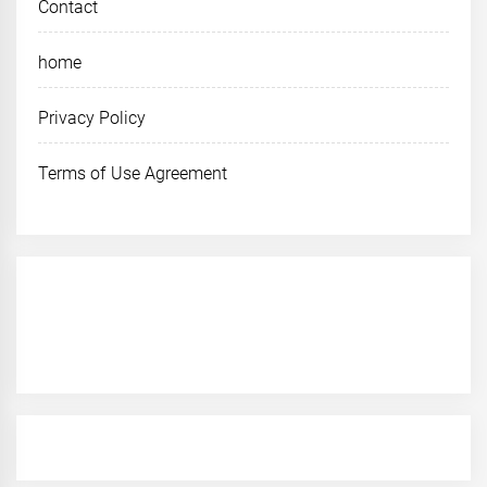
Contact
home
Privacy Policy
Terms of Use Agreement