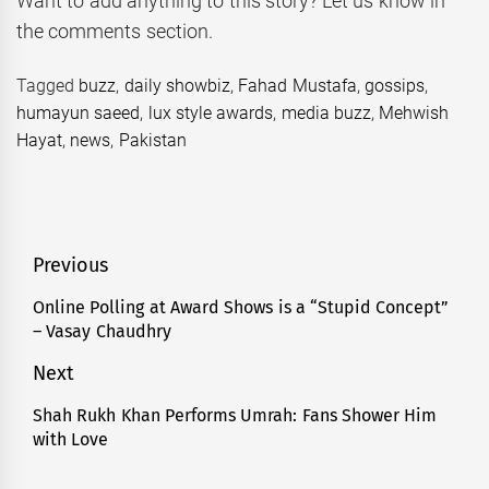
Want to add anything to this story? Let us know in
the comments section.
Tagged
buzz
,
daily showbiz
,
Fahad Mustafa
,
gossips
,
humayun saeed
,
lux style awards
,
media buzz
,
Mehwish
Hayat
,
news
,
Pakistan
Post
Previous
navigation
Online Polling at Award Shows is a “Stupid Concept”
Previous
– Vasay Chaudhry
post:
Next
Shah Rukh Khan Performs Umrah: Fans Shower Him
Next
with Love
post: