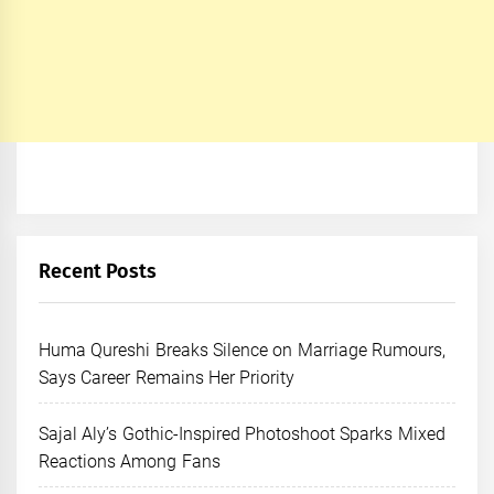
Recent Posts
Huma Qureshi Breaks Silence on Marriage Rumours,
Says Career Remains Her Priority
Sajal Aly’s Gothic-Inspired Photoshoot Sparks Mixed
Reactions Among Fans