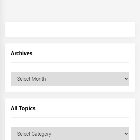
Archives
Archives
All Topics
All
Topics