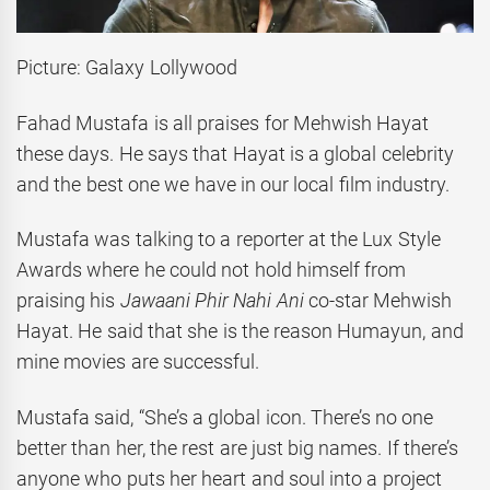
Picture: Galaxy Lollywood
Fahad Mustafa is all praises for Mehwish Hayat
these days. He says that Hayat is a global celebrity
and the best one we have in our local film industry.
Mustafa was talking to a reporter at the Lux Style
Awards where he could not hold himself from
praising his
Jawaani Phir Nahi Ani
co-star Mehwish
Hayat. He said that she is the reason Humayun, and
mine movies are successful.
Mustafa said, “She’s a global icon. There’s no one
better than her, the rest are just big names. If there’s
anyone who puts her heart and soul into a project