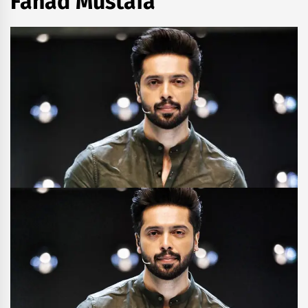
Fahad Mustafa