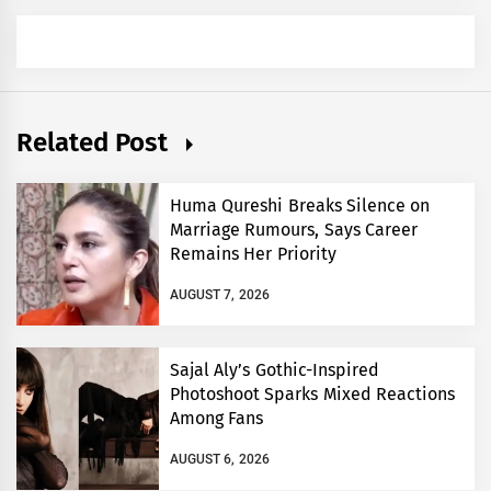
Related Post
Huma Qureshi Breaks Silence on
Marriage Rumours, Says Career
Remains Her Priority
AUGUST 7, 2026
Sajal Aly’s Gothic-Inspired
Photoshoot Sparks Mixed Reactions
Among Fans
AUGUST 6, 2026