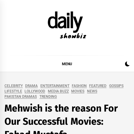
Skip
to
content
DAILY SHOWBIZ
DAILY SHOWBIZ IS THE WEBSITE FOR FILM
(BOLLYWOOD & LOLLYWOOD), DRAMA AND
MUSIC INDUSTRY. PROVIDING ALL THE NEWS,
MENU
REVIEWS, INTERVIEWS, GOSSIP,
CELEBRITY
DRAMA
ENTERTAINMENT
FASHION
FEATURED
GOSSIPS
LIFESTYLE
LOLLYWOOD
MEDIA BUZZ
MOVIES
NEWS
PAKISTAN DRAMAS
TRENDING
Mehwish is the reason For
Our Successful Movies: