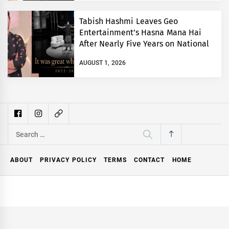
Tabish Hashmi Leaves Geo
Entertainment’s Hasna Mana Hai
After Nearly Five Years on National
TV
AUGUST 1, 2026
Search
for:
ABOUT
PRIVACY POLICY
TERMS
CONTACT
HOME