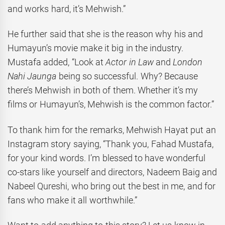
and works hard, it’s Mehwish.”
He further said that she is the reason why his and
Humayun’s movie make it big in the industry.
Mustafa added, “Look at
Actor in Law
and
London
Nahi Jaunga
being so successful. Why? Because
there’s Mehwish in both of them. Whether it’s my
films or Humayun’s, Mehwish is the common factor.”
To thank him for the remarks, Mehwish Hayat put an
Instagram story saying, “Thank you, Fahad Mustafa,
for your kind words. I’m blessed to have wonderful
co-stars like yourself and directors, Nadeem Baig and
Nabeel Qureshi, who bring out the best in me, and for
fans who make it all worthwhile.”