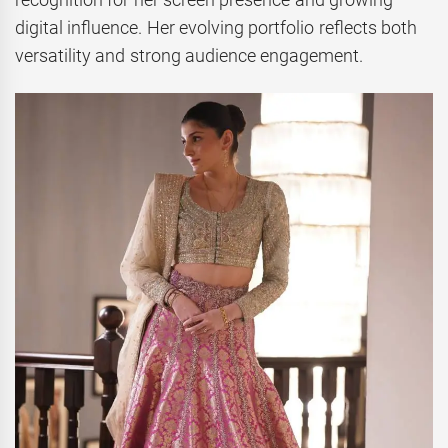
digital influence. Her evolving portfolio reflects both
versatility and strong audience engagement.