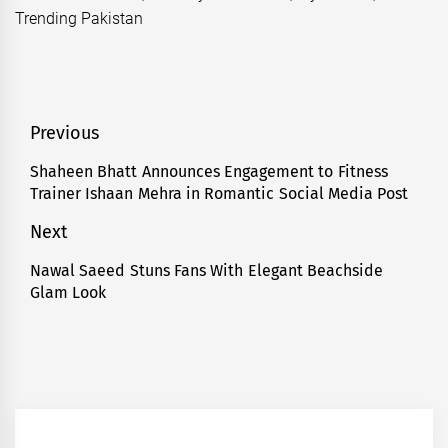
Trending Pakistan
Post
Previous
navigation
Shaheen Bhatt Announces Engagement to Fitness
Previous
Trainer Ishaan Mehra in Romantic Social Media Post
post:
Next
Nawal Saeed Stuns Fans With Elegant Beachside
Next
Glam Look
post: