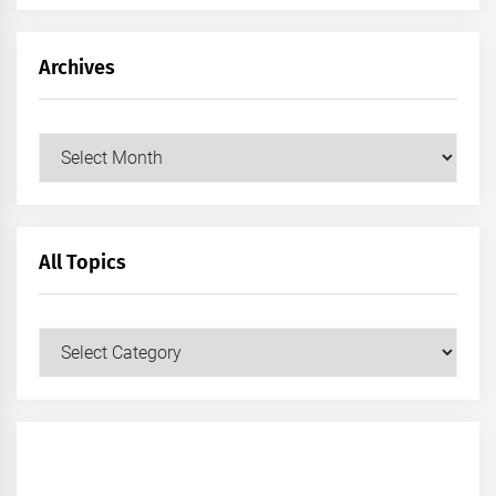
Archives
Archives
All Topics
All
Topics