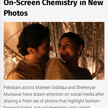
On-Screen Chemistry in New
Photos
Pakistani actors Maheen Siddiqui and Sheheryar
Munawar have drawn attention on social media after
sharing a fresh set of photos that highlight fashion-
forward styling, natural chemistry, and candid