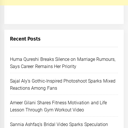
Recent Posts
Huma Qureshi Breaks Silence on Marriage Rumours,
Says Career Remains Her Priority
Sajal Aly’s Gothic-Inspired Photoshoot Sparks Mixed
Reactions Among Fans
Ameer Gilani Shares Fitness Motivation and Life
Lesson Through Gym Workout Video
Sannia Ashfaq’s Bridal Video Sparks Speculation