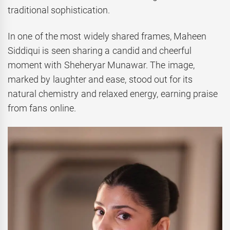
traditional sophistication.
In one of the most widely shared frames, Maheen
Siddiqui is seen sharing a candid and cheerful
moment with Sheheryar Munawar. The image,
marked by laughter and ease, stood out for its
natural chemistry and relaxed energy, earning praise
from fans online.