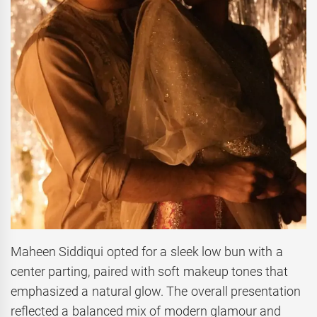
Maheen Siddiqui opted for a sleek low bun with a
center parting, paired with soft makeup tones that
emphasized a natural glow. The overall presentation
reflected a balanced mix of modern glamour and