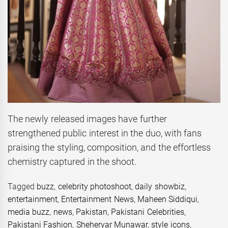
The newly released images have further
strengthened public interest in the duo, with fans
praising the styling, composition, and the effortless
chemistry captured in the shoot.
Tagged
buzz
,
celebrity photoshoot
,
daily showbiz
,
entertainment
,
Entertainment News
,
Maheen Siddiqui
,
media buzz
,
news
,
Pakistan
,
Pakistani Celebrities
,
Pakistani Fashion
,
Sheheryar Munawar
,
style icons
,