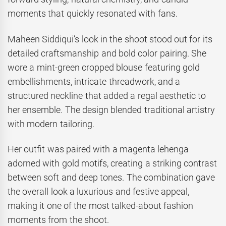
moments that quickly resonated with fans.
Maheen Siddiqui’s look in the shoot stood out for its
detailed craftsmanship and bold color pairing. She
wore a mint-green cropped blouse featuring gold
embellishments, intricate threadwork, and a
structured neckline that added a regal aesthetic to
her ensemble. The design blended traditional artistry
with modern tailoring.
Her outfit was paired with a magenta lehenga
adorned with gold motifs, creating a striking contrast
between soft and deep tones. The combination gave
the overall look a luxurious and festive appeal,
making it one of the most talked-about fashion
moments from the shoot.