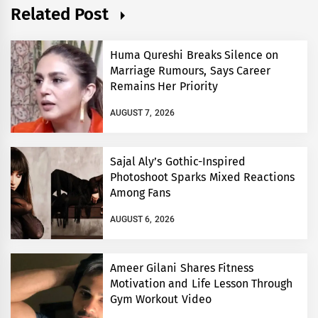
Related Post
Huma Qureshi Breaks Silence on
Marriage Rumours, Says Career
Remains Her Priority
AUGUST 7, 2026
Sajal Aly’s Gothic-Inspired
Photoshoot Sparks Mixed Reactions
Among Fans
AUGUST 6, 2026
Ameer Gilani Shares Fitness
Motivation and Life Lesson Through
Gym Workout Video