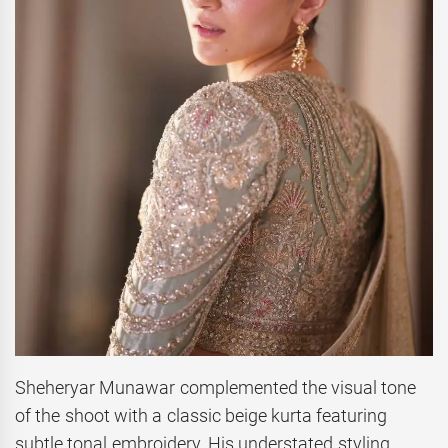
Sheheryar Munawar complemented the visual tone
of the shoot with a classic beige kurta featuring
subtle tonal embroidery. His understated styling