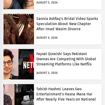
AUGUST 5, 2026
Sannia Ashfaq’s Bridal Video Sparks
Speculation About New Chapter
After Imad Wasim Divorce
AUGUST 4, 2026
Faysal Quraishi Says Pakistani
Dramas Are Competing With Global
Streaming Platforms Like Netflix
AUGUST 3, 2026
Tabish Hashmi Leaves Geo
Entertainment’s Hasna Mana Hai
After Nearly Five Years on National
TV