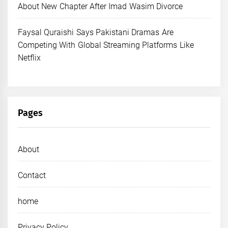
About New Chapter After Imad Wasim Divorce
Faysal Quraishi Says Pakistani Dramas Are
Competing With Global Streaming Platforms Like
Netflix
Pages
About
Contact
home
Privacy Policy