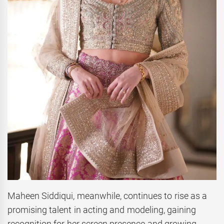
Maheen Siddiqui, meanwhile, continues to rise as a
promising talent in acting and modeling, gaining
recognition for her screen presence and growing