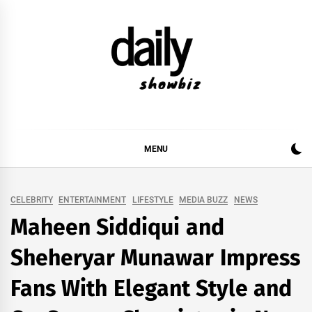
Skip
to
content
DAILY SHOWBIZ
DAILY SHOWBIZ IS THE WEBSITE FOR FILM
(BOLLYWOOD & LOLLYWOOD), DRAMA AND
MUSIC INDUSTRY. PROVIDING ALL THE NEWS,
MENU
REVIEWS, INTERVIEWS, GOSSIP,
CELEBRITY
ENTERTAINMENT
LIFESTYLE
MEDIA BUZZ
NEWS
Maheen Siddiqui and
Sheheryar Munawar Impress
Fans With Elegant Style and