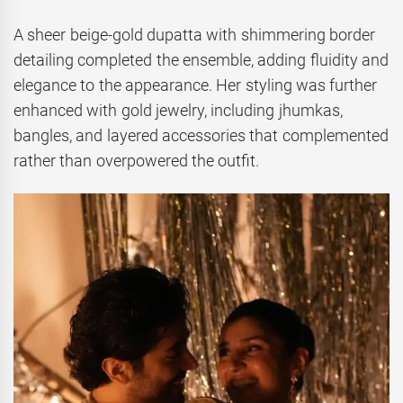
A sheer beige-gold dupatta with shimmering border
detailing completed the ensemble, adding fluidity and
elegance to the appearance. Her styling was further
enhanced with gold jewelry, including jhumkas,
bangles, and layered accessories that complemented
rather than overpowered the outfit.