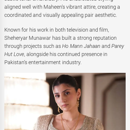
aligned well with Maheen’s vibrant attire, creating a
coordinated and visually appealing pair aesthetic.
Known for his work in both television and film,
Sheheryar Munawar has built a strong reputation
through projects such as
Ho Mann Jahaan
and
Parey
Hut Love
, alongside his continued presence in
Pakistan’s entertainment industry.