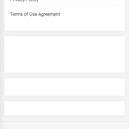
Terms of Use Agreement