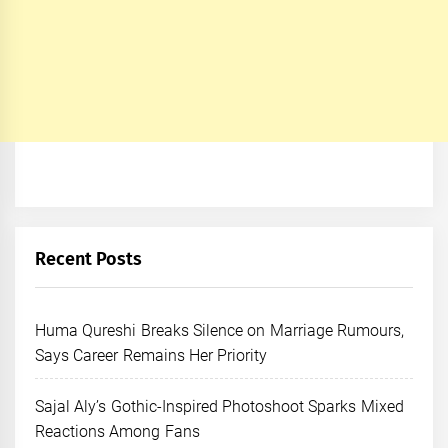
Recent Posts
Huma Qureshi Breaks Silence on Marriage Rumours,
Says Career Remains Her Priority
Sajal Aly’s Gothic-Inspired Photoshoot Sparks Mixed
Reactions Among Fans