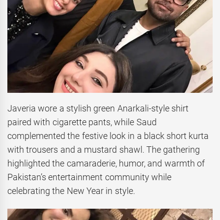
Javeria wore a stylish green Anarkali-style shirt
paired with cigarette pants, while Saud
complemented the festive look in a black short kurta
with trousers and a mustard shawl. The gathering
highlighted the camaraderie, humor, and warmth of
Pakistan’s entertainment community while
celebrating the New Year in style.