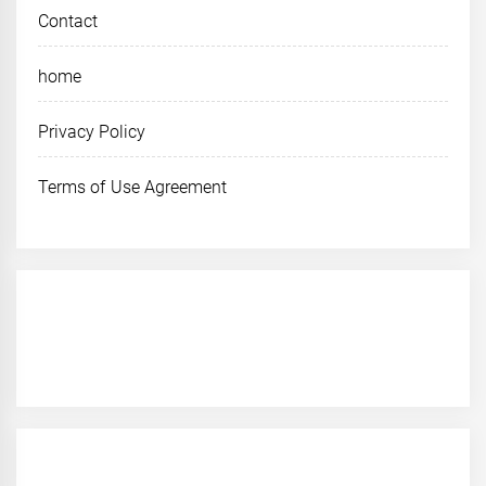
Contact
home
Privacy Policy
Terms of Use Agreement