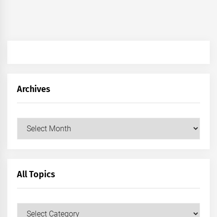
Archives
Archives
All Topics
All