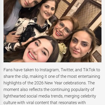
Fans have taken to Instagram, Twitter, and TikTok to
share the clip, making it one of the most entertaining
highlights of the 2026 New Year celebrations. The
moment also reflects the continuing popularity of
lighthearted social media trends, merging celebrity
culture with viral content that resonates with