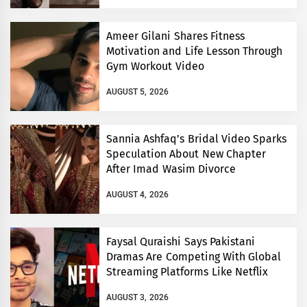
Ameer Gilani Shares Fitness
Motivation and Life Lesson Through
Gym Workout Video
AUGUST 5, 2026
Sannia Ashfaq’s Bridal Video Sparks
Speculation About New Chapter
After Imad Wasim Divorce
AUGUST 4, 2026
Faysal Quraishi Says Pakistani
Dramas Are Competing With Global
Streaming Platforms Like Netflix
AUGUST 3, 2026