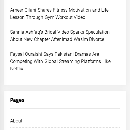
Ameer Gilani Shares Fitness Motivation and Life
Lesson Through Gym Workout Video
Sannia Ashfaq’s Bridal Video Sparks Speculation
About New Chapter After Imad Wasim Divorce
Faysal Quraishi Says Pakistani Dramas Are
Competing With Global Streaming Platforms Like
Netflix
Pages
About