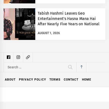
Tabish Hashmi Leaves Geo
Entertainment’s Hasna Mana Hai
After Nearly Five Years on National
TV
AUGUST 1, 2026
Search
for:
ABOUT
PRIVACY POLICY
TERMS
CONTACT
HOME