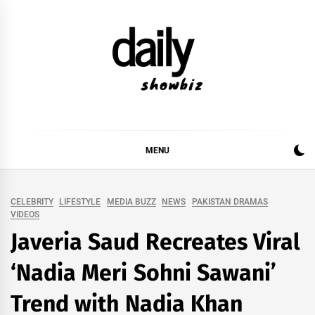
Skip
to
content
DAILY SHOWBIZ
DAILY SHOWBIZ IS THE WEBSITE FOR FILM
(BOLLYWOOD & LOLLYWOOD), DRAMA AND
MUSIC INDUSTRY. PROVIDING ALL THE NEWS,
MENU
REVIEWS, INTERVIEWS, GOSSIP,
CELEBRITY
LIFESTYLE
MEDIA BUZZ
NEWS
PAKISTAN DRAMAS
VIDEOS
Javeria Saud Recreates Viral
‘Nadia Meri Sohni Sawani’
Trend with Nadia Khan