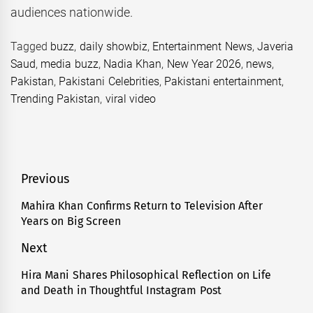
audiences nationwide.
Tagged
buzz
,
daily showbiz
,
Entertainment News
,
Javeria
Saud
,
media buzz
,
Nadia Khan
,
New Year 2026
,
news
,
Pakistan
,
Pakistani Celebrities
,
Pakistani entertainment
,
Trending Pakistan
,
viral video
Post
Previous
navigation
Mahira Khan Confirms Return to Television After
Previous
Years on Big Screen
post:
Next
Hira Mani Shares Philosophical Reflection on Life
Next
and Death in Thoughtful Instagram Post
post: