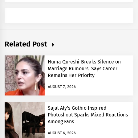
Related Post
Huma Qureshi Breaks Silence on
Marriage Rumours, Says Career
Remains Her Priority
AUGUST 7, 2026
Sajal Aly’s Gothic-Inspired
Photoshoot Sparks Mixed Reactions
Among Fans
AUGUST 6, 2026