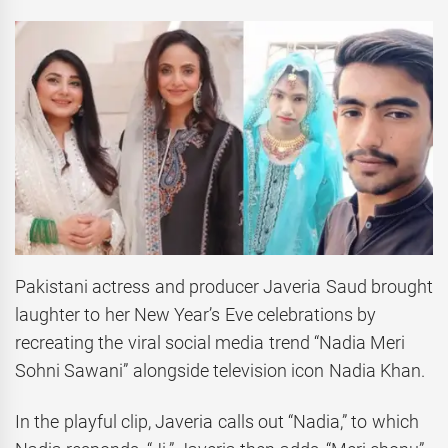
Pakistani actress and producer Javeria Saud brought
laughter to her New Year’s Eve celebrations by
recreating the viral social media trend “Nadia Meri
Sohni Sawani” alongside television icon Nadia Khan.
In the playful clip, Javeria calls out “Nadia,” to which