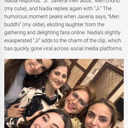
Nadia responds, “Ji.” Javeria then adds, “Meri chonu”
(my cutie), and Nadia replies again with “Ji.” The
humorous moment peaks when Javeria says, “Meri
buddhi” (my oldie), eliciting laughter from the
gathering and delighting fans online. Nadia’s slightly
exasperated “Ji” adds to the charm of the clip, which
has quickly gone viral across social media platforms.