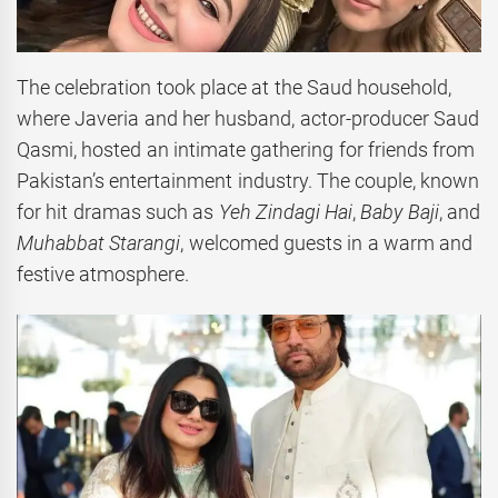
The celebration took place at the Saud household,
where Javeria and her husband, actor-producer Saud
Qasmi, hosted an intimate gathering for friends from
Pakistan’s entertainment industry. The couple, known
for hit dramas such as
Yeh Zindagi Hai
,
Baby Baji
, and
Muhabbat Starangi
, welcomed guests in a warm and
festive atmosphere.