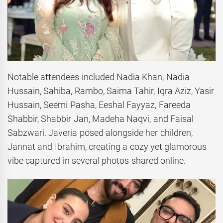
Notable attendees included Nadia Khan, Nadia
Hussain, Sahiba, Rambo, Saima Tahir, Iqra Aziz, Yasir
Hussain, Seemi Pasha, Eeshal Fayyaz, Fareeda
Shabbir, Shabbir Jan, Madeha Naqvi, and Faisal
Sabzwari. Javeria posed alongside her children,
Jannat and Ibrahim, creating a cozy yet glamorous
vibe captured in several photos shared online.