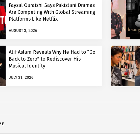
Faysal Quraishi Says Pakistani Dramas
Are Competing With Global Streaming
Platforms Like Netflix
AUGUST 3, 2026
Atif Aslam Reveals Why He Had to “Go
Back to Zero” to Rediscover His
Musical Identity
JULY 31, 2026
ME