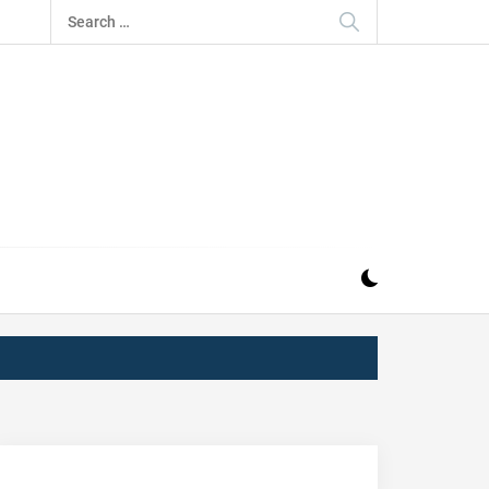
Search
for:
IZ
ND MUSIC INDUSTRY. PROVIDING ALL THE NEWS,