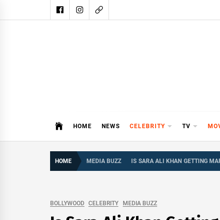
Skip
to
content
DAIL
DAILY SHOWBIZ IS THE WEBSITE
HOME
NEWS
CELEBRITY
TV
MO
HOME
MEDIA BUZZ
IS SARA ALI KHAN GETTING MA
BOLLYWOOD
CELEBRITY
MEDIA BUZZ