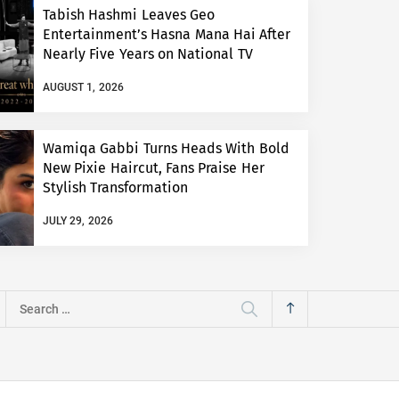
Tabish Hashmi Leaves Geo
Entertainment’s Hasna Mana Hai After
Nearly Five Years on National TV
AUGUST 1, 2026
Wamiqa Gabbi Turns Heads With Bold
New Pixie Haircut, Fans Praise Her
Stylish Transformation
JULY 29, 2026
Search
for: