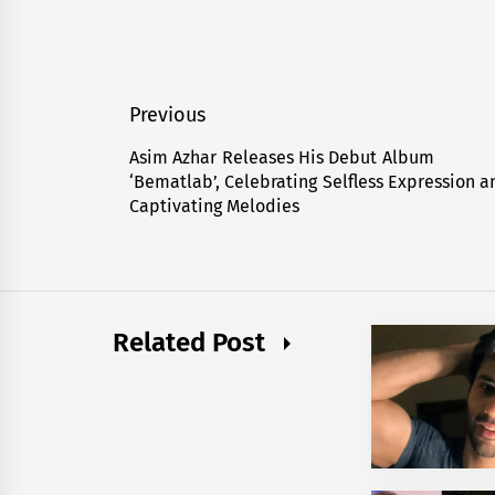
Post
Previous
navigation
Asim Azhar Releases His Debut Album
Previous
‘Bematlab’, Celebrating Selfless Expression a
post:
Captivating Melodies
Related Post