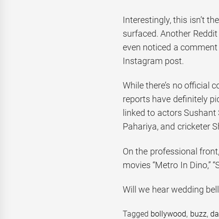
Interestingly, this isn’t 
surfaced. Another Reddit
even noticed a comment b
Instagram post.
While there’s no official 
reports have definitely p
linked to actors Sushant 
Pahariya, and cricketer 
On the professional fron
movies “Metro In Dino,” “S
Will we hear wedding bells
Tagged
bollywood
,
buzz
,
da