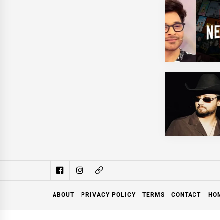
ABOUT
PRIVACY POLICY
TERMS
CONTACT
HO