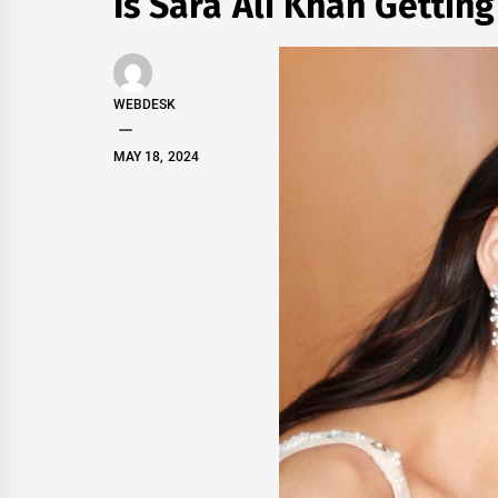
Is Sara Ali Khan Gettin
WEBDESK
MAY 18, 2024