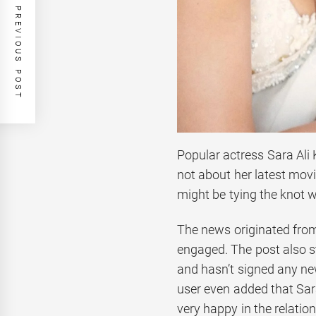
PREVIOUS POST
Popular actress Sara Ali 
not about her latest movi
might be tying the knot 
The news originated from
engaged. The post also s
and hasn’t signed any new
user even added that Sar
very happy in the relation