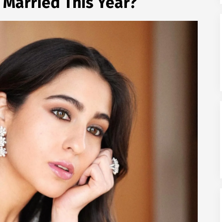
g Married This Year?