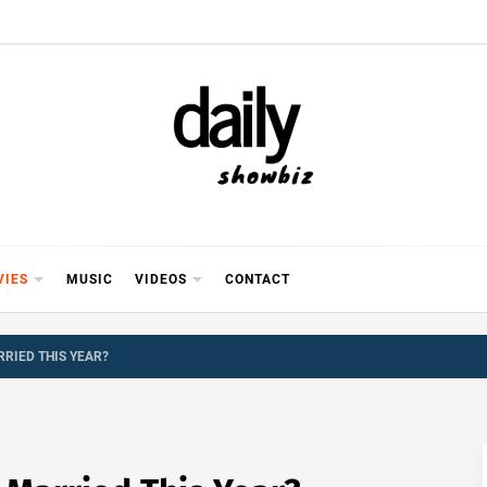
Y SHOWB
 FOR FILM (BOLLYWOOD & LOLLYWOOD), DRAMA A
REVIEWS, INTERVIEWS, GOSSIP,
VIES
MUSIC
VIDEOS
CONTACT
RRIED THIS YEAR?