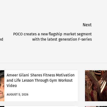
Next
POCO creates a new flagship market segment
Next
nd
with the latest generation F-series
post:
Ameer Gilani Shares Fitness Motivation
and Life Lesson Through Gym Workout
Video
AUGUST 5, 2026