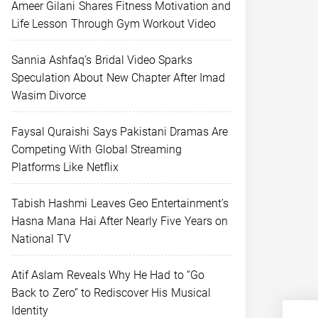
Ameer Gilani Shares Fitness Motivation and
Life Lesson Through Gym Workout Video
Sannia Ashfaq’s Bridal Video Sparks
Speculation About New Chapter After Imad
Wasim Divorce
Faysal Quraishi Says Pakistani Dramas Are
Competing With Global Streaming
Platforms Like Netflix
Tabish Hashmi Leaves Geo Entertainment’s
Hasna Mana Hai After Nearly Five Years on
National TV
Atif Aslam Reveals Why He Had to “Go
Back to Zero” to Rediscover His Musical
Identity