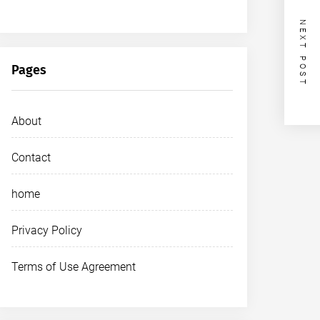
NEXT POST
Pages
About
Contact
home
Privacy Policy
Terms of Use Agreement