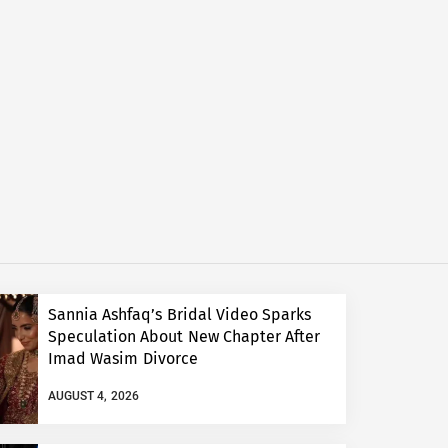
Sannia Ashfaq’s Bridal Video Sparks
Speculation About New Chapter After
Imad Wasim Divorce
AUGUST 4, 2026