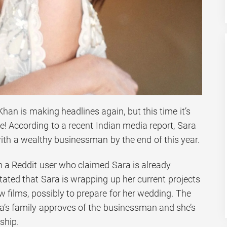
Khan is making headlines again, but this time it’s
e! According to a recent Indian media report, Sara
with a wealthy businessman by the end of this year.
 a Reddit user who claimed Sara is already
tated that Sara is wrapping up her current projects
 films, possibly to prepare for her wedding. The
a’s family approves of the businessman and she’s
ship.