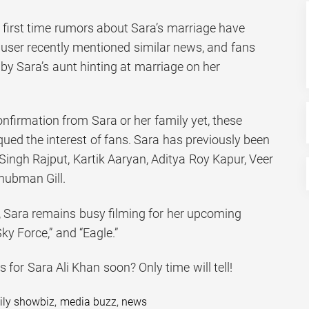
the first time rumors about Sara’s marriage have
 user recently mentioned similar news, and fans
y Sara’s aunt hinting at marriage on her
confirmation from Sara or her family yet, these
iqued the interest of fans. Sara has previously been
Singh Rajput, Kartik Aaryan, Aditya Roy Kapur, Veer
Shubman Gill.
t, Sara remains busy filming for her upcoming
ky Force,” and “Eagle.”
 for Sara Ali Khan soon? Only time will tell!
ily showbiz
,
media buzz
,
news