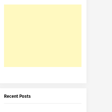
Recent Posts