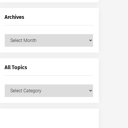
Archives
Archives
All Topics
All
Topics