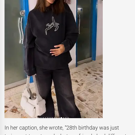
In her caption, she wrote, “28th birthday was just