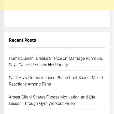
Recent Posts
Huma Qureshi Breaks Silence on Marriage Rumours,
Says Career Remains Her Priority
Sajal Aly’s Gothic-Inspired Photoshoot Sparks Mixed
Reactions Among Fans
Ameer Gilani Shares Fitness Motivation and Life
Lesson Through Gym Workout Video