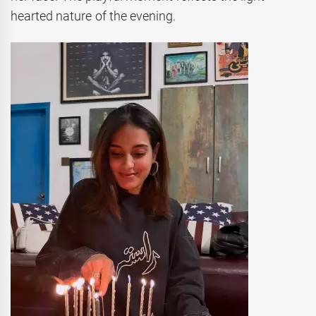
hearted nature of the evening.