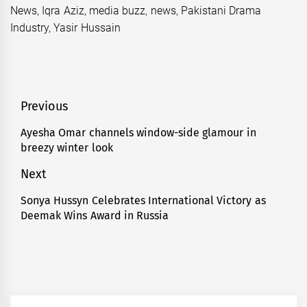
News
,
Iqra Aziz
,
media buzz
,
news
,
Pakistani Drama
Industry
,
Yasir Hussain
Post
Previous
navigation
Ayesha Omar channels window-side glamour in
Previous
breezy winter look
post:
Next
Sonya Hussyn Celebrates International Victory as
Next
Deemak Wins Award in Russia
post: