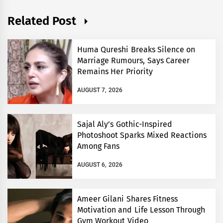
Related Post
Huma Qureshi Breaks Silence on
Marriage Rumours, Says Career
Remains Her Priority
AUGUST 7, 2026
Sajal Aly’s Gothic-Inspired
Photoshoot Sparks Mixed Reactions
Among Fans
AUGUST 6, 2026
Ameer Gilani Shares Fitness
Motivation and Life Lesson Through
Gym Workout Video