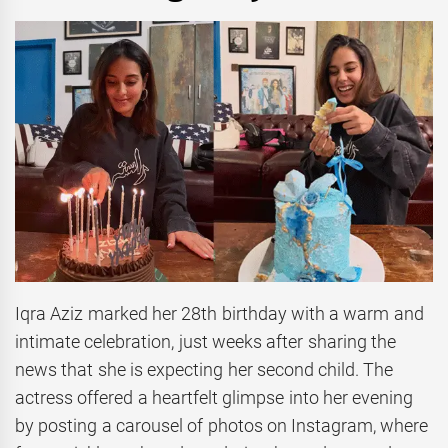
Iqra Aziz marked her 28th birthday with a warm and
intimate celebration, just weeks after sharing the
news that she is expecting her second child. The
actress offered a heartfelt glimpse into her evening
by posting a carousel of photos on Instagram, where