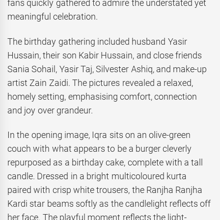
fans quickly gathered to admire the understated yet
meaningful celebration.
The birthday gathering included husband Yasir
Hussain, their son Kabir Hussain, and close friends
Sania Sohail, Yasir Taj, Silvester Ashiq, and make-up
artist Zain Zaidi. The pictures revealed a relaxed,
homely setting, emphasising comfort, connection
and joy over grandeur.
In the opening image, Iqra sits on an olive-green
couch with what appears to be a burger cleverly
repurposed as a birthday cake, complete with a tall
candle. Dressed in a bright multicoloured kurta
paired with crisp white trousers, the Ranjha Ranjha
Kardi star beams softly as the candlelight reflects off
her face. The playful moment reflects the light-