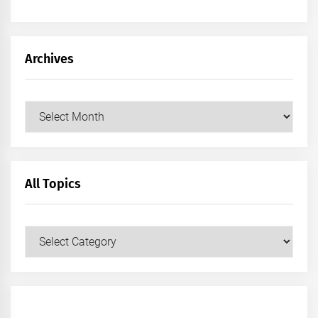
Archives
Archives
All Topics
All
Topics