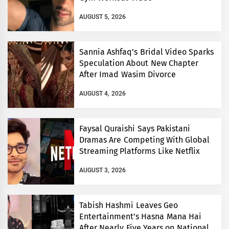
AUGUST 5, 2026
Sannia Ashfaq’s Bridal Video Sparks
Speculation About New Chapter
After Imad Wasim Divorce
AUGUST 4, 2026
Faysal Quraishi Says Pakistani
Dramas Are Competing With Global
Streaming Platforms Like Netflix
AUGUST 3, 2026
Tabish Hashmi Leaves Geo
Entertainment’s Hasna Mana Hai
After Nearly Five Years on National