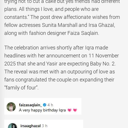
trying not to cut a cake but yes friends had different
plans. All things I love, and people who are
constants.” The post drew affectionate wishes from
fellow actresses Sunita Marshall and Irsa Ghazal,
along with fashion designer Faiza Saqlain.
The celebration arrives shortly after Iqra made
headlines with her announcement on 11 November
2025 that she and Yasir are expecting Baby No. 2.
The reveal was met with an outpouring of love as
fans congratulated the couple on expanding their
“family of four”.