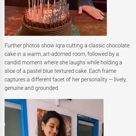
Further photos show Iqra cutting a classic chocolate
cake in a warm, art-adorned room, followed by a
candid moment where she laughs while holding a
slice of a pastel blue textured cake. Each frame
captures a different facet of her personality — lively,
genuine and grounded.