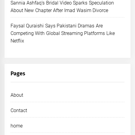
Sannia Ashfaq’s Bridal Video Sparks Speculation
About New Chapter After Imad Wasim Divorce
Faysal Quraishi Says Pakistani Dramas Are
Competing With Global Streaming Platforms Like
Netflix
Pages
About
Contact
home