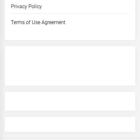
Privacy Policy
Terms of Use Agreement