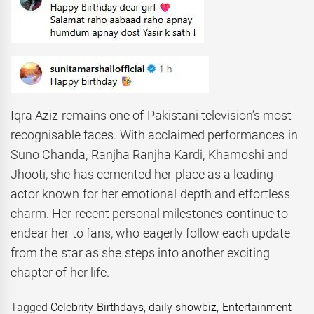
Iqra Aziz remains one of Pakistani television’s most
recognisable faces. With acclaimed performances in
Suno Chanda, Ranjha Ranjha Kardi, Khamoshi and
Jhooti, she has cemented her place as a leading
actor known for her emotional depth and effortless
charm. Her recent personal milestones continue to
endear her to fans, who eagerly follow each update
from the star as she steps into another exciting
chapter of her life.
Tagged
Celebrity Birthdays
,
daily showbiz
,
Entertainment