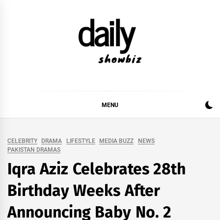
Skip
to
content
DAILY SHOWBIZ
DAILY SHOWBIZ IS THE WEBSITE FOR FILM
(BOLLYWOOD & LOLLYWOOD), DRAMA AND
MUSIC INDUSTRY. PROVIDING ALL THE NEWS,
MENU
REVIEWS, INTERVIEWS, GOSSIP,
CELEBRITY
DRAMA
LIFESTYLE
MEDIA BUZZ
NEWS
PAKISTAN DRAMAS
Iqra Aziz Celebrates 28th
Birthday Weeks After
Announcing Baby No. 2