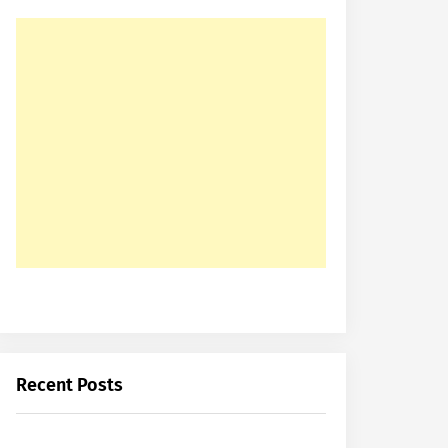
Recent Posts