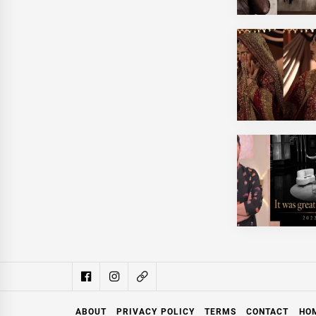
ABOUT
PRIVACY POLICY
TERMS
CONTACT
HO