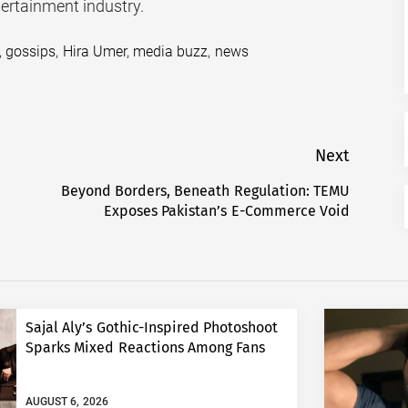
tertainment industry.
,
gossips
,
Hira Umer
,
media buzz
,
news
Next
Beyond Borders, Beneath Regulation: TEMU
Next
Exposes Pakistan’s E-Commerce Void
post:
Sajal Aly’s Gothic-Inspired Photoshoot
Sparks Mixed Reactions Among Fans
AUGUST 6, 2026