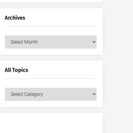
Archives
Archives
All Topics
All
Topics