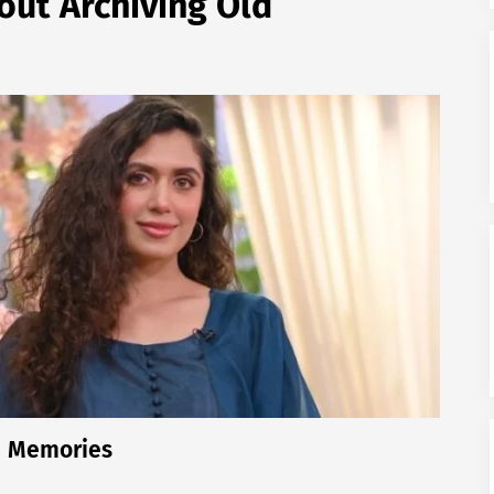
ut Archiving Old
d Memories