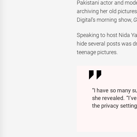
Pakistani actor and mode
archiving her old pictur
Digital’s morning show,
G
Speaking to host Nida Yas
hide several posts was 
teenage pictures.
“I have so many su
she revealed. “I’v
the privacy setting