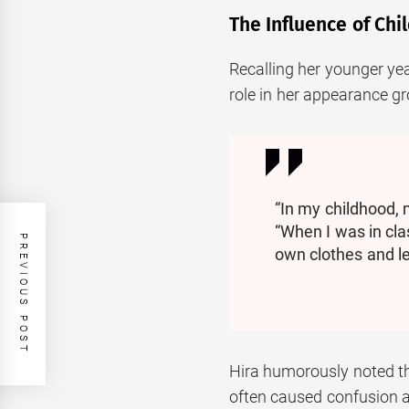
The Influence of Ch
Recalling her younger yea
role in her appearance g
“In my childhood,
“When I was in clas
PREVIOUS POST
own clothes and le
Hira humorously noted t
often caused confusion 