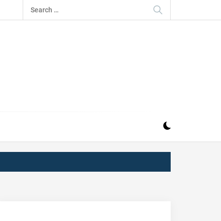
Search
for:
IZ
ND MUSIC INDUSTRY. PROVIDING ALL THE NEWS,