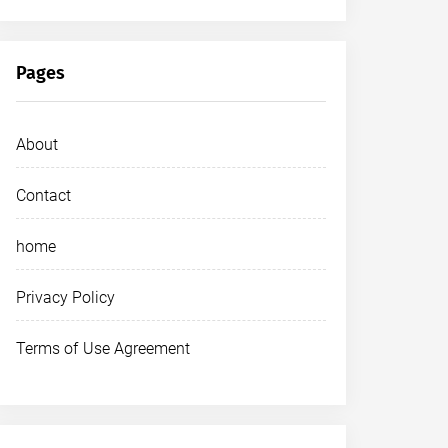
Pages
About
Contact
home
Privacy Policy
Terms of Use Agreement