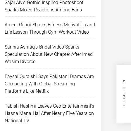
Sajal Aly’s Gothic-Inspired Photoshoot
Sparks Mixed Reactions Among Fans
Ameer Gilani Shares Fitness Motivation and
Life Lesson Through Gym Workout Video
Sannia Ashfaq’s Bridal Video Sparks
Speculation About New Chapter After Imad
Wasim Divorce
Faysal Quraishi Says Pakistani Dramas Are
NEXT POST
Competing With Global Streaming
Platforms Like Netflix
Tabish Hashmi Leaves Geo Entertainment’s
Hasna Mana Hai After Nearly Five Years on
National TV