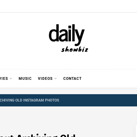
Y SHOWB
 FOR FILM (BOLLYWOOD & LOLLYWOOD), DRAMA A
REVIEWS, INTERVIEWS, GOSSIP,
VIES
MUSIC
VIDEOS
CONTACT
CHIVING OLD INSTAGRAM PHOTOS