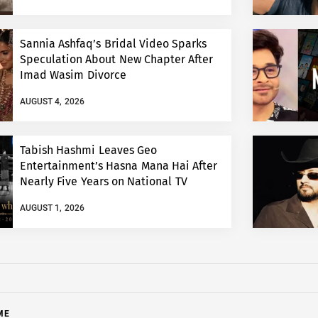
Sannia Ashfaq’s Bridal Video Sparks
Speculation About New Chapter After
Imad Wasim Divorce
AUGUST 4, 2026
Tabish Hashmi Leaves Geo
Entertainment’s Hasna Mana Hai After
Nearly Five Years on National TV
AUGUST 1, 2026
ME