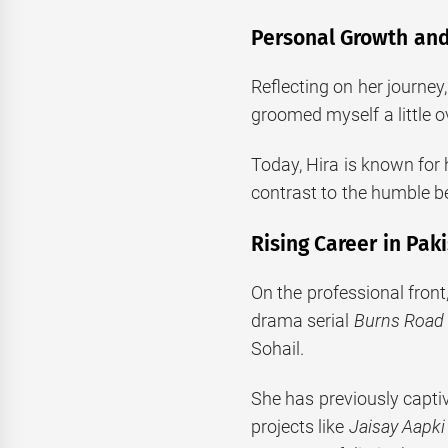
Personal Growth and
Reflecting on her journey
groomed myself a little o
Today, Hira is known for 
contrast to the humble b
Rising Career in Pak
On the professional front
drama serial
Burns Road 
Sohail.
She has previously capti
projects like
Jaisay Aapki