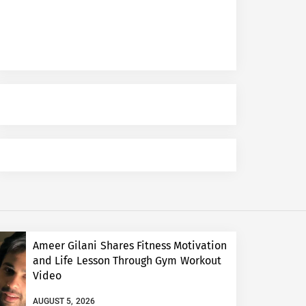
Ameer Gilani Shares Fitness Motivation
and Life Lesson Through Gym Workout
Video
AUGUST 5, 2026