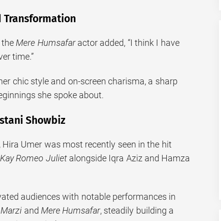
 Transformation
, the
Mere Humsafar
actor added, “I think I have
ver time.”
her chic style and on-screen charisma, a sharp
eginnings she spoke about.
istani Showbiz
, Hira Umer was most recently seen in the hit
Kay Romeo Juliet
alongside Iqra Aziz and Hamza
vated audiences with notable performances in
 Marzi
and
Mere Humsafar
, steadily building a