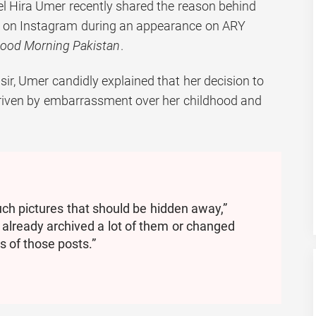
l Hira Umer recently shared the reason behind
es on Instagram during an appearance on ARY
ood Morning Pakistan
.
ir, Umer candidly explained that her decision to
driven by embarrassment over her childhood and
ch pictures that should be hidden away,”
e already archived a lot of them or changed
s of those posts.”