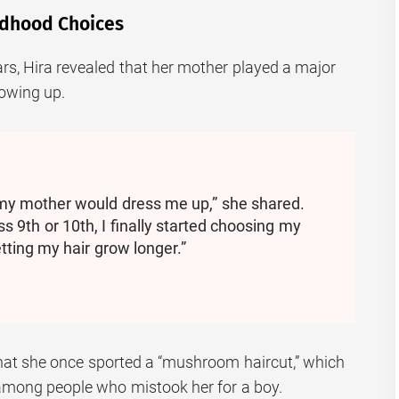
ildhood Choices
rs, Hira revealed that her mother played a major
rowing up.
 my mother would dress me up,” she shared.
s 9th or 10th, I finally started choosing my
tting my hair grow longer.”
hat she once sported a “mushroom haircut,” which
among people who mistook her for a boy.