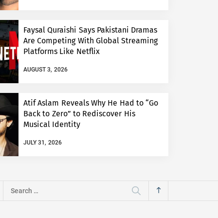
Faysal Quraishi Says Pakistani Dramas
Are Competing With Global Streaming
Platforms Like Netflix
AUGUST 3, 2026
Atif Aslam Reveals Why He Had to “Go
Back to Zero” to Rediscover His
Musical Identity
JULY 31, 2026
Search
for: