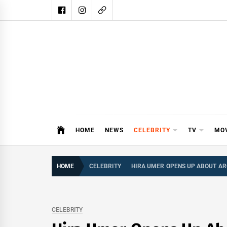
Skip
to
content
DAIL
DAILY SHOWBIZ IS THE WEBSITE
HOME
NEWS
CELEBRITY
TV
MO
HOME
CELEBRITY
HIRA UMER OPENS UP ABOUT AR
CELEBRITY