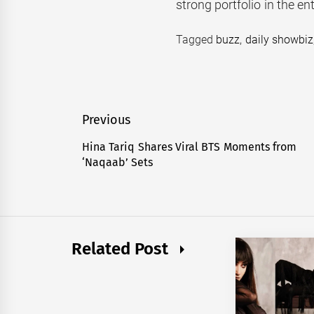
strong portfolio in the en
Tagged
buzz
,
daily showbiz
Post
Previous
navigation
Hina Tariq Shares Viral BTS Moments from
Previous
‘Naqaab’ Sets
post:
Related Post