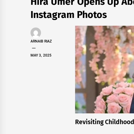
Hira Umer Opens Up Abo
Instagram Photos
ARNAIB RIAZ
MAY 3, 2025
Revisiting Childhoo