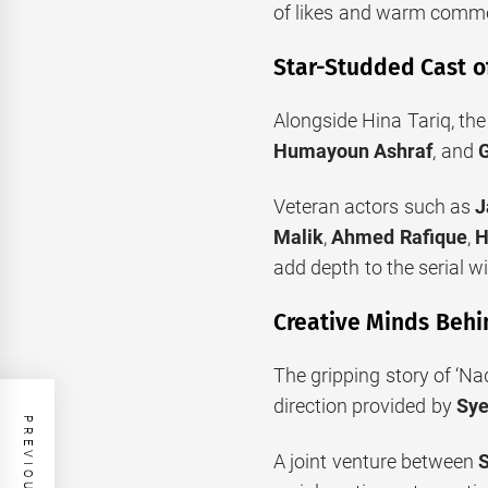
of likes and warm comme
Star-Studded Cast o
Alongside Hina Tariq, th
Humayoun Ashraf
, and
G
Veteran actors such as
J
Malik
,
Ahmed Rafique
,
H
add depth to the serial w
Creative Minds Behi
The gripping story of ‘N
direction provided by
Sye
A joint venture between
S