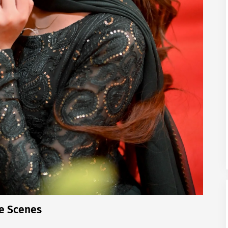
e Scenes