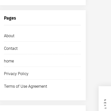
Pages
About
Contact
home
Privacy Policy
Terms of Use Agreement