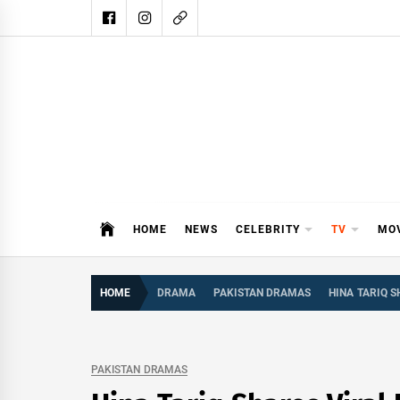
Skip
to
content
DAIL
DAILY SHOWBIZ IS THE WEBSITE
HOME
NEWS
CELEBRITY
TV
MO
HOME
DRAMA
PAKISTAN DRAMAS
HINA TARIQ 
PAKISTAN DRAMAS