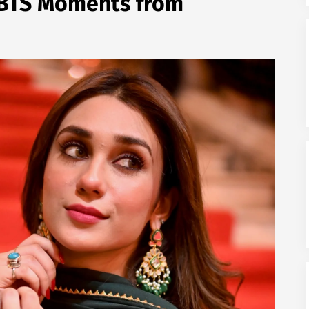
l BTS Moments from