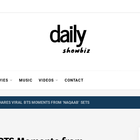
Y SHOWB
 FOR FILM (BOLLYWOOD & LOLLYWOOD), DRAMA A
REVIEWS, INTERVIEWS, GOSSIP,
VIES
MUSIC
VIDEOS
CONTACT
SHARES VIRAL BTS MOMENTS FROM ‘NAQAAB’ SETS