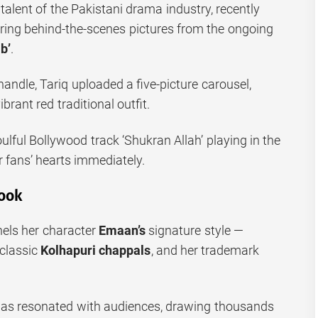
 talent of the Pakistani drama industry, recently
aring behind-the-scenes pictures from the ongoing
b’
.
andle, Tariq uploaded a five-picture carousel,
brant red traditional outfit.
oulful Bollywood track ‘Shukran Allah’ playing in the
 fans’ hearts immediately.
ook
nels her character
Emaan’s
signature style —
 classic
Kolhapuri chappals
, and her trademark
has resonated with audiences, drawing thousands