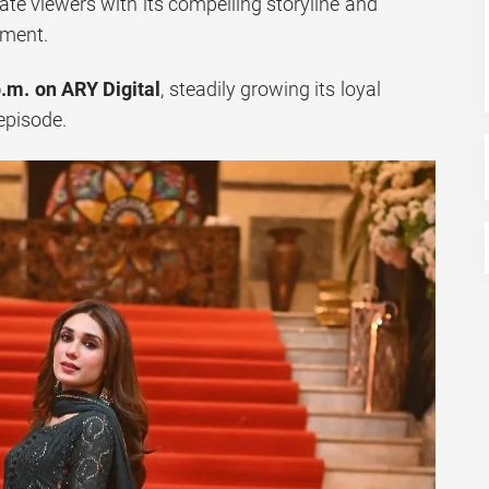
vate viewers with its compelling storyline and
pment.
p.m. on ARY Digital
, steadily growing its loyal
episode.