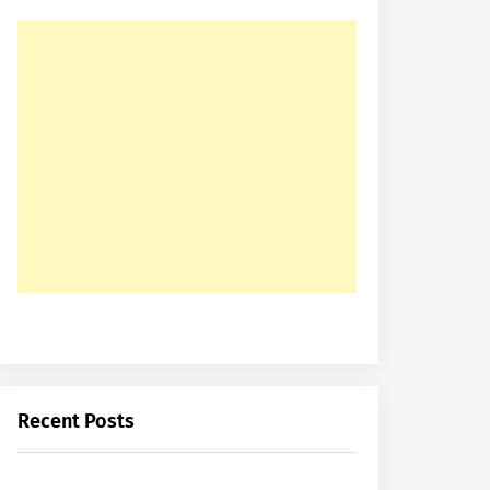
Recent Posts