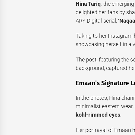
Hina Tariq
, the emerging
delighted her fans by sh
ARY Digital serial,
‘Naqaa
Taking to her Instagram h
showcasing herself in a vi
The post, featuring the s
background, captured her
Emaan’s Signature L
In the photos, Hina chan
minimalist eastern wear,
kohl-rimmed eyes
.
Her portrayal of Emaan 