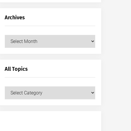
Archives
Archives
All Topics
All
Topics