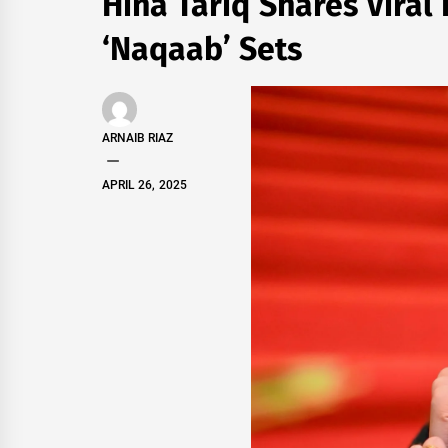
Hina Tariq Shares Vira
‘Naqaab’ Sets
ARNAIB RIAZ
APRIL 26, 2025