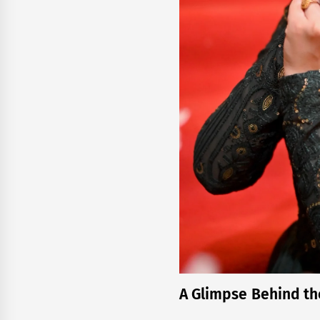
A Glimpse Behind th