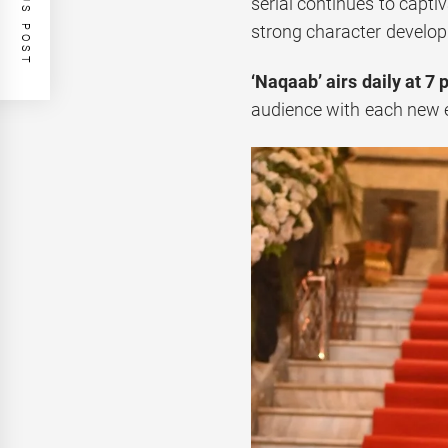
PREVIOUS POST
serial continues to capti
strong character develo
‘Naqaab’ airs daily at 7 
audience with each new 