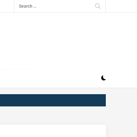
Search
for:
IZ
ND MUSIC INDUSTRY. PROVIDING ALL THE NEWS,