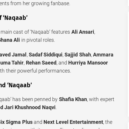
nts from her growing fanbase.
f ‘Naqaab’
e main cast of ‘Naqaab’ features
Ali Ansari
,
hana Ali
in pivotal roles.
aved Jamal
,
Sadaf Siddiqui
,
Sajjid Shah
,
Ammara
uma Tahir
,
Rehan Saeed
, and
Hurriya Mansoor
ith their powerful performances.
nd ‘Naqaab’
aqaab’ has been penned by
Shafia Khan
, with expert
d Jari Khushnood Naqvi
.
ix Sigma Plus
and
Next Level Entertainment
, the