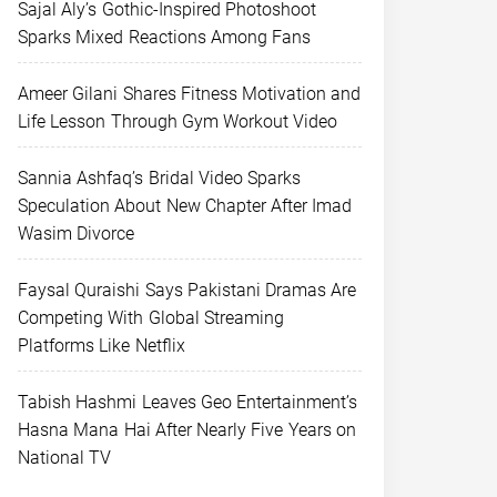
Sajal Aly’s Gothic-Inspired Photoshoot
Sparks Mixed Reactions Among Fans
Ameer Gilani Shares Fitness Motivation and
Life Lesson Through Gym Workout Video
Sannia Ashfaq’s Bridal Video Sparks
Speculation About New Chapter After Imad
Wasim Divorce
Faysal Quraishi Says Pakistani Dramas Are
Competing With Global Streaming
Platforms Like Netflix
Tabish Hashmi Leaves Geo Entertainment’s
Hasna Mana Hai After Nearly Five Years on
National TV