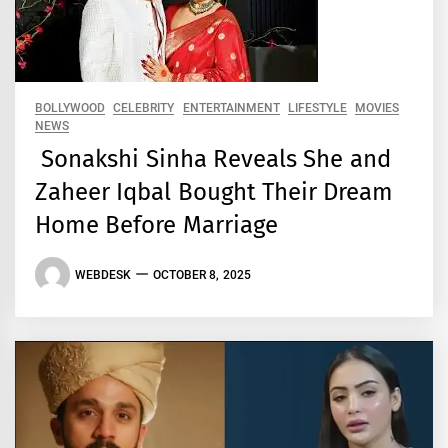
BOLLYWOOD
CELEBRITY
ENTERTAINMENT
LIFESTYLE
MOVIES
NEWS
Sonakshi Sinha Reveals She and
Zaheer Iqbal Bought Their Dream
Home Before Marriage
WEBDESK
OCTOBER 8, 2025