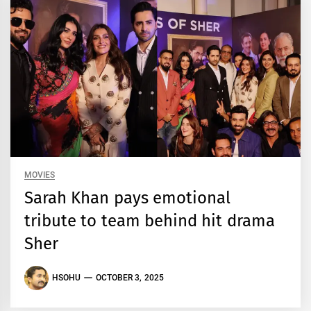
MOVIES
Sarah Khan pays emotional
tribute to team behind hit drama
Sher
HSOHU
OCTOBER 3, 2025