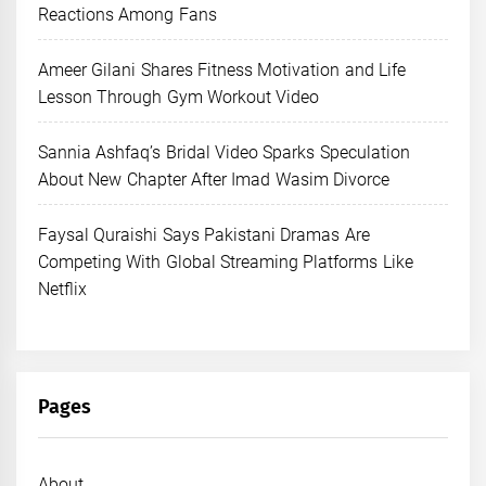
Reactions Among Fans
Ameer Gilani Shares Fitness Motivation and Life
Lesson Through Gym Workout Video
Sannia Ashfaq’s Bridal Video Sparks Speculation
About New Chapter After Imad Wasim Divorce
Faysal Quraishi Says Pakistani Dramas Are
Competing With Global Streaming Platforms Like
Netflix
Pages
About