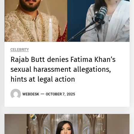
CELEBRITY
Rajab Butt denies Fatima Khan’s
sexual harassment allegations,
hints at legal action
WEBDESK
OCTOBER 7, 2025