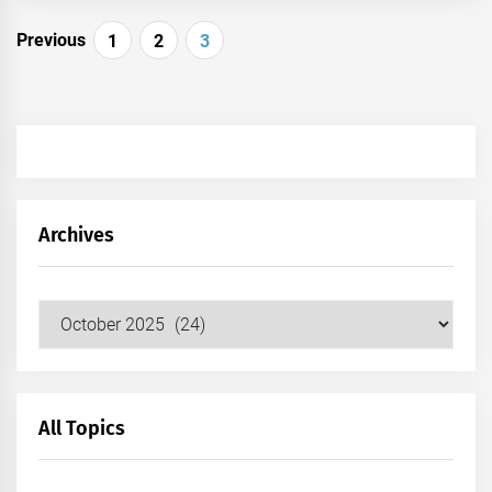
Posts
Previous
1
2
3
pagination
Archives
Archives
All Topics