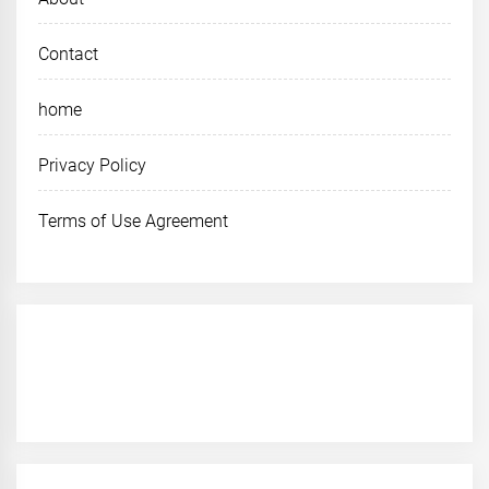
Contact
home
Privacy Policy
Terms of Use Agreement