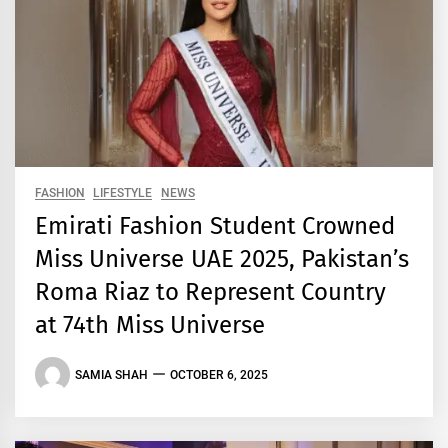
FASHION
LIFESTYLE
NEWS
Emirati Fashion Student Crowned
Miss Universe UAE 2025, Pakistan’s
Roma Riaz to Represent Country
at 74th Miss Universe
SAMIA SHAH
OCTOBER 6, 2025