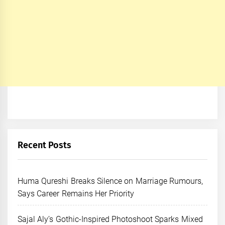
Recent Posts
Huma Qureshi Breaks Silence on Marriage Rumours,
Says Career Remains Her Priority
Sajal Aly’s Gothic-Inspired Photoshoot Sparks Mixed